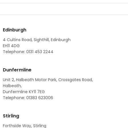
Edinburgh
4 Cultins Road, Sighthill, Edinburgh
EH11 4DG
Telephone: 0131 453 2244
Dunfermline
Unit 2, Halbeath Motor Park, Crossgates Road,
Halbeath,
Dunfermline KY11 7EG
Telephone: 01383 623006
Stirling
Forthside Way, Stirling