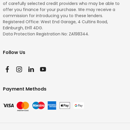
of carefully selected credit providers who may be able to
offer you finance for your purchase. We may receive a
commission for introducing you to these lenders.
Registered Office: West End Garage, 4 Cultins Road,
Edinburgh, EH11 4DG.
Data Protection Registration No: ZA198344.
Follow Us
Payment Methods