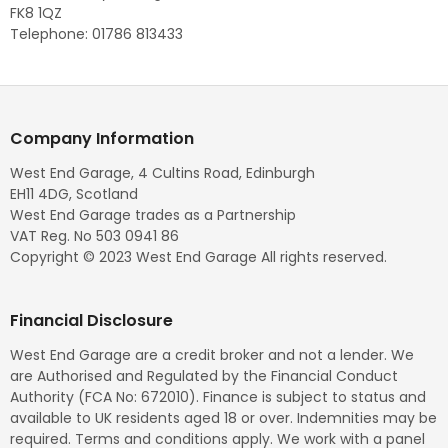
FK8 1QZ
Telephone: 01786 813433
Company Information
West End Garage, 4 Cultins Road, Edinburgh
EH11 4DG, Scotland
West End Garage trades as a Partnership
VAT Reg. No 503 0941 86
Copyright © 2023 West End Garage All rights reserved.
Financial Disclosure
West End Garage are a credit broker and not a lender. We
are Authorised and Regulated by the Financial Conduct
Authority (FCA No: 672010). Finance is subject to status and
available to UK residents aged 18 or over. Indemnities may be
required. Terms and conditions apply. We work with a panel