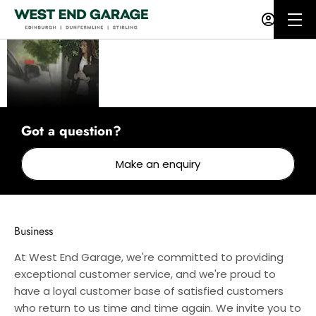
Business
At West End Garage, we
have a range of services
to help get your business
moving.
Got a question?
Make an enquiry
Business
At West End Garage, we're committed to providing
exceptional customer service, and we're proud to
have a loyal customer base of satisfied customers
who return to us time and time again. We invite you to