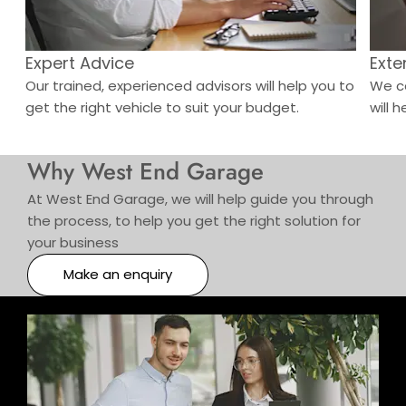
Expert Advice
Exte
o
Our trained, experienced advisors will help you to
We ca
get the right vehicle to suit your budget.
will h
Why West End Garage
At West End Garage, we will help guide you through
the process, to help you get the right solution for
your business
Make an enquiry