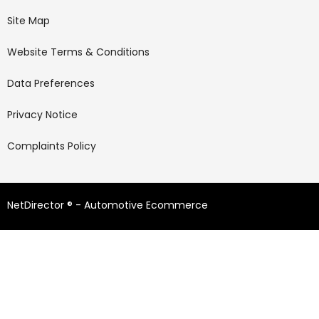
Site Map
Website Terms & Conditions
Data Preferences
Privacy Notice
Complaints Policy
NetDirector
® -
Automotive Ecommerce