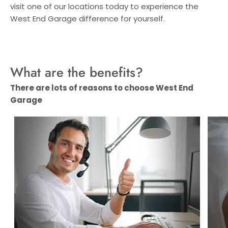
visit one of our locations today to experience the
West End Garage difference for yourself.
What are the benefits?
There are lots of reasons to choose West End
Garage