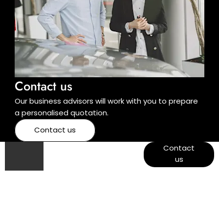
Contact us
Our business advisors will work with you to prepare
a personalised quotation.
Contact us
Got a
View West
Contact
End
us
question?
Garage
opening
times and
contact
details