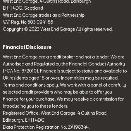
West End Garage, 4 Cultins Road, Edinburgh
EH11 4DG, Scotland
West End Garage trades as a Partnership
VAT Reg. No 503 0941 86
Copyright © 2023 West End Garage All rights reserved.
Financial Disclosure
West End Garage are a credit broker and not a lender. We are
Authorised and Regulated by the Financial Conduct Authority
(FCA No: 672010). Finance is subject to status and available to
UK residents aged 18 or over. Indemnities may be required.
Terms and conditions apply. We work with a panel of carefully
selected credit providers who may be able to offer you
finance for your purchase. We may receive a commission for
introducing you to these lenders.
Registered Office: West End Garage, 4 Cultins Road,
Edinburgh, EH11 4DG.
Data Protection Registration No: ZA198344.