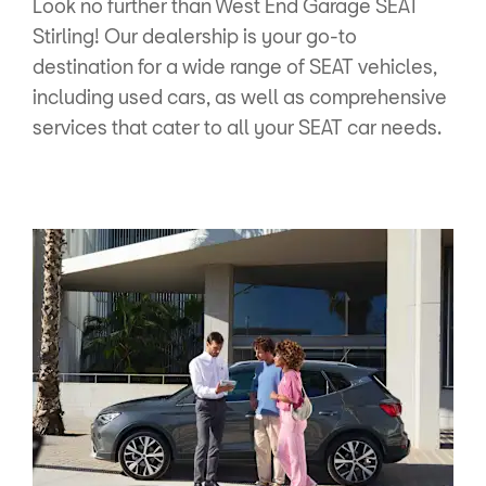
Look no further than West End Garage SEAT
Stirling! Our dealership is your go-to
destination for a wide range of SEAT vehicles,
including used cars, as well as comprehensive
services that cater to all your SEAT car needs.