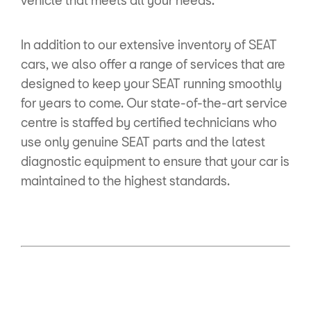
.
In addition to our extensive inventory of SEAT
cars, we also offer a range of services that are
designed to keep your SEAT running smoothly
for years to come. Our state-of-the-art service
centre is staffed by certified technicians who
use only genuine SEAT parts and the latest
diagnostic equipment to ensure that your car is
maintained to the highest standards.