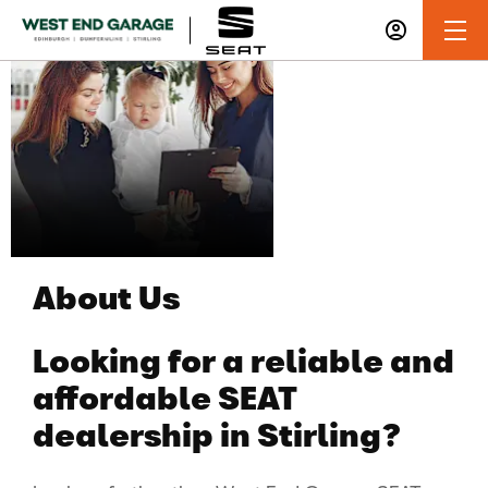
About West
End Garage
About Us
Looking for a reliable and
affordable SEAT
dealership in Stirling?