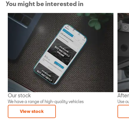
You might be interested in
Our stock
Afte
We have a range of high-quality vehicles
Use ou
View stock