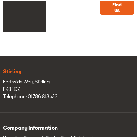
Get
Click here for
Find
us
West End
in
Garage
contact details
touch
Stirling
Forthside Way, Stirling
FK8 1QZ
Telephone: 01786 813433
Company Information