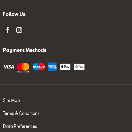
Follow Us
Payment Methods
Site Map
Terms & Conditions
Data Preferences