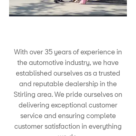
With over 35 years of experience in
the automotive industry, we have
established ourselves as a trusted
and reputable dealership in the
Stirling area. We pride ourselves on
delivering exceptional customer
service and ensuring complete
customer satisfaction in everything