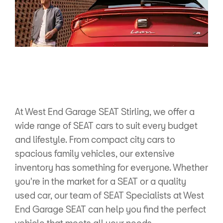
At West End Garage SEAT Stirling, we offer a
wide range of SEAT cars to suit every budget
and lifestyle. From compact city cars to
spacious family vehicles, our extensive
inventory has something for everyone. Whether
you're in the market for a SEAT or a quality
used car, our team of SEAT Specialists at West
End Garage SEAT can help you find the perfect
vehicle that meets all your needs