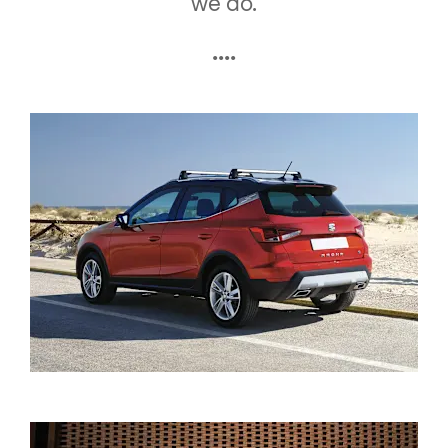
we do.
....