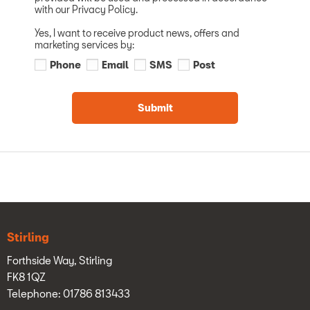
with our Privacy Policy.
Yes, I want to receive product news, offers and
marketing services by:
Phone
Email
SMS
Post
Submit
Stirling
Forthside Way, Stirling
FK8 1QZ
Telephone: 01786 813433