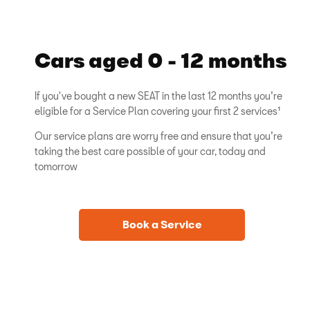
Cars aged 0 - 12 months
If you've bought a new SEAT in the last 12 months you’re
eligible for a Service Plan covering your first 2 services¹
Our service plans are worry free and ensure that you’re
taking the best care possible of your car, today and
tomorrow
Book a Service