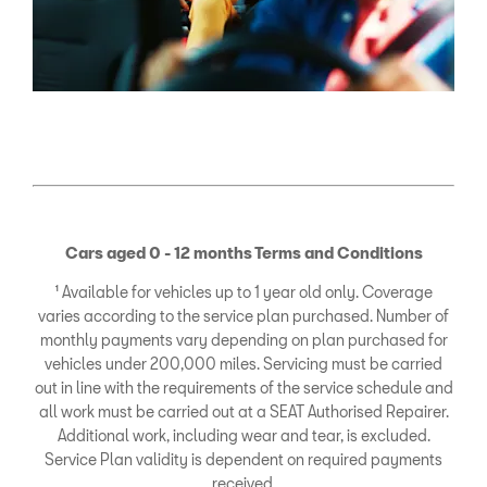
Cars aged 0 - 12 months Terms and Conditions
¹ Available for vehicles up to 1 year old only. Coverage
varies according to the service plan purchased. Number of
monthly payments vary depending on plan purchased for
vehicles under 200,000 miles. Servicing must be carried
out in line with the requirements of the service schedule and
all work must be carried out at a SEAT Authorised Repairer.
Additional work, including wear and tear, is excluded.
Service Plan validity is dependent on required payments
received.