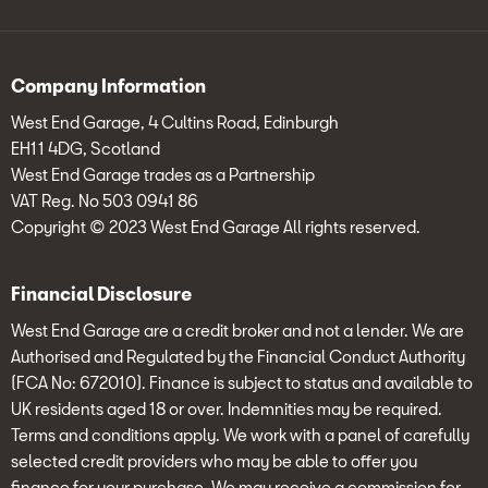
Company Information
West End Garage, 4 Cultins Road, Edinburgh
EH11 4DG, Scotland
West End Garage trades as a Partnership
VAT Reg. No 503 0941 86
Copyright © 2023 West End Garage All rights reserved.
Financial Disclosure
West End Garage are a credit broker and not a lender. We are
Authorised and Regulated by the Financial Conduct Authority
(FCA No: 672010). Finance is subject to status and available to
UK residents aged 18 or over. Indemnities may be required.
Terms and conditions apply. We work with a panel of carefully
selected credit providers who may be able to offer you
finance for your purchase. We may receive a commission for