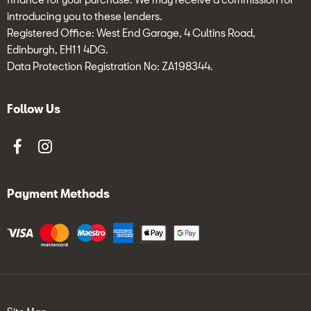
introducing you to these lenders.
Registered Office: West End Garage, 4 Cultins Road,
Edinburgh, EH11 4DG.
Data Protection Registration No: ZA198344.
Follow Us
Payment Methods