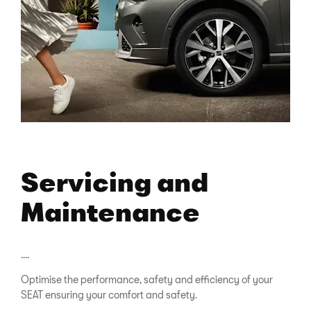
Servicing and
Maintenance
....
Optimise the performance, safety and efficiency of your
SEAT ensuring your comfort and safety.