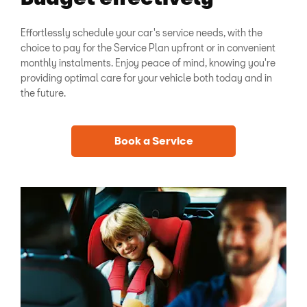
Effortlessly schedule your car's service needs, with the
choice to pay for the Service Plan upfront or in convenient
monthly instalments. Enjoy peace of mind, knowing you're
providing optimal care for your vehicle both today and in
the future.
Book a Service