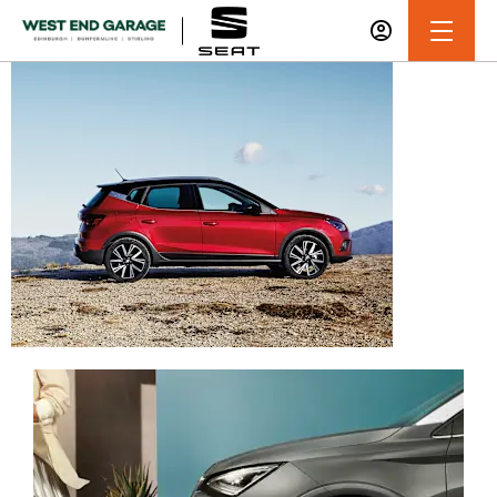
Service