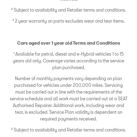
² Subject to availability and Retailer terms and conditions.
³ 2 year warranty on parts excludes wear and tear items.
Cars aged over 1 year old Terms and Conditions
¹ Available for petrol, diesel and e-Hybrid vehicles 1 to 15
years old only. Coverage varies according to the service
plan purchased.
Number of monthly payments vary depending on plan
purchased for vehicles under 200,000 miles. Servicing
must be carried out in line with the requirements of the
service schedule and all work must be carried out at a SEAT
Authorised Repairer. Additional work, including wear and
tear, is excluded. Service Plan validity is dependent on
required payments received.
² Subject to availability and Retailer terms and conditions.