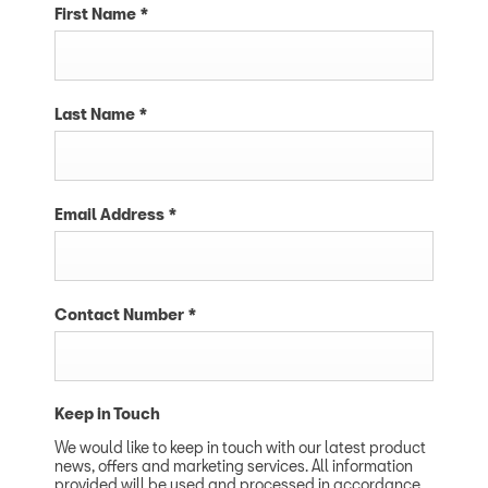
First Name
*
Last Name
*
Email Address
*
Contact Number
*
Keep in Touch
We would like to keep in touch with our latest product
news, offers and marketing services. All information
provided will be used and processed in accordance