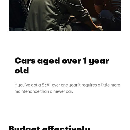
Cars aged over 1 year
old
If you’ve got a SEAT over one year it requires a little more
maintenance than a newer car.
Budget effectively