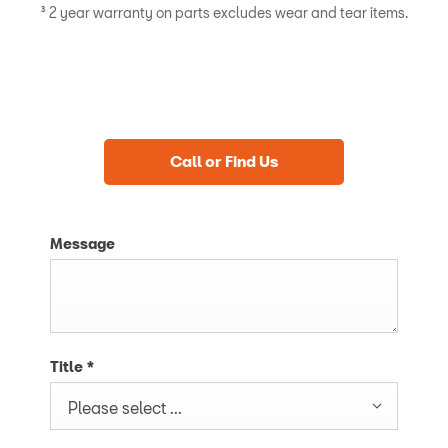
³ 2 year warranty on parts excludes wear and tear items.
Call or Find Us
Message
Title
*
Please select ...