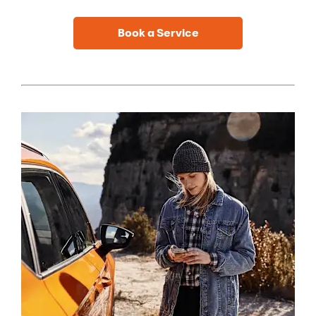
Book a Service