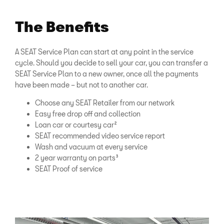
The Benefits
A SEAT Service Plan can start at any point in the service
cycle. Should you decide to sell your car, you can transfer a
SEAT Service Plan to a new owner, once all the payments
have been made – but not to another car.
Choose any SEAT Retailer from our network
Easy free drop off and collection
Loan car or courtesy car²
SEAT recommended video service report
Wash and vacuum at every service
2 year warranty on parts³
SEAT Proof of service