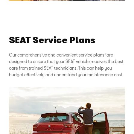
SEAT Service Plans
Our comprehensive and convenient service plans¹ are
designed to ensure that your SEAT vehicle receives the best
care from trained SEAT technicians. This can help you
budget effectively and understand your maintenance cost.