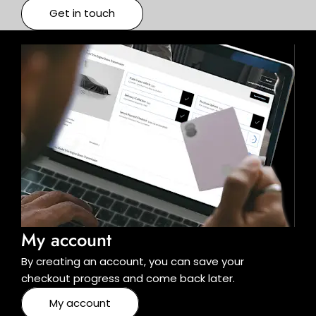
Get in touch
My account
By creating an account, you can save your
checkout progress and come back later.
My account