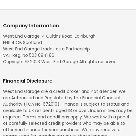
Company Information
West End Garage, 4 Cultins Road, Edinburgh
EH11 4DG, Scotland
West End Garage trades as a Partnership
VAT Reg. No 503 0941 86
Copyright © 2023 West End Garage All rights reserved.
Financial Disclosure
West End Garage are a credit broker and not a lender. We
are Authorised and Regulated by the Financial Conduct
Authority (FCA No: 672010). Finance is subject to status and
available to UK residents aged 18 or over. Indemnities may be
required. Terms and conditions apply. We work with a panel
of carefully selected credit providers who may be able to
offer you finance for your purchase. We may receive a
commission for introducing you to these lenders.