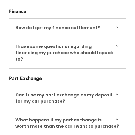
Finance
How do I get my finance settlement?
I have some questions regarding
financing my purchase who should I speak
to?
Part Exchange
Can I use my part exchange as my deposit
for my car purchase?
What happens if my part exchange is
worth more than the car I want to purchase?