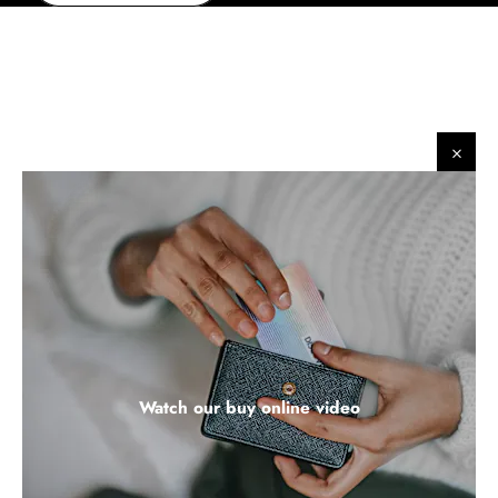
​
​
Watch our buy online video