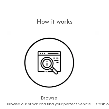
How it works
Browse
Browse our stock and find your perfect vehicle
Cash or