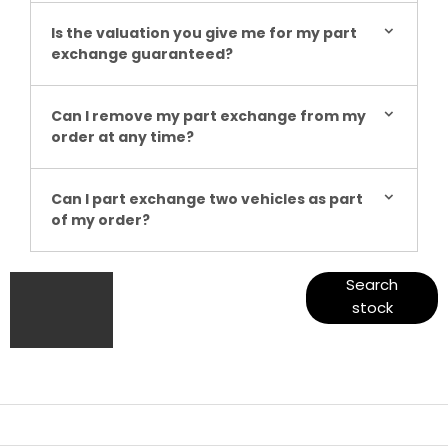
Is the valuation you give me for my part
exchange guaranteed?
Can I remove my part exchange from my
order at any time?
Can I part exchange two vehicles as part
of my order?
Get
Search our
Search
range of
stock
started
quality stock
and let us
guide you
through