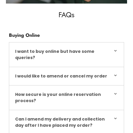
FAQs
Buying Online
I want to buy online but have some
queries?
I would like to amend or cancel my order
How secure is your online reservation
process?
Can I amend my delivery and collection
day after I have placed my order?