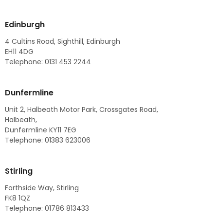
Edinburgh
4 Cultins Road, Sighthill, Edinburgh
EH11 4DG
Telephone: 0131 453 2244
Dunfermline
Unit 2, Halbeath Motor Park, Crossgates Road,
Halbeath,
Dunfermline KY11 7EG
Telephone: 01383 623006
Stirling
Forthside Way, Stirling
FK8 1QZ
Telephone: 01786 813433