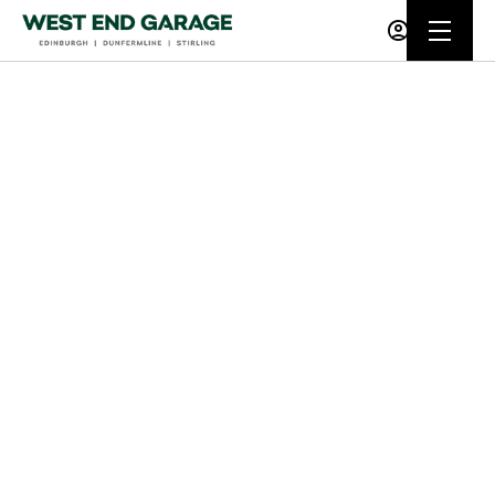
Buying online
Now it's even easier to buy your next vehicle,
without having to leave the comfort of of your
own home. Start by searching our range of
quality stock and let us guide you through.