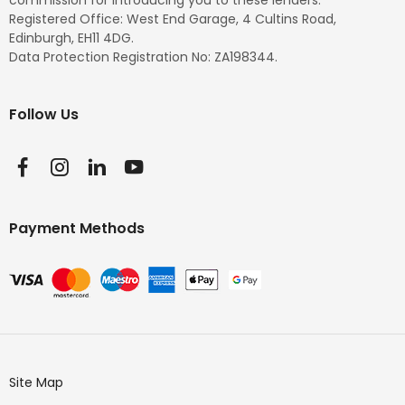
Registered Office: West End Garage, 4 Cultins Road,
Edinburgh, EH11 4DG.
Data Protection Registration No: ZA198344.
Follow Us
Payment Methods
Site Map