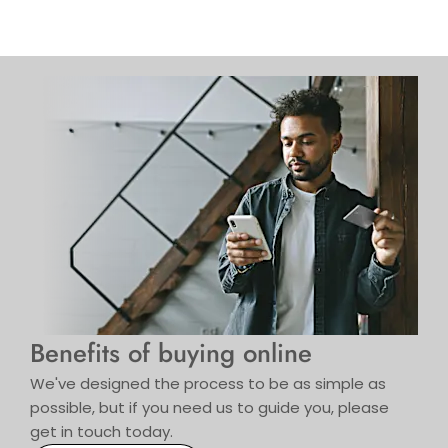
Benefits of buying online
We've designed the process to be as simple as
possible, but if you need us to guide you, please
get in touch today.