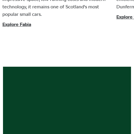
technology, it remains one of Scotland's most
Dunferm
popular small cars.
Explore
Explore Fabia