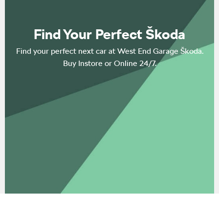
Find Your Perfect Škoda
Find your perfect next car at West End Garage Škoda.
Buy Instore or Online 24/7.