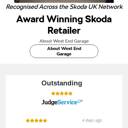
Recognised Across the Skoda UK Network
Award Winning Skoda
Retailer
About West End Garage
About West End
Garage