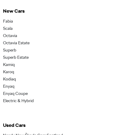
New Cars
Fabia
Scala
Octavia
Octavia Estate
Superb
Superb Estate
Kamiq
Karoq
Kodiaq
Enyaq
Enyaq Coupe
Electric & Hybrid
Used Cars