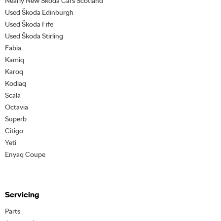
Nearly New Škoda Cars Scotland
Used Škoda Edinburgh
Used Škoda Fife
Used Škoda Stirling
Fabia
Kamiq
Karoq
Kodiaq
Scala
Octavia
Superb
Citigo
Yeti
Enyaq Coupe
Servicing
Parts