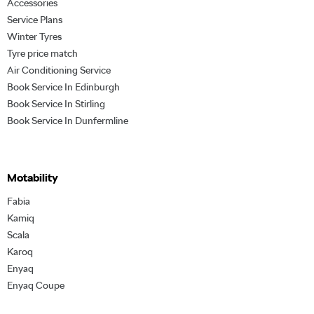
Accessories
Service Plans
Winter Tyres
Tyre price match
Air Conditioning Service
Book Service In Edinburgh
Book Service In Stirling
Book Service In Dunfermline
Motability
Fabia
Kamiq
Scala
Karoq
Enyaq
Enyaq Coupe