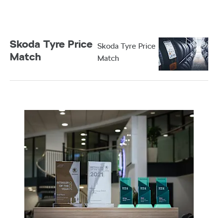
Garage. Browse our latest stock and complete your
purchase from the comfort of your home.
Skoda Tyre Price
Skoda Tyre Price
Match
Match