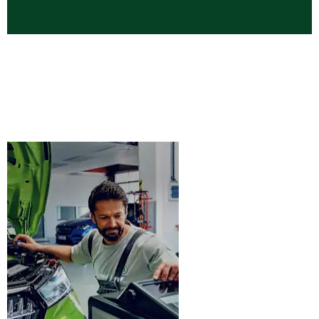
Latest Skoda New Car Offers
Browse the latest Skoda finance offers available now at
West End Garage Skoda. Discover competitive deals across
the Skoda range including Fabia, Kamiq, Octavia, Kodiaq
and Enyaq.
Skoda
Book
Servicing &
Service
MOT