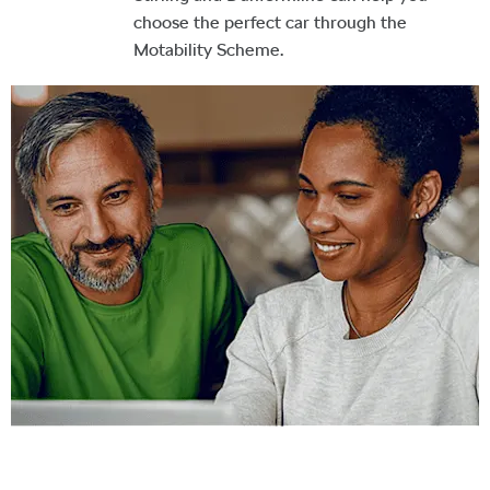
choose the perfect car through the
Motability Scheme.
Buy Your Next Car Online
Reserve or purchase your next car online with West End