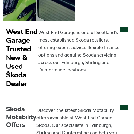
West End
West End Garage is one of Scotland’s
Garage
most established Skoda retailers,
Trusted
offering expert advice, flexible finance
options and genuine Skoda servicing
New &
across our Edinburgh, Stirling and
Used
Dunfermline locations.
Škoda
Dealer
Skoda
Discover the latest Skoda Motability
Motability
offers available at West End Garage
Offers
Skoda. Our specialists in Edinburgh,
Stirling and Dunfermline can help you