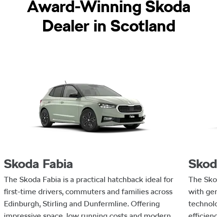
Award-Winning Skoda
Dealer in Scotland
Skoda Fabia
Skod
The Skoda Fabia is a practical hatchback ideal for
The Sko
first-time drivers, commuters and families across
with ge
Edinburgh, Stirling and Dunfermline. Offering
technolo
impressive space, low running costs and modern
efficien