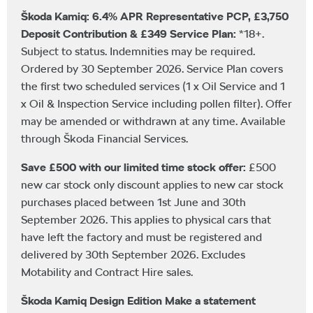
Škoda Kamiq: 6.4% APR Representative PCP, £3,750
Deposit Contribution & £349 Service Plan:
*18+.
Subject to status. Indemnities may be required.
Ordered by 30 September 2026. Service Plan covers
the first two scheduled services (1 x Oil Service and 1
x Oil & Inspection Service including pollen filter). Offer
may be amended or withdrawn at any time. Available
through Škoda Financial Services.
Save £500 with our limited time stock offer:
£500
new car stock only discount applies to new car stock
purchases placed between 1st June and 30th
September 2026. This applies to physical cars that
have left the factory and must be registered and
delivered by 30th September 2026. Excludes
Motability and Contract Hire sales.
Škoda Kamiq Design Edition Make a statement