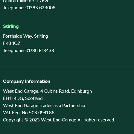
Dunfermline KY11 7EG
Telephone: 01383 623006
Stirling
Forthside Way, Stirling
FK8 1QZ
Telephone: 01786 813433
Company Information
West End Garage, 4 Cultins Road, Edinburgh
EH11 4DG, Scotland
West End Garage trades as a Partnership
VAT Reg. No 503 0941 86
Copyright © 2023 West End Garage All rights reserved.