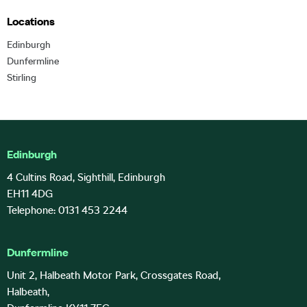
Locations
Edinburgh
Dunfermline
Stirling
Edinburgh
4 Cultins Road, Sighthill, Edinburgh
EH11 4DG
Telephone: 0131 453 2244
Dunfermline
Unit 2, Halbeath Motor Park, Crossgates Road,
Halbeath,