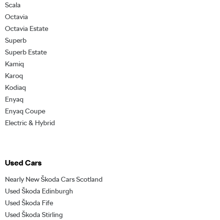
Scala
Octavia
Octavia Estate
Superb
Superb Estate
Kamiq
Karoq
Kodiaq
Enyaq
Enyaq Coupe
Electric & Hybrid
Used Cars
Nearly New Škoda Cars Scotland
Used Škoda Edinburgh
Used Škoda Fife
Used Škoda Stirling