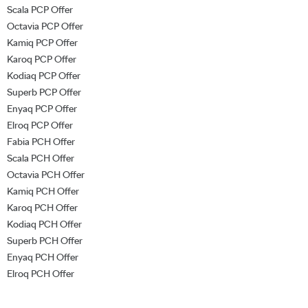
Scala PCP Offer
Octavia PCP Offer
Kamiq PCP Offer
Karoq PCP Offer
Kodiaq PCP Offer
Superb PCP Offer
Enyaq PCP Offer
Elroq PCP Offer
Fabia PCH Offer
Scala PCH Offer
Octavia PCH Offer
Kamiq PCH Offer
Karoq PCH Offer
Kodiaq PCH Offer
Superb PCH Offer
Enyaq PCH Offer
Elroq PCH Offer