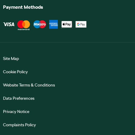
Payment Methods
Site Map
Cookie Policy
Website Terms & Conditions
Data Preferences
Privacy Notice
Complaints Policy