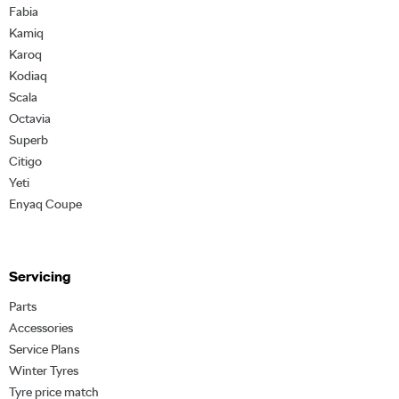
Fabia
Kamiq
Karoq
Kodiaq
Scala
Octavia
Superb
Citigo
Yeti
Enyaq Coupe
Servicing
Parts
Accessories
Service Plans
Winter Tyres
Tyre price match