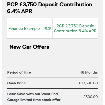
PCP £3,750 Deposit Contribution
6.4% APR
PCP £3,750 Deposit
Finance Example - PCP
Contribution 6.4% APR
New Car Offers
Period of Hire
48 Months
Cash Price
£27,590.00
Less: Save with our West End
£500.00
Garage limited time stock offer