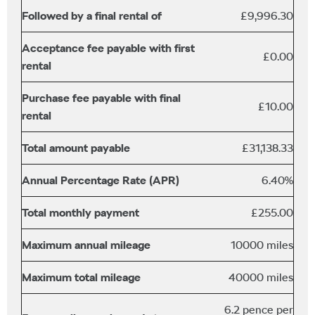
Followed by a final rental of
£9,996.30
Acceptance fee payable with first
£0.00
rental
Purchase fee payable with final
£10.00
rental
Total amount payable
£31,138.33
Annual Percentage Rate (APR)
6.40%
Total monthly payment
£255.00
Maximum annual mileage
10000 miles
Maximum total mileage
40000 miles
6.2 pence per