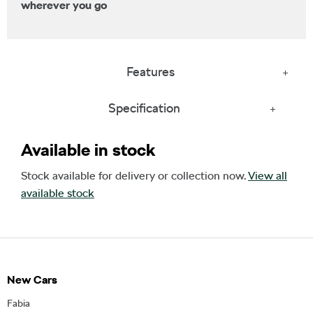
wherever you go
Features
Specification
Available in stock
Stock available for delivery or collection now.
View all
available stock
New Cars
Fabia