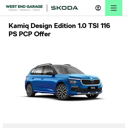
Kamiq Design Edition 1.0 TSI 116
PS PCP Offer