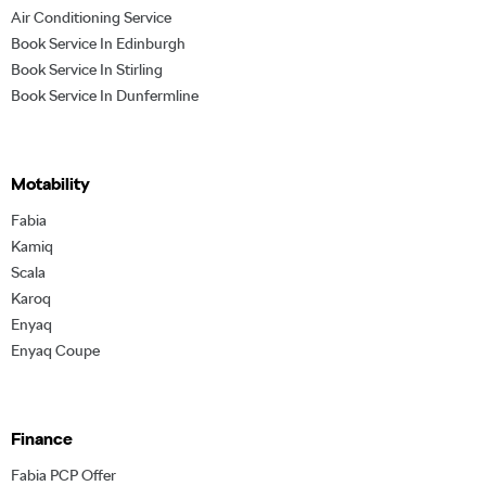
Air Conditioning Service
Book Service In Edinburgh
Book Service In Stirling
Book Service In Dunfermline
Motability
Fabia
Kamiq
Scala
Karoq
Enyaq
Enyaq Coupe
Finance
Fabia PCP Offer