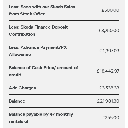
Less: Save with our Skoda Sales
£500.00
from Stock Offer
Less: Škoda Finance Deposit
£3,750.00
Contribution
Less: Advance Payment/PX
£4,397.03
Allowance
Balance of Cash Price/ amount of
£18,442.97
credit
Add Charges
£3,538.33
Balance
£21,981.30
Balance payable by 47 monthly
£255.00
rentals of