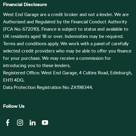
Financial Disclosure
West End Garage are a credit broker and not a lender. We are
Authorised and Regulated by the Financial Conduct Authority
(FCA No: 672010). Finance is subject to status and available to
UK residents aged 18 or over. Indemnities may be required.
Terms and conditions apply. We work with a panel of carefully
selected credit providers who may be able to offer you finance
for your purchase. We may receive a commission for
introducing you to these lenders.
Registered Office: West End Garage, 4 Cultins Road, Edinburgh,
EH11 4DG.
Data Protection Registration No: ZA198344.
Follow Us