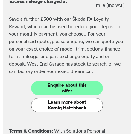
Excess mileage charged at
mile (inc VAT)
Save a further £500 with our Škoda PX Loyalty
Reward, which can be used to reduce your deposit or
your monthly payment, you choose... For your
personalised quote, please enquire, we can quote you
on your exact choice of model, trim, options, finance
term, mileage, and part exchange equity and or
deposit. West End Garage has stock to search, or we
can factory order your exact dream car.
Enquire about this
offer
Learn more about
Kamiq Hatchback
Terms & Conditions:
With Solutions Personal