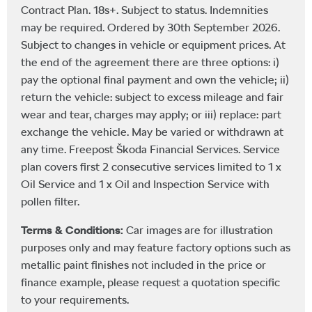
Contract Plan. 18s+. Subject to status. Indemnities
may be required. Ordered by 30th September 2026.
Subject to changes in vehicle or equipment prices. At
the end of the agreement there are three options: i)
pay the optional final payment and own the vehicle; ii)
return the vehicle: subject to excess mileage and fair
wear and tear, charges may apply; or iii) replace: part
exchange the vehicle. May be varied or withdrawn at
any time. Freepost Škoda Financial Services. Service
plan covers first 2 consecutive services limited to 1 x
Oil Service and 1 x Oil and Inspection Service with
pollen filter.
Terms & Conditions:
Car images are for illustration
purposes only and may feature factory options such as
metallic paint finishes not included in the price or
finance example, please request a quotation specific
to your requirements.