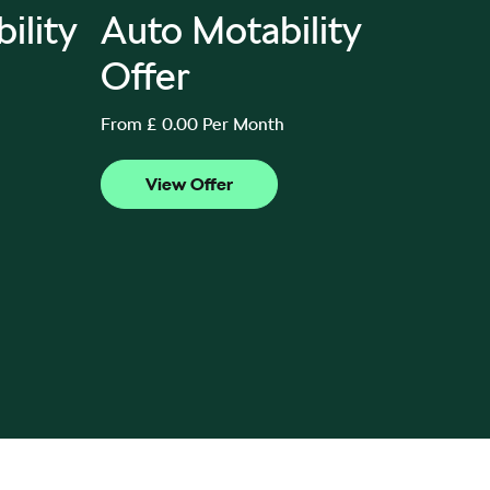
ility
Auto Motability
80P
Offer
Mot
From £ 0.00 Per Month
From £ 