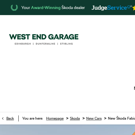
Your
Award-Winning
Škoda dealer
>
>
>
Back
You are here:
Homepage
Skoda
New Cars
New Škoda Fabi