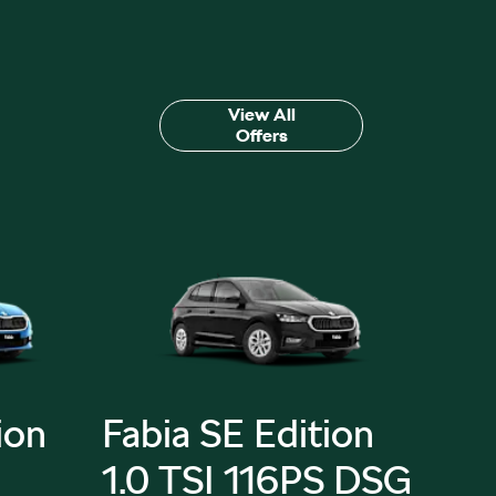
View All
Offers
ion
Fabia SE Edition
Fab
1.0 TSI 116PS DSG
Edi