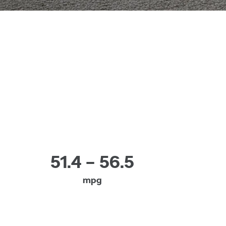
51.4 – 56.5
mpg