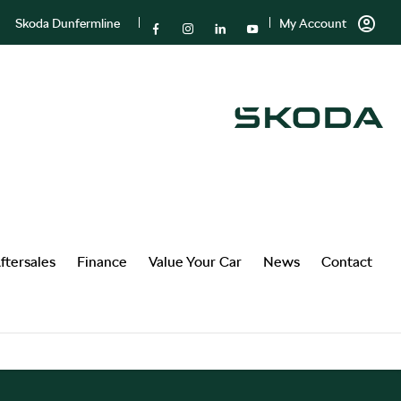
Skoda Dunfermline
My Account
ftersales
Finance
Value Your Car
News
Contact