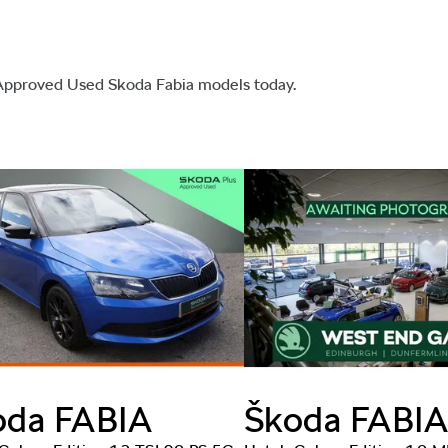
 Approved Used Skoda Fabia models today.
oda
FABIA
Škoda
FABI