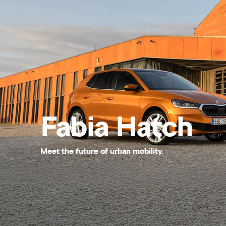
Fabia Hatch
Meet the future of urban mobility.