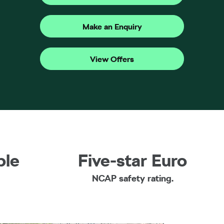
Make an Enquiry
View Offers
ble
Five-star Euro
NCAP safety rating.