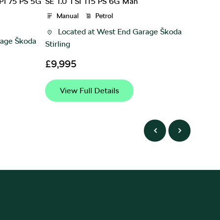
PI 75 PS 5G
SE 1.0 TSI 115 PS 6G Man
SE Dyna
speed 
Manual
Petrol
Manu
Located at
West End Garage Škoda
age Škoda
Loca
Stirling
£9,99
£9,995
View
View Full Details