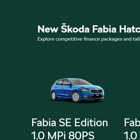
New Škoda Fabia Hatc
Explore competitive finance packages and tai
Fabia SE Edition
Fab
SI
1.0 MPi 80PS
1.0