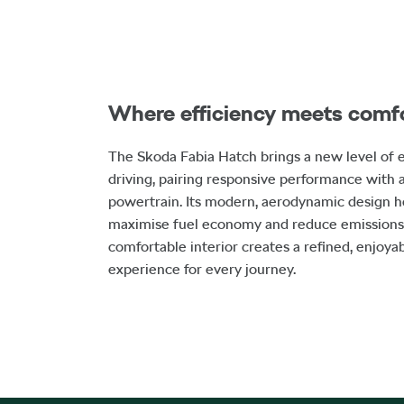
Where efficiency meets comf
The Skoda Fabia Hatch brings a new level of e
driving, pairing responsive performance with a
powertrain. Its modern, aerodynamic design h
maximise fuel economy and reduce emissions,
comfortable interior creates a refined, enjoya
experience for every journey.