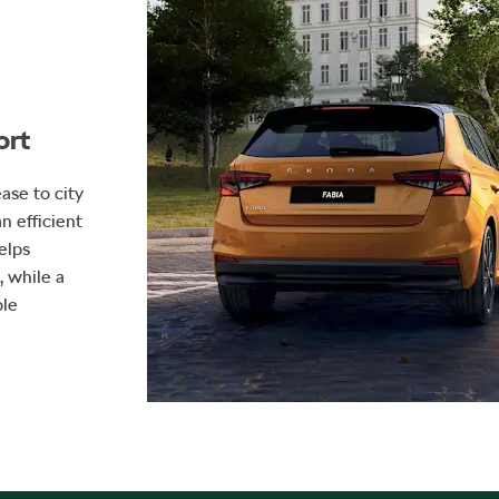
ort
ase to city
n efficient
elps
 while a
ble