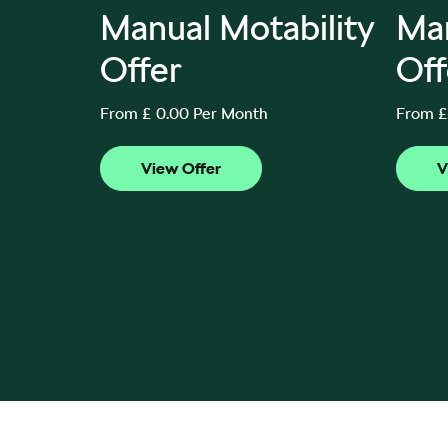
Auto
Manual Motability
Man
ffer
Offer
Off
From £ 0.00 Per Month
From £