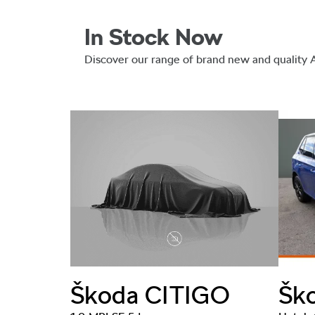
In Stock Now
Discover our range of brand new and quality
RB
Šk
Škoda
CITIGO