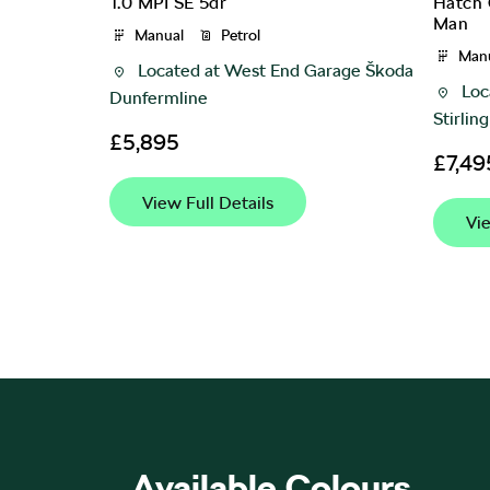
S DSG
Hatch 
1.0 MPI SE 5dr
Man
Manual
Petrol
Man
rage Škoda
Located at
West End Garage Škoda
Loc
Dunfermline
Stirling
£5,895
£7,49
View Full Details
Vie
Available Colours