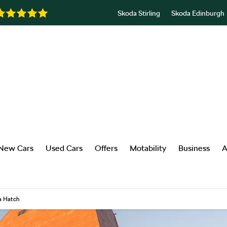
Skoda Stirling
Skoda Edinburgh
New Cars
Used Cars
Offers
Motability
Business
A
a Hatch