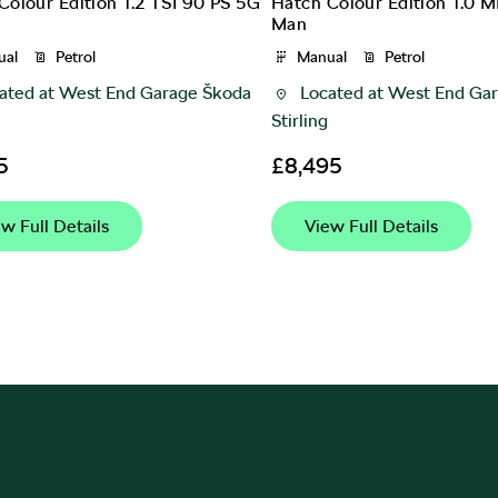
Colour Edition 1.2 TSI 90 PS 5G
Hatch Colour Edition 1.0 M
Man
ual
Petrol
Manual
Petrol
ated at
West End Garage Škoda
Located at
West End Gar
Stirling
5
£8,495
w Full Details
View Full Details