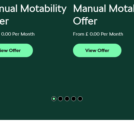
ual Motability
Manual Motab
er
Offer
 0.00 Per Month
From £ 0.00 Per Month