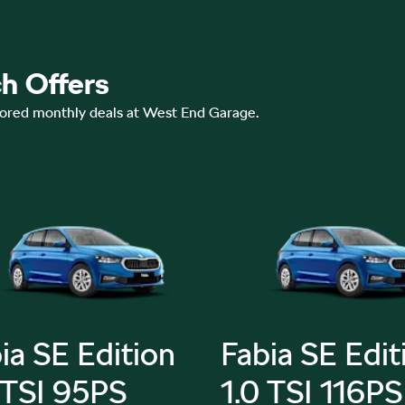
h Offers
lored monthly deals at West End Garage.
ia SE Edition
Fabia SE Edit
 TSI 95PS
1.0 TSI 116PS