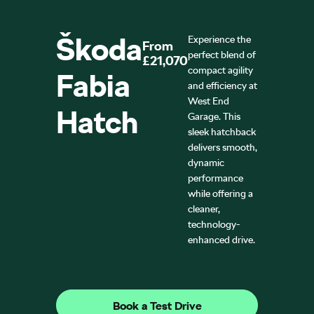
Škoda
Experience the
From
perfect blend of
£21,070
compact agility
Fabia
and efficiency at
West End
Hatch
Garage. This
sleek hatchback
delivers smooth,
dynamic
performance
while offering a
cleaner,
technology-
enhanced drive.
Book a Test Drive