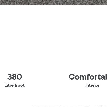
380
Comforta
Litre Boot
Interior