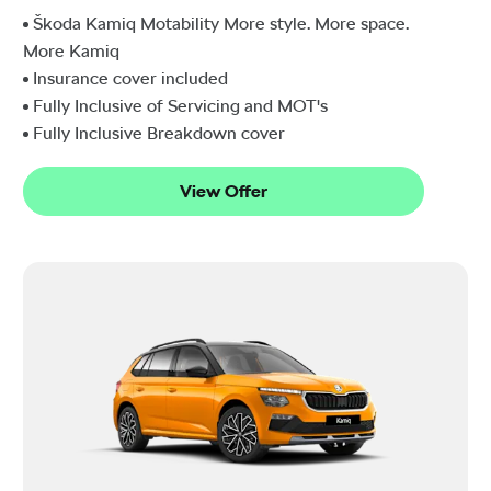
Škoda Kamiq Motability More style. More space.
More Kamiq
Insurance cover included
Fully Inclusive of Servicing and MOT's
Fully Inclusive Breakdown cover
View Offer