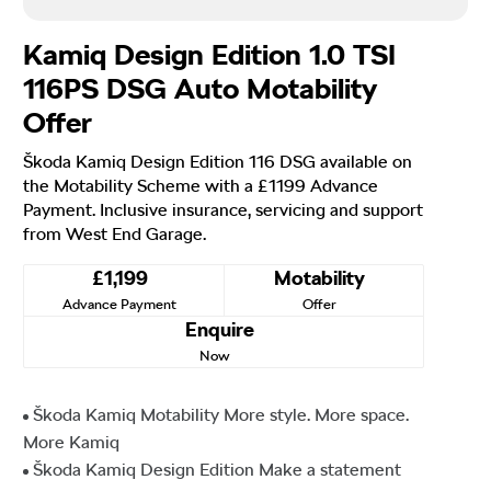
Kamiq Design Edition 1.0 TSI
116PS DSG Auto Motability
Offer
Škoda Kamiq Design Edition 116 DSG available on
the Motability Scheme with a £1199 Advance
Payment. Inclusive insurance, servicing and support
from West End Garage.
£1,199
Motability
Advance Payment
Offer
Enquire
Now
Škoda Kamiq Motability More style. More space.
More Kamiq
Škoda Kamiq Design Edition Make a statement