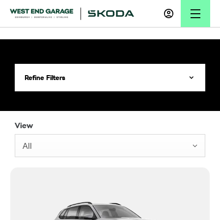
Refine Filters
View
All