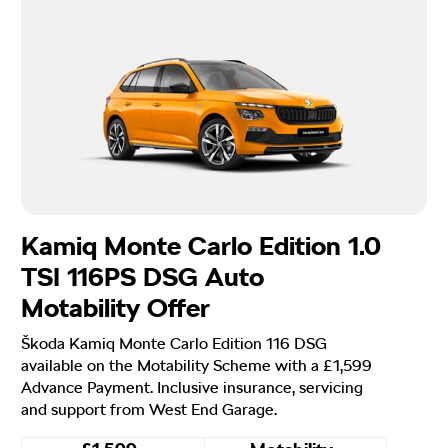
Kamiq Monte Carlo Edition 1.0
TSI 116PS DSG Auto
Motability Offer
Škoda Kamiq Monte Carlo Edition 116 DSG
available on the Motability Scheme with a £1,599
Advance Payment. Inclusive insurance, servicing
and support from West End Garage.