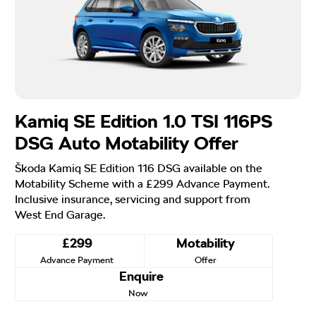
Kamiq SE Edition 1.0 TSI 116PS
DSG Auto Motability Offer
Škoda Kamiq SE Edition 116 DSG available on the
Motability Scheme with a £299 Advance Payment.
Inclusive insurance, servicing and support from
West End Garage.
£299
Motability
Advance Payment
Offer
Enquire
Now