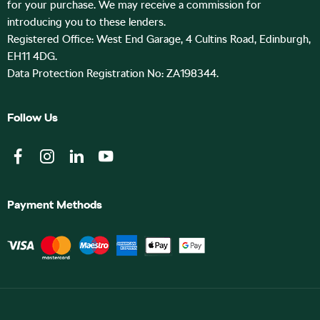
for your purchase. We may receive a commission for
introducing you to these lenders.
Registered Office: West End Garage, 4 Cultins Road, Edinburgh,
EH11 4DG.
Data Protection Registration No: ZA198344.
Follow Us
Payment Methods