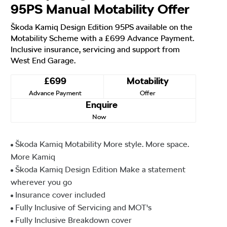
95PS Manual Motability Offer
Škoda Kamiq Design Edition 95PS available on the
Motability Scheme with a £699 Advance Payment.
Inclusive insurance, servicing and support from
West End Garage.
£699
Motability
Advance Payment
Offer
Enquire
Now
Škoda Kamiq Motability More style. More space.
More Kamiq
Škoda Kamiq Design Edition Make a statement
wherever you go
Insurance cover included
Fully Inclusive of Servicing and MOT's
Fully Inclusive Breakdown cover