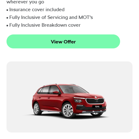
wherever you go
Insurance cover included
Fully Inclusive of Servicing and MOT's
Fully Inclusive Breakdown cover
View Offer