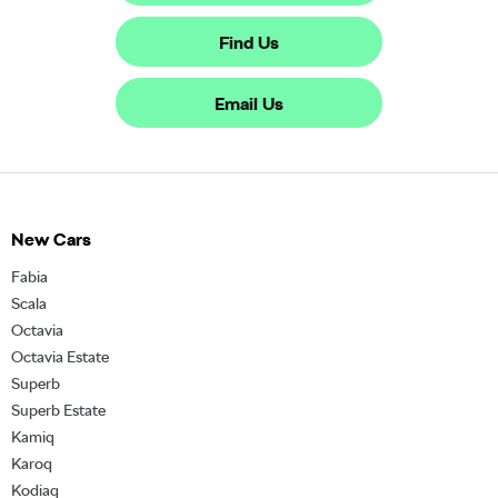
Find Us
Email Us
New Cars
Fabia
Scala
Octavia
Octavia Estate
Superb
Superb Estate
Kamiq
Karoq
Kodiaq