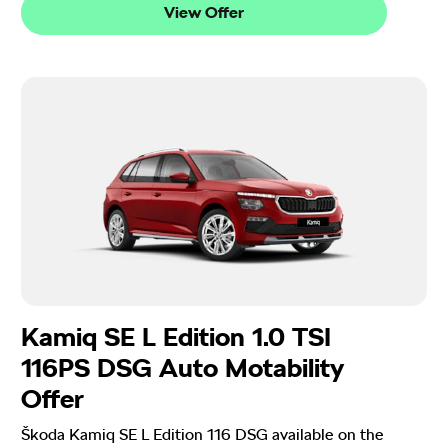
View Offer
Kamiq SE L Edition 1.0 TSI
116PS DSG Auto Motability
Offer
Škoda Kamiq SE L Edition 116 DSG available on the