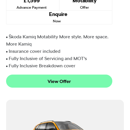
£1,599
Motability
Advance Payment
Offer
Enquire
Now
Škoda Kamiq Motability More style. More space.
More Kamiq
Insurance cover included
Fully Inclusive of Servicing and MOT's
Fully Inclusive Breakdown cover
View Offer