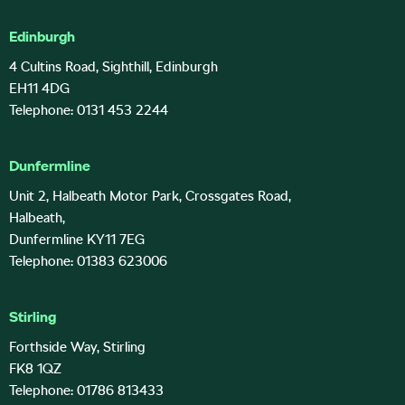
Edinburgh
4 Cultins Road, Sighthill, Edinburgh
EH11 4DG
Telephone: 0131 453 2244
Dunfermline
Unit 2, Halbeath Motor Park, Crossgates Road,
Halbeath,
Dunfermline KY11 7EG
Telephone: 01383 623006
Stirling
Forthside Way, Stirling
FK8 1QZ
Telephone: 01786 813433