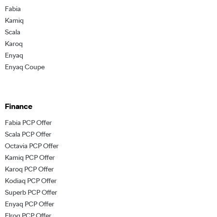
Fabia
Kamiq
Scala
Karoq
Enyaq
Enyaq Coupe
Finance
Fabia PCP Offer
Scala PCP Offer
Octavia PCP Offer
Kamiq PCP Offer
Karoq PCP Offer
Kodiaq PCP Offer
Superb PCP Offer
Enyaq PCP Offer
Elroq PCP Offer