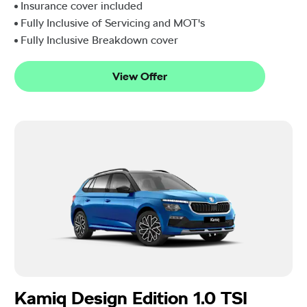
Insurance cover included
Fully Inclusive of Servicing and MOT's
Fully Inclusive Breakdown cover
View Offer
Kamiq Design Edition 1.0 TSI