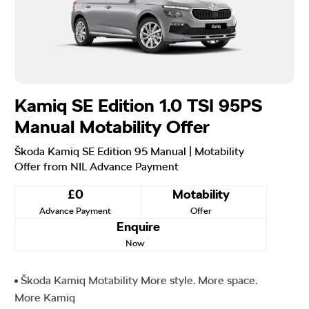
Kamiq SE Edition 1.0 TSI 95PS
Manual Motability Offer
Škoda Kamiq SE Edition 95 Manual | Motability
Offer from NIL Advance Payment
£0
Motability
Advance Payment
Offer
Enquire
Now
Škoda Kamiq Motability More style. More space.
More Kamiq