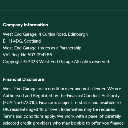
Company Information
West End Garage, 4 Cultins Road, Edinburgh
EH11 4DG, Scotland
West End Garage trades as a Partnership
VAT Reg. No 503 0941 86
Copyright © 2023 West End Garage All rights reserved.
Financial Disclosure
West End Garage are a credit broker and not a lender. We are
Authorised and Regulated by the Financial Conduct Authority
(FCA No: 672010). Finance is subject to status and available to
UK residents aged 18 or over. Indemnities may be required.
Terms and conditions apply. We work with a panel of carefully
selected credit providers who may be able to offer you finance