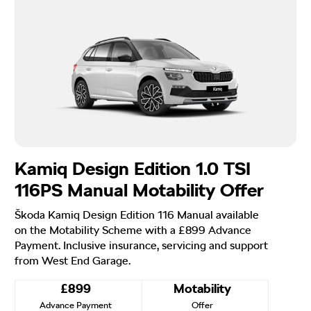
Kamiq Design Edition 1.0 TSI
116PS Manual Motability Offer
Škoda Kamiq Design Edition 116 Manual available
on the Motability Scheme with a £899 Advance
Payment. Inclusive insurance, servicing and support
from West End Garage.
£899
Motability
Advance Payment
Offer