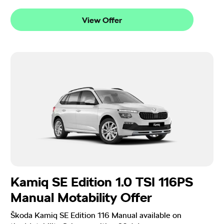
View Offer
Kamiq SE Edition 1.0 TSI 116PS
Manual Motability Offer
Škoda Kamiq SE Edition 116 Manual available on