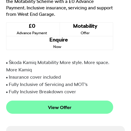
the Motability Scheme with a £0 Advance
Payment. Inclusive insurance, servicing and support
from West End Garage.
£0
Motability
Advance Payment
Offer
Enquire
Now
Škoda Kamiq Motability More style. More space.
More Kamiq
Insurance cover included
Fully Inclusive of Servicing and MOT's
Fully Inclusive Breakdown cover
View Offer