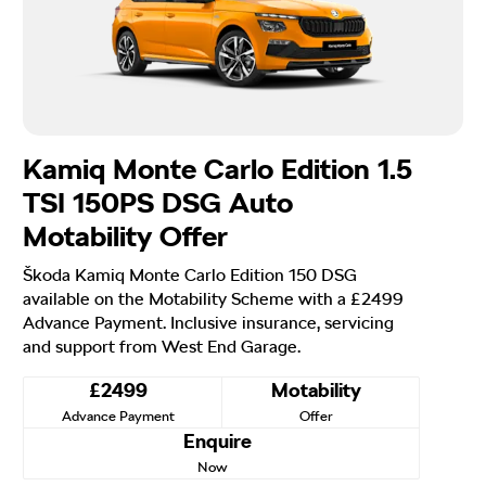
Kamiq Monte Carlo Edition 1.5
TSI 150PS DSG Auto
Motability Offer
Škoda Kamiq Monte Carlo Edition 150 DSG
available on the Motability Scheme with a £2499
Advance Payment. Inclusive insurance, servicing
and support from West End Garage.
£2499
Motability
Advance Payment
Offer
Enquire
Now