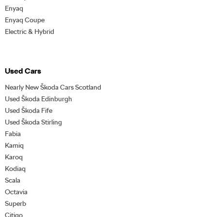
Enyaq
Enyaq Coupe
Electric & Hybrid
Used Cars
Nearly New Škoda Cars Scotland
Used Škoda Edinburgh
Used Škoda Fife
Used Škoda Stirling
Fabia
Kamiq
Karoq
Kodiaq
Scala
Octavia
Superb
Citigo