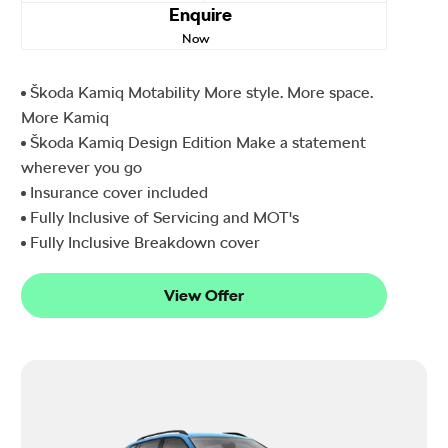
Enquire
Now
Škoda Kamiq Motability More style. More space.
More Kamiq
Škoda Kamiq Design Edition Make a statement
wherever you go
Insurance cover included
Fully Inclusive of Servicing and MOT's
Fully Inclusive Breakdown cover
View Offer