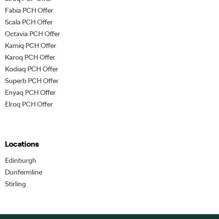
Fabia PCH Offer
Scala PCH Offer
Octavia PCH Offer
Kamiq PCH Offer
Karoq PCH Offer
Kodiaq PCH Offer
Superb PCH Offer
Enyaq PCH Offer
Elroq PCH Offer
Locations
Edinburgh
Dunfermline
Stirling