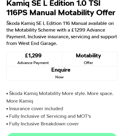
Kamiq SE L Edition 1.0 TSI
116PS Manual Motability Offer
Škoda Kamiq SE L Edition 116 Manual available on
the Motability Scheme with a £1299 Advance
Payment. Inclusive insurance, servicing and support
from West End Garage.
£1,299
Motability
Advance Payment
Offer
Enquire
Now
Škoda Kamiq Motability More style. More space.
More Kamiq
Insurance cover included
Fully Inclusive of Servicing and MOT's
Fully Inclusive Breakdown cover