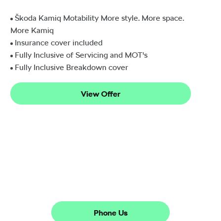
Škoda Kamiq Motability More style. More space.
More Kamiq
Insurance cover included
Fully Inclusive of Servicing and MOT's
Fully Inclusive Breakdown cover
View Offer
The next steps.
Phone Us