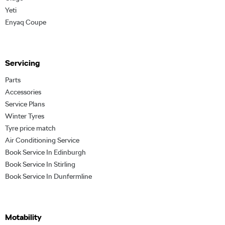
Yeti
Enyaq Coupe
Servicing
Parts
Accessories
Service Plans
Winter Tyres
Tyre price match
Air Conditioning Service
Book Service In Edinburgh
Book Service In Stirling
Book Service In Dunfermline
Motability