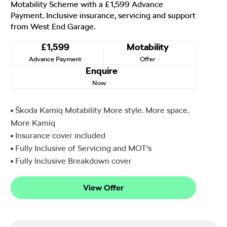
Motability Scheme with a £1,599 Advance
Payment. Inclusive insurance, servicing and support
from West End Garage.
£1,599
Motability
Advance Payment
Offer
Enquire
Now
Škoda Kamiq Motability More style. More space.
More Kamiq
Insurance cover included
Fully Inclusive of Servicing and MOT's
Fully Inclusive Breakdown cover
View Offer