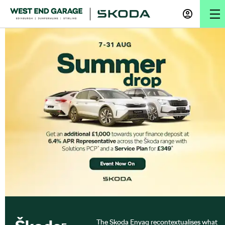
The Skoda Enyaq recontextualises what