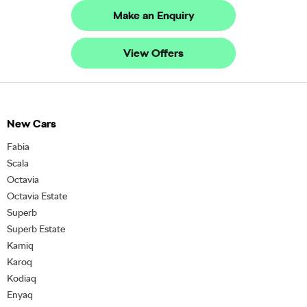
Make an Enquiry
View Offers
New Cars
Fabia
Scala
Octavia
Octavia Estate
Superb
Superb Estate
Kamiq
Karoq
Kodiaq
Enyaq