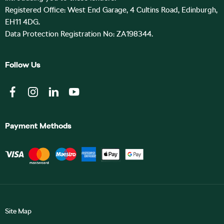
Registered Office: West End Garage, 4 Cultins Road, Edinburgh,
EH11 4DG.
Data Protection Registration No: ZA198344.
Follow Us
Payment Methods
Site Map