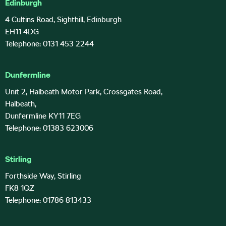
Edinburgh
4 Cultins Road, Sighthill, Edinburgh
EH11 4DG
Telephone: 0131 453 2244
Dunfermline
Unit 2, Halbeath Motor Park, Crossgates Road,
Halbeath,
Dunfermline KY11 7EG
Telephone: 01383 623006
Stirling
Forthside Way, Stirling
FK8 1QZ
Telephone: 01786 813433