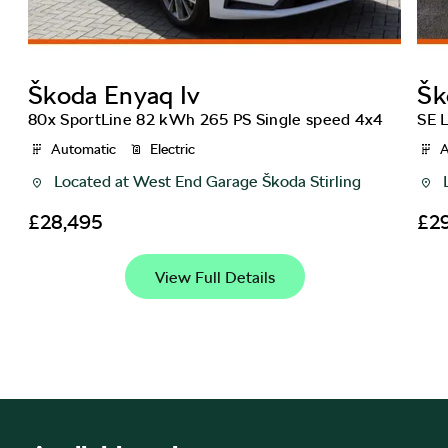
Škoda
Enyaq Iv
Šk
80x SportLine 82 kWh 265 PS Single speed 4x4
SE 
Automatic
Electric
A
Located at
West End Garage Škoda Stirling
£28,495
£2
View Full Details