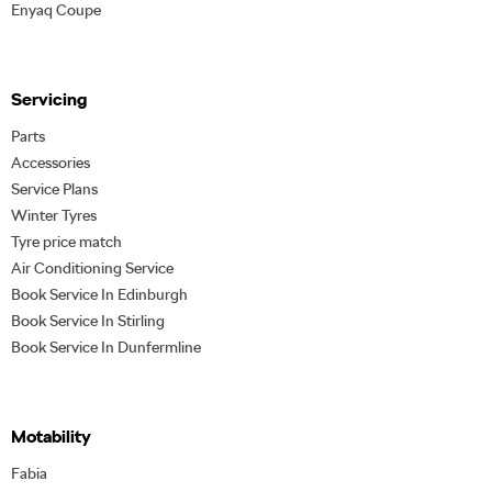
Enyaq Coupe
Servicing
Parts
Accessories
Service Plans
Winter Tyres
Tyre price match
Air Conditioning Service
Book Service In Edinburgh
Book Service In Stirling
Book Service In Dunfermline
Motability
Fabia