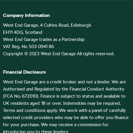
Company Information
West End Garage, 4 Cultins Road, Edinburgh
EH11 4DG, Scotland
West End Garage trades as a Partnership
VAT Reg. No 503 0941 86
Copyright © 2023 West End Garage All rights reserved.
Financial Disclosure
West End Garage are a credit broker and not a lender. We are
Authorised and Regulated by the Financial Conduct Authority
(FCA No: 672010). Finance is subject to status and available to
UK residents aged 18 or over. Indemnities may be required.
Terms and conditions apply. We work with a panel of carefully
selected credit providers who may be able to offer you finance
for your purchase. We may receive a commission for
introducing you to these lenders.