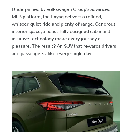
Underpinned by Volkswagen Group's advanced
MEB platform, the Enyaq delivers a refined,
whisper-quiet ride and plenty of range. Generous
interior space, a beautifully designed cabin and
intuitive technology make every journey a
pleasure. The result? An SUV that rewards drivers
and passengers alike, every single day.