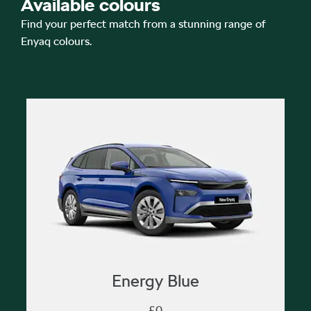
Available colours
Find your perfect match from a stunning range of
Enyaq colours.
Energy Blue
£0