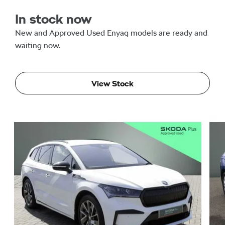
In stock now
New and Approved Used Enyaq models are ready and
waiting now.
View Stock