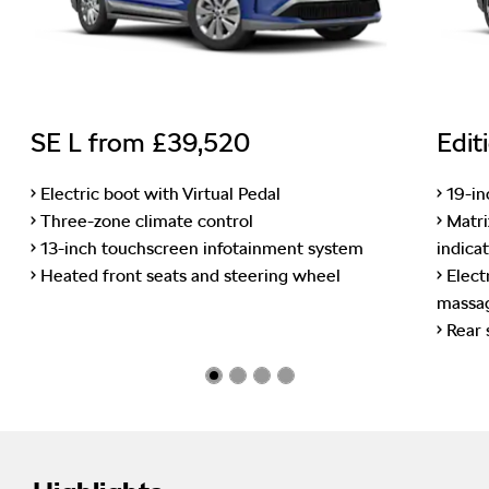
SE L from £39,520
Edit
• Electric boot with Virtual Pedal
• 19-i
• Three-zone climate control
• Matr
• 13-inch touchscreen infotainment system
indica
• Heated front seats and steering wheel
• Elect
massag
• Rear 