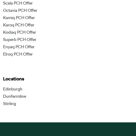
Scala PCH Offer
Octavia PCH Offer
Kamiq PCH Offer
Karoq PCH Offer
Kodiaq PCH Offer
Superb PCH Offer
Enyaq PCH Offer
Elroq PCH Offer
Locations
Edinburgh
Dunfermline
Stirling