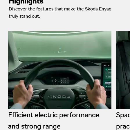
Highlights
Discover the features that make the Skoda Enyaq
truly stand out.
Efficient electric performance
Spac
and strong range
prac