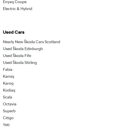
Enyaq Coupe
Electric & Hybrid
Used Cars
Nearly New Škoda Cars Scotland
Used Škoda Edinburgh
Used Škoda Fife
Used Škoda Stirling
Fabia
Kamiq
Karoq
Kodiaq
Scala
Octavia
Superb
Citigo
Yeti