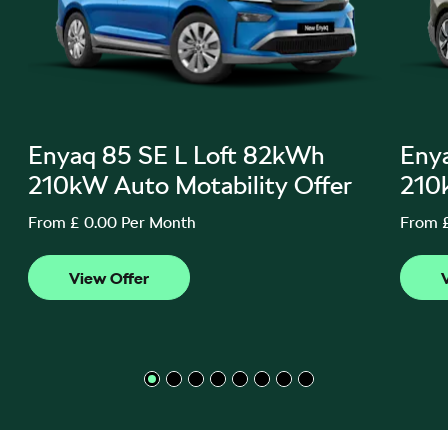
Enyaq 85 SE L Loft 82kWh
Eny
210kW Auto Motability Offer
210
From £ 0.00 Per Month
From 