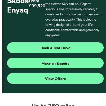
Škoda
From
the electric SUV can be. Elegant,
£39,520
Enyaq
spacious and impressively capable, it
combines long-range performance with
everyday practicality. This is electric
driving designed around your life –
confident, comfortable and genuinely
enjoyable.
Book a Test Drive
Make an Enquiry
View Offers