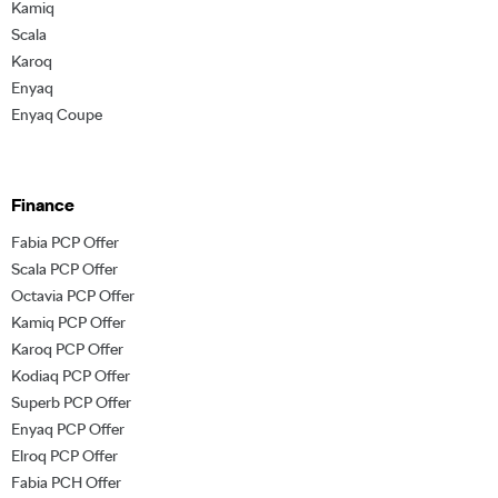
Kamiq
Scala
Karoq
Enyaq
Enyaq Coupe
Finance
Fabia PCP Offer
Scala PCP Offer
Octavia PCP Offer
Kamiq PCP Offer
Karoq PCP Offer
Kodiaq PCP Offer
Superb PCP Offer
Enyaq PCP Offer
Elroq PCP Offer
Fabia PCH Offer