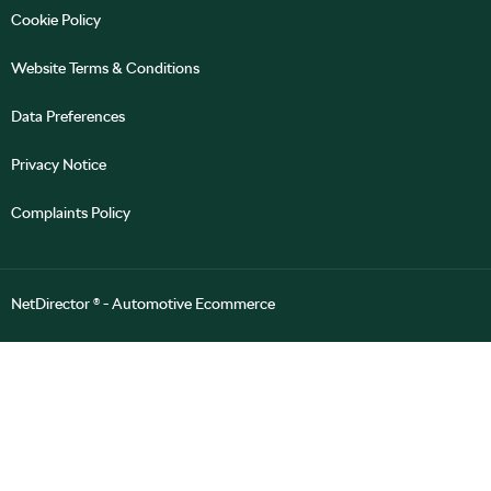
Cookie Policy
Website Terms & Conditions
Data Preferences
Privacy Notice
Complaints Policy
NetDirector
® -
Automotive Ecommerce