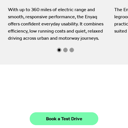
With up to 360 miles of electric range and
The En
smooth, responsive performance, the Enyaq
legroo
offers confident everyday usability. It combines
practi
efficiency, low running costs and quiet, relaxed
suited 
driving across urban and motorway journeys.
Next steps
Ready to go electric? Visit West End Garage in Edinburgh,
Stirling and Dunfermline to explore the Enyaq in person, book a
test drive and speak with our friendly team about finance
options and availability.
Book a Test Drive