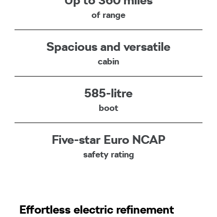
Up to 360 miles
of range
Spacious and versatile
cabin
585-litre
boot
Five-star Euro NCAP
safety rating
Effortless electric refinement