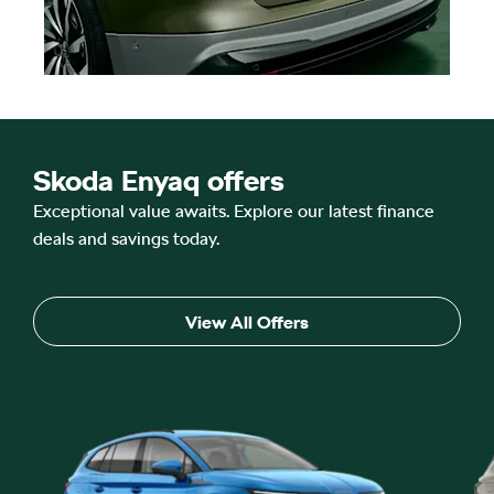
Skoda Enyaq offers
Exceptional value awaits. Explore our latest finance
deals and savings today.
View All Offers