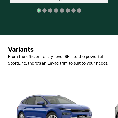
Variants
From the efficient entry-level SE L to the powerful
SportLine, there’s an Enyaq trim to suit to your needs.