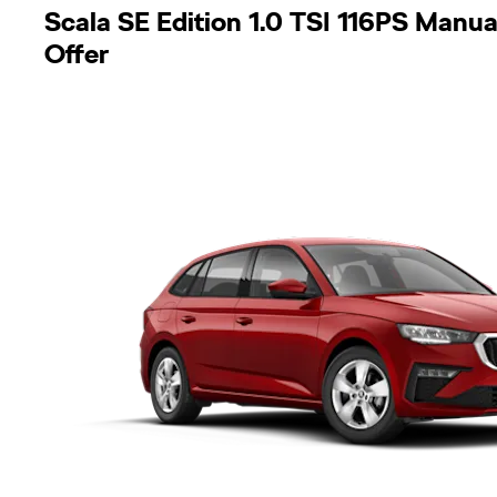
Scala SE Edition 1.0 TSI 116PS Manua
Offer