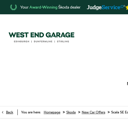
Your
Award-Winning
Škoda dealer
>
>
>
Back
You are here:
Homepage
Skoda
New Car Offers
Scala SE E