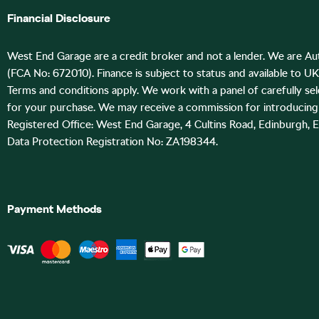
Financial Disclosure
West End Garage are a credit broker and not a lender. We are Au
(FCA No: 672010). Finance is subject to status and available to U
Terms and conditions apply. We work with a panel of carefully se
for your purchase. We may receive a commission for introducing 
Registered Office: West End Garage, 4 Cultins Road, Edinburgh, 
Data Protection Registration No: ZA198344.
Payment Methods