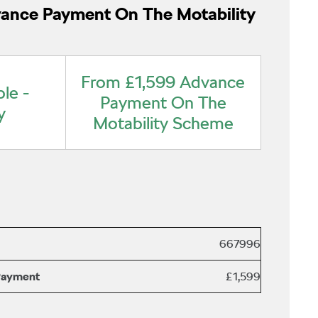
ance Payment On The Motability
From £1,599 Advance
le -
Payment On The
y
Motability Scheme
667996
Payment
£1,599