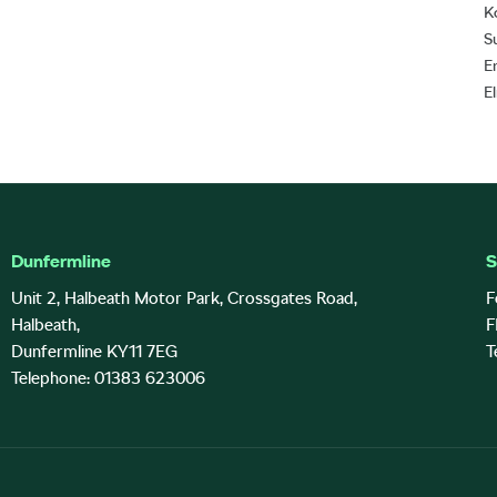
K
S
E
E
Dunfermline
S
Unit 2, Halbeath Motor Park, Crossgates Road,
F
Halbeath,
F
Dunfermline KY11 7EG
T
Telephone: 01383 623006