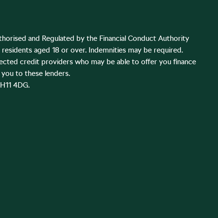
thorised and Regulated by the Financial Conduct Authority
K residents aged 18 or over. Indemnities may be required.
lected credit providers who may be able to offer you finance
you to these lenders.
EH11 4DG.