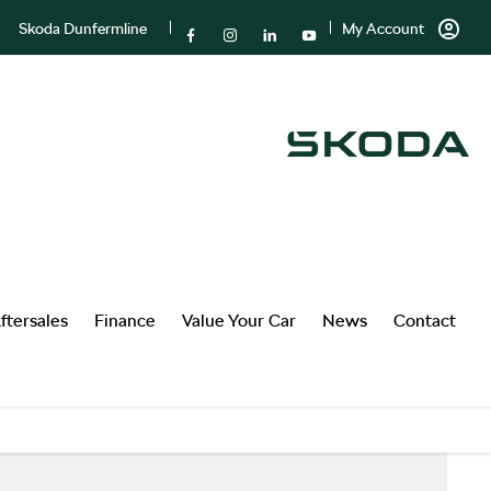
Skoda Dunfermline
My Account
ftersales
Finance
Value Your Car
News
Contact