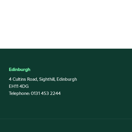
Edinburgh
4 Cultins Road, Sighthill, Edinburgh
EH11 4DG
Telephone: 0131 453 2244