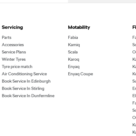
Servicing
Motability
F
Parts
Fabia
F
Accessories
Kamiq
S
Service Plans
Scala
O
Winter Tyres
Karoq
K
Tyre price match
Enyaq
K
Air Conditioning Service
Enyaq Coupe
K
Book Service In Edinburgh
S
Book Service In Stirling
E
Book Service In Dunfermline
E
F
S
O
K
K