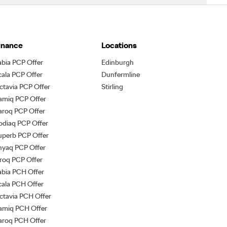
inance
Locations
abia PCP Offer
Edinburgh
cala PCP Offer
Dunfermline
ctavia PCP Offer
Stirling
amiq PCP Offer
aroq PCP Offer
odiaq PCP Offer
uperb PCP Offer
nyaq PCP Offer
lroq PCP Offer
abia PCH Offer
cala PCH Offer
ctavia PCH Offer
amiq PCH Offer
aroq PCH Offer