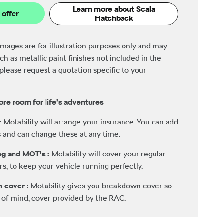
Learn more about Scala
 offer
Hatchback
images are for illustration purposes only and may
ch as metallic paint finishes not included in the
please request a quotation specific to your
ore room for life’s adventures
:
Motability will arrange your insurance. You can add
 and can change these at any time.
ing and MOT's :
Motability will cover your regular
rs, to keep your vehicle running perfectly.
n cover :
Motability gives you breakdown cover so
 of mind, cover provided by the RAC.