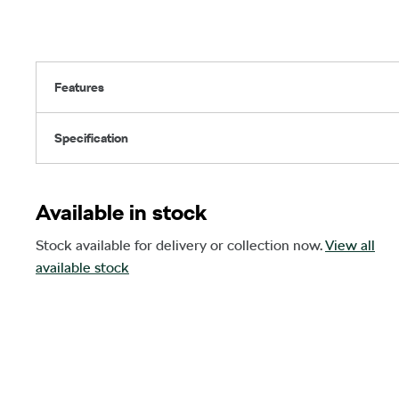
Features
Specification
Available in stock
Stock available for delivery or collection now.
View all
available stock