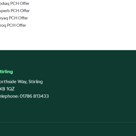
odiaq PCH Offer
uperb PCH Offer
nyaq PCH Offer
lroq PCH Offer
tirling
orthside Way, Stirling
K8 1QZ
elephone: 01786 813433