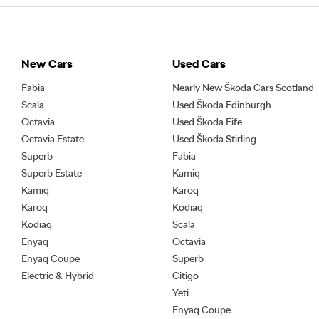
New Cars
Used Cars
Fabia
Nearly New Škoda Cars Scotland
Scala
Used Škoda Edinburgh
Octavia
Used Škoda Fife
Octavia Estate
Used Škoda Stirling
Superb
Fabia
Superb Estate
Kamiq
Kamiq
Karoq
Karoq
Kodiaq
Kodiaq
Scala
Enyaq
Octavia
Enyaq Coupe
Superb
Electric & Hybrid
Citigo
Yeti
Enyaq Coupe