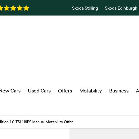
Skoda Stirling
Skoda Edinburgh
New Cars
Used Cars
Offers
Motability
Business
A
dition 1.0 TSI 116PS Manual Motability Offer