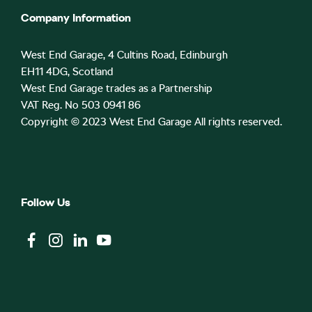
Company Information
West End Garage, 4 Cultins Road, Edinburgh
EH11 4DG, Scotland
West End Garage trades as a Partnership
VAT Reg. No 503 0941 86
Copyright © 2023 West End Garage All rights reserved.
Follow Us