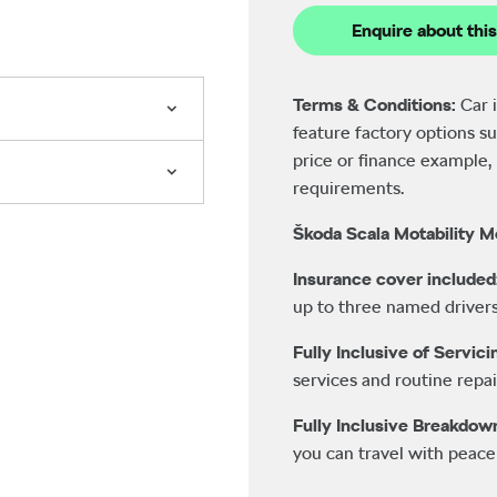
Enquire about this
Terms & Conditions:
Car 
feature factory options su
price or finance example, 
requirements.
Škoda Scala Motability M
Insurance cover included
up to three named drivers
Fully Inclusive of Servic
services and routine repai
Fully Inclusive Breakdow
you can travel with peace