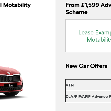
l Motability
From £1,599 Adv
Scheme
Lease Examp
Motabilit
New Car Offers
VTN
DLA/PIP/AFIP Advance 