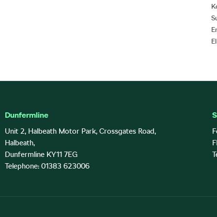
K
S
E
E
Dunfermline
S
Unit 2, Halbeath Motor Park, Crossgates Road,
F
Halbeath,
F
Dunfermline KY11 7EG
T
Telephone: 01383 623006