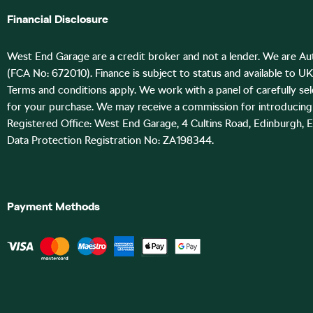
Financial Disclosure
West End Garage are a credit broker and not a lender. We are Au
(FCA No: 672010). Finance is subject to status and available to U
Terms and conditions apply. We work with a panel of carefully se
for your purchase. We may receive a commission for introducing 
Registered Office: West End Garage, 4 Cultins Road, Edinburgh, 
Data Protection Registration No: ZA198344.
Payment Methods