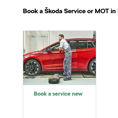
Book a Škoda Service or MOT in 
Book a service new