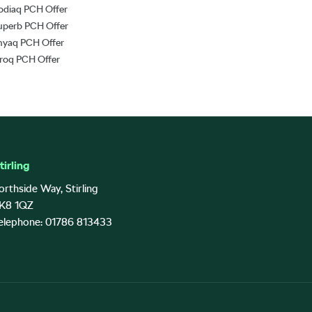
odiaq PCH Offer
uperb PCH Offer
nyaq PCH Offer
lroq PCH Offer
tirling
orthside Way, Stirling
K8 1QZ
elephone: 01786 813433