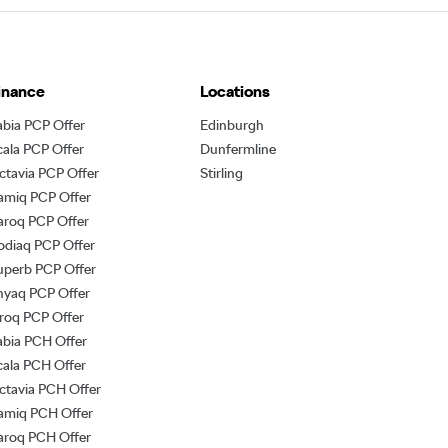
inance
Locations
abia PCP Offer
Edinburgh
cala PCP Offer
Dunfermline
ctavia PCP Offer
Stirling
amiq PCP Offer
aroq PCP Offer
odiaq PCP Offer
uperb PCP Offer
nyaq PCP Offer
lroq PCP Offer
abia PCH Offer
cala PCH Offer
ctavia PCH Offer
amiq PCH Offer
aroq PCH Offer