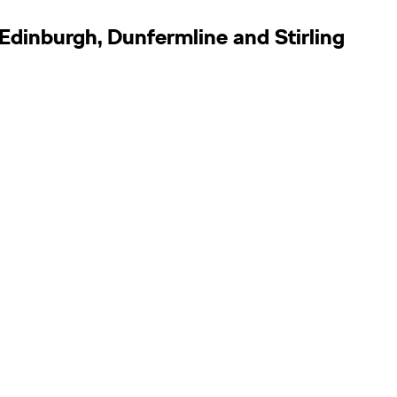
Edinburgh, Dunfermline and Stirling