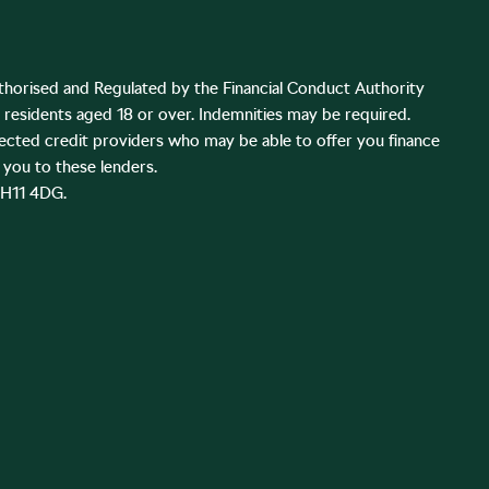
thorised and Regulated by the Financial Conduct Authority
K residents aged 18 or over. Indemnities may be required.
lected credit providers who may be able to offer you finance
you to these lenders.
EH11 4DG.