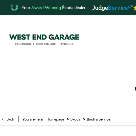
Your
Award-Winning
Škoda dealer
>
>
Back
You are here:
Homepage
Skoda
Book a Service