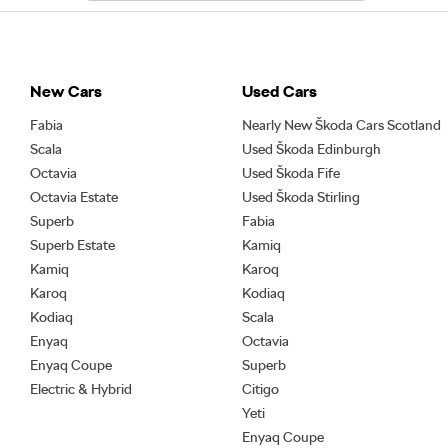
New Cars
Used Cars
Fabia
Nearly New Škoda Cars Scotland
Scala
Used Škoda Edinburgh
Octavia
Used Škoda Fife
Octavia Estate
Used Škoda Stirling
Superb
Fabia
Superb Estate
Kamiq
Kamiq
Karoq
Karoq
Kodiaq
Kodiaq
Scala
Enyaq
Octavia
Enyaq Coupe
Superb
Electric & Hybrid
Citigo
Yeti
Enyaq Coupe