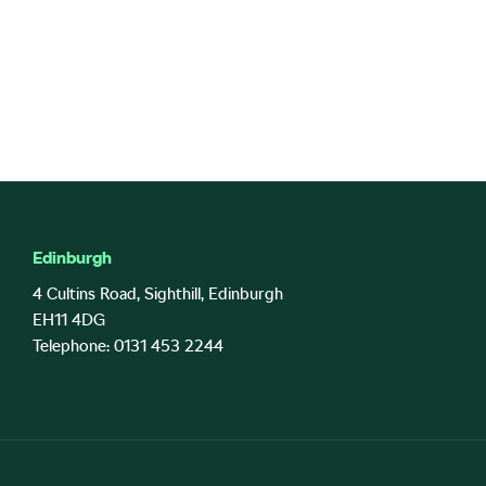
Edinburgh
4 Cultins Road, Sighthill, Edinburgh
EH11 4DG
Telephone: 0131 453 2244