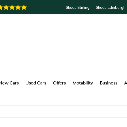
Skoda Stirling
Skoda Edinburgh
New Cars
Used Cars
Offers
Motability
Business
A