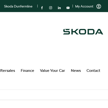
Skoda Dunfermline
My Account
ftersales
Finance
Value Your Car
News
Contact