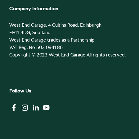
Company Information
West End Garage, 4 Cultins Road, Edinburgh
EH11 4DG, Scotland
West End Garage trades as a Partnership
VAT Reg. No 503 0941 86
Copyright © 2023 West End Garage All rights reserved.
Follow Us