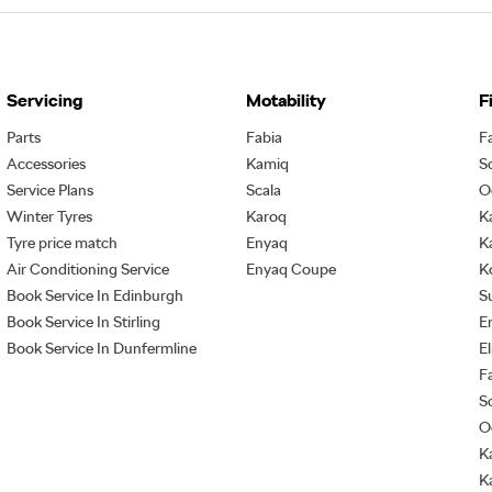
Servicing
Motability
F
Parts
Fabia
F
Accessories
Kamiq
S
Service Plans
Scala
O
Winter Tyres
Karoq
K
Tyre price match
Enyaq
K
Air Conditioning Service
Enyaq Coupe
K
Book Service In Edinburgh
S
Book Service In Stirling
E
Book Service In Dunfermline
E
F
S
O
K
K