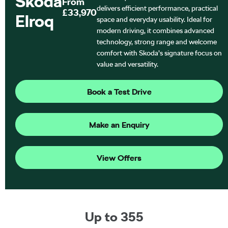
Škoda
From
delivers efficient performance, practical
£33,970
Elroq
space and everyday usability. Ideal for
modern driving, it combines advanced
technology, strong range and welcome
comfort with Skoda’s signature focus on
value and versatility.
Book a Test Drive
Make an Enquiry
View Offers
Up to 355