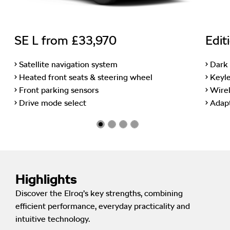
SE L from £33,970
Edit
• Satellite navigation system
• Dark
• Heated front seats & steering wheel
• Keyl
• Front parking sensors
• Wire
• Drive mode select
• Adap
Highlights
Discover the Elroq’s key strengths, combining
efficient performance, everyday practicality and
intuitive technology.