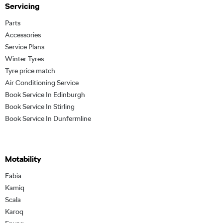
Servicing
Parts
Accessories
Service Plans
Winter Tyres
Tyre price match
Air Conditioning Service
Book Service In Edinburgh
Book Service In Stirling
Book Service In Dunfermline
Motability
Fabia
Kamiq
Scala
Karoq