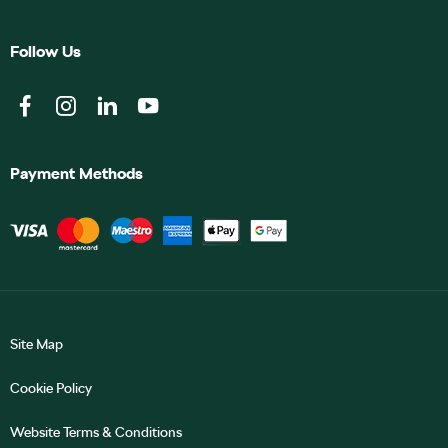
Follow Us
Payment Methods
Site Map
Cookie Policy
Website Terms & Conditions