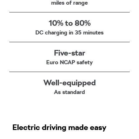
miles of range
10% to 80%
DC charging in 35 minutes
Five-star
Euro NCAP safety
Well-equipped
As standard
Electric driving made easy