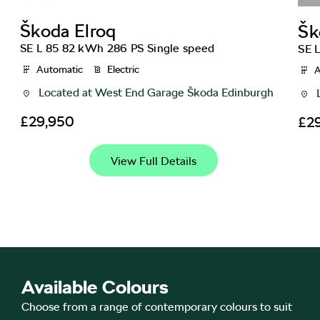
Škoda
Elroq
Šk
SE L 85 82 kWh 286 PS Single speed
SE 
Automatic
Electric
A
Located at
West End Garage Škoda Edinburgh
£29,950
£2
View Full Details
Available Colours
Choose from a range of contemporary colours to suit