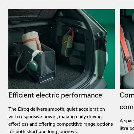
Efficient electric performance
Comf
com
The Elroq delivers smooth, quiet acceleration
with responsive power, making daily driving
A spac
effortless and offering competitive range options
litre 
for both short and long journeys.