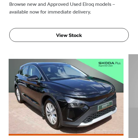
Browse new and Approved Used Elroq models –
available now for immediate delivery.
View Stock