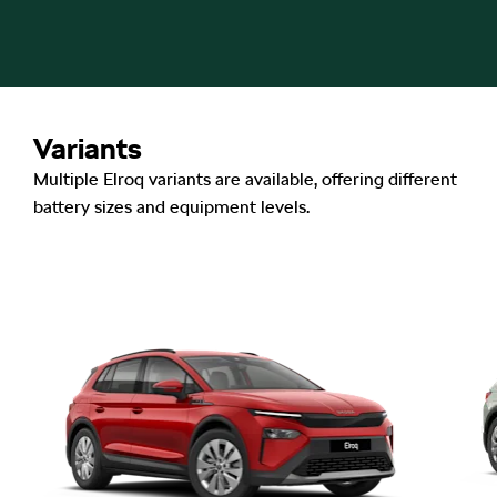
Variants
Multiple Elroq variants are available, offering different
battery sizes and equipment levels.