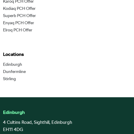
Karoq PCH Offer
Kodiaq PCH Offer
Superb PCH Offer
Enyaq PCH Offer
Elroq PCH Offer
Locations
Edinburgh
Dunfermline
Stirling
Edinburgh
4 Cultins Road, Sighthill, Edinburgh
EH11 4DG