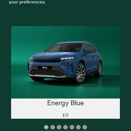
your preferences.
Energy Blue
£0