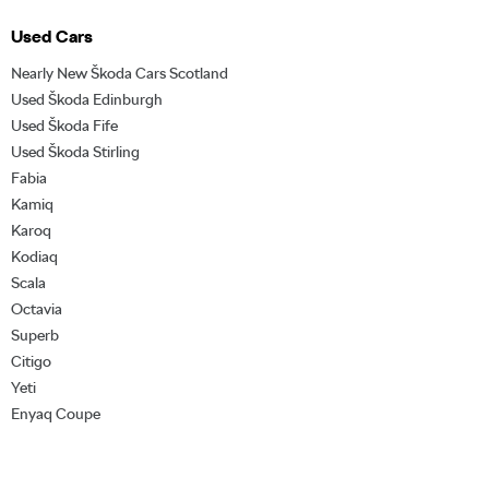
Used Cars
Nearly New Škoda Cars Scotland
Used Škoda Edinburgh
Used Škoda Fife
Used Škoda Stirling
Fabia
Kamiq
Karoq
Kodiaq
Scala
Octavia
Superb
Citigo
Yeti
Enyaq Coupe