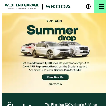
The Elroq is a 100% electric SUV that