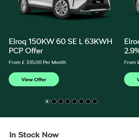
Elroq 150KW 60 SE L 63KWH
Elr
PCP Offer
2.9
From £ 335.00 Per Month
From 
In Stock Now