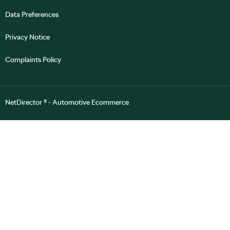
Data Preferences
Privacy Notice
Complaints Policy
NetDirector
® -
Automotive Ecommerce