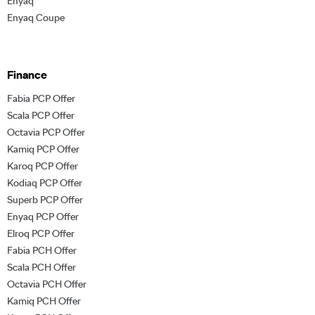
Enyaq
Enyaq Coupe
Finance
Fabia PCP Offer
Scala PCP Offer
Octavia PCP Offer
Kamiq PCP Offer
Karoq PCP Offer
Kodiaq PCP Offer
Superb PCP Offer
Enyaq PCP Offer
Elroq PCP Offer
Fabia PCH Offer
Scala PCH Offer
Octavia PCH Offer
Kamiq PCH Offer