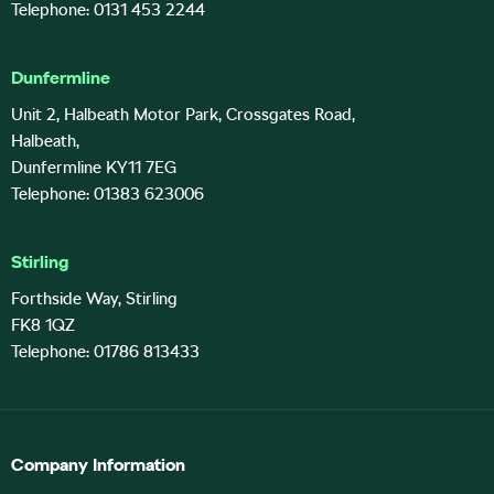
Telephone: 0131 453 2244
Dunfermline
Unit 2, Halbeath Motor Park, Crossgates Road,
Halbeath,
Dunfermline KY11 7EG
Telephone: 01383 623006
Stirling
Forthside Way, Stirling
FK8 1QZ
Telephone: 01786 813433
Company Information