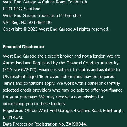
West End Garage, 4 Cultins Road, Edinburgh
EH11 4DG, Scotland
West End Garage trades as a Partnership
VAT Reg. No 503 0941 86
Copyright © 2023 West End Garage All rights reserved.
Financial Disclosure
West End Garage are a credit broker and not a lender. We are
Authorised and Regulated by the Financial Conduct Authority
(FCA No: 672010). Finance is subject to status and available to
UK residents aged 18 or over. Indemnities may be required.
Terms and conditions apply. We work with a panel of carefully
selected credit providers who may be able to offer you finance
for your purchase. We may receive a commission for
introducing you to these lenders.
Registered Office: West End Garage, 4 Cultins Road, Edinburgh,
EH11 4DG.
Data Protection Registration No: ZA198344.