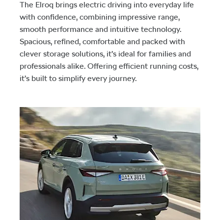
The Elroq brings electric driving into everyday life
with confidence, combining impressive range,
smooth performance and intuitive technology.
Spacious, refined, comfortable and packed with
clever storage solutions, it’s ideal for families and
professionals alike. Offering efficient running costs,
it’s built to simplify every journey.