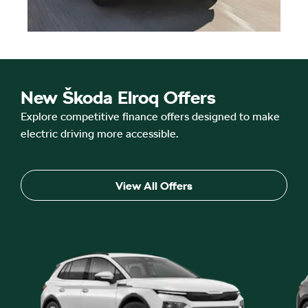
New Škoda Elroq Offers
Explore competitive finance offers designed to make
electric driving more accessible.
View All Offers