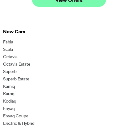
View Offers
New Cars
Fabia
Scala
Octavia
Octavia Estate
Superb
Superb Estate
Kamiq
Karoq
Kodiaq
Enyaq
Enyaq Coupe
Electric & Hybrid