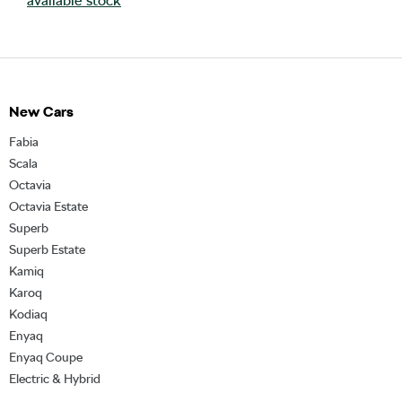
available stock
New Cars
Fabia
Scala
Octavia
Octavia Estate
Superb
Superb Estate
Kamiq
Karoq
Kodiaq
Enyaq
Enyaq Coupe
Electric & Hybrid