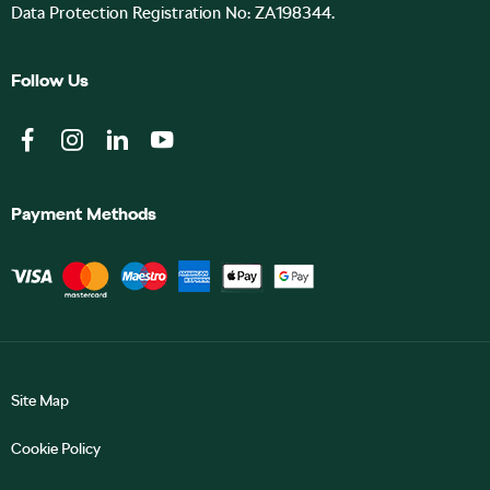
Data Protection Registration No: ZA198344.
Follow Us
Payment Methods
Site Map
Cookie Policy