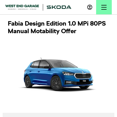
Fabia Design Edition 1.0 MPi 80PS
Manual Motability Offer