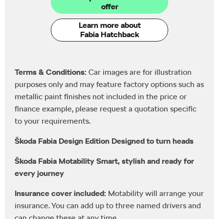
offer
Learn more about
Fabia Hatchback
Terms & Conditions:
Car images are for illustration
purposes only and may feature factory options such as
metallic paint finishes not included in the price or
finance example, please request a quotation specific
to your requirements.
Škoda Fabia Design Edition Designed to turn heads
Škoda Fabia Motability Smart, stylish and ready for
every journey
Insurance cover included:
Motability will arrange your
insurance. You can add up to three named drivers and
can change these at any time.