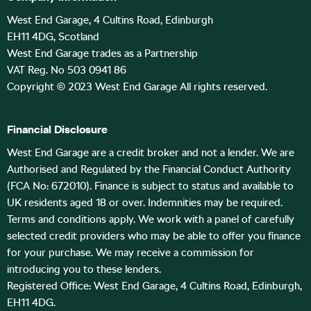
West End Garage, 4 Cultins Road, Edinburgh
EH11 4DG, Scotland
West End Garage trades as a Partnership
VAT Reg. No 503 0941 86
Copyright © 2023 West End Garage All rights reserved.
Financial Disclosure
West End Garage are a credit broker and not a lender. We are
Authorised and Regulated by the Financial Conduct Authority
(FCA No: 672010). Finance is subject to status and available to
UK residents aged 18 or over. Indemnities may be required.
Terms and conditions apply. We work with a panel of carefully
selected credit providers who may be able to offer you finance
for your purchase. We may receive a commission for
introducing you to these lenders.
Registered Office: West End Garage, 4 Cultins Road, Edinburgh,
EH11 4DG.