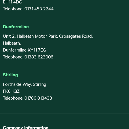
EH11 4DG
Telephone: 0131 453 2244
Dunfermline
Unit 2, Halbeath Motor Park, Crossgates Road,
Halbeath,
Dunfermline KY11 7EG
Telephone: 01383 623006
Stirling
Forthside Way, Stirling
FK8 1QZ
Telephone: 01786 813433
Company Information