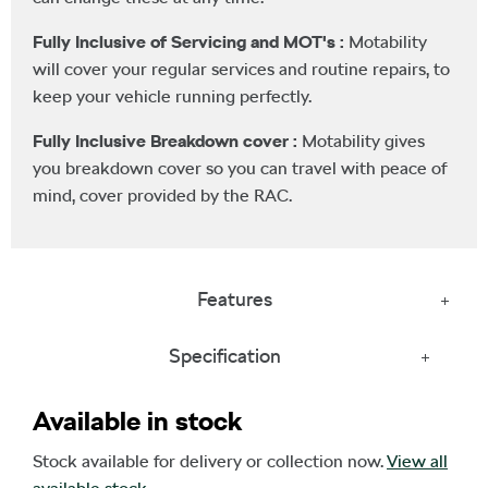
Fully Inclusive of Servicing and MOT's :
Motability
will cover your regular services and routine repairs, to
keep your vehicle running perfectly.
Fully Inclusive Breakdown cover :
Motability gives
you breakdown cover so you can travel with peace of
mind, cover provided by the RAC.
Features
Specification
Available in stock
Stock available for delivery or collection now.
View all