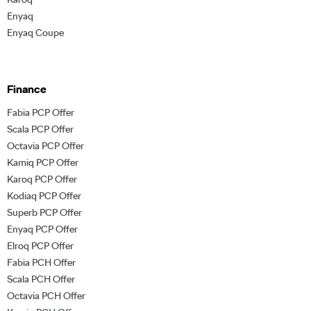
Enyaq
Enyaq Coupe
Finance
Fabia PCP Offer
Scala PCP Offer
Octavia PCP Offer
Kamiq PCP Offer
Karoq PCP Offer
Kodiaq PCP Offer
Superb PCP Offer
Enyaq PCP Offer
Elroq PCP Offer
Fabia PCH Offer
Scala PCH Offer
Octavia PCH Offer