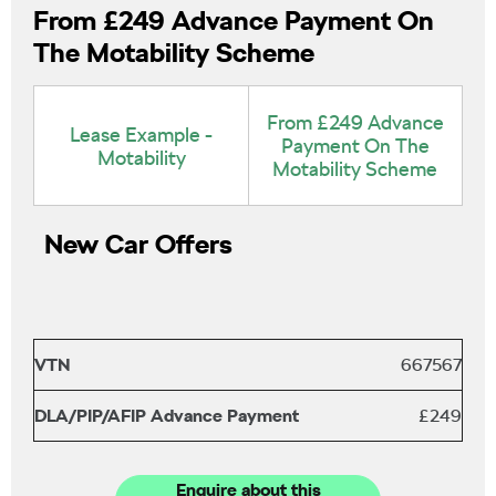
From £249 Advance Payment On
The Motability Scheme
From £249 Advance
Lease Example -
Payment On The
Motability
Motability Scheme
New Car Offers
VTN
667567
DLA/PIP/AFIP Advance Payment
£249
Enquire about this