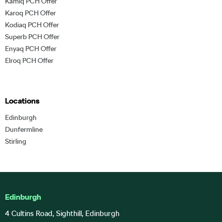
Kamiq PCH Offer
Karoq PCH Offer
Kodiaq PCH Offer
Superb PCH Offer
Enyaq PCH Offer
Elroq PCH Offer
Locations
Edinburgh
Dunfermline
Stirling
Edinburgh
4 Cultins Road, Sighthill, Edinburgh