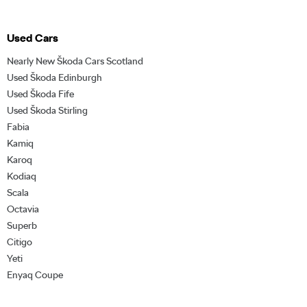
Used Cars
Nearly New Škoda Cars Scotland
Used Škoda Edinburgh
Used Škoda Fife
Used Škoda Stirling
Fabia
Kamiq
Karoq
Kodiaq
Scala
Octavia
Superb
Citigo
Yeti
Enyaq Coupe