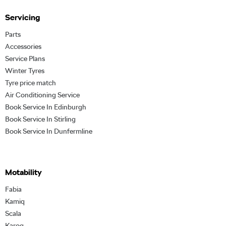
Servicing
Parts
Accessories
Service Plans
Winter Tyres
Tyre price match
Air Conditioning Service
Book Service In Edinburgh
Book Service In Stirling
Book Service In Dunfermline
Motability
Fabia
Kamiq
Scala
Karoq