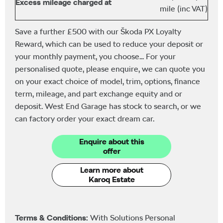
Excess mileage charged at
mile (inc VAT)
Save a further £500 with our Škoda PX Loyalty
Reward, which can be used to reduce your deposit or
your monthly payment, you choose... For your
personalised quote, please enquire, we can quote you
on your exact choice of model, trim, options, finance
term, mileage, and part exchange equity and or
deposit. West End Garage has stock to search, or we
can factory order your exact dream car.
Enquire about this
offer
Learn more about
Karoq Estate
Terms & Conditions:
With Solutions Personal