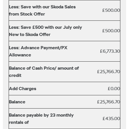
Less: Save with our Skoda Sales
£500.00
from Stock Offer
Less: Save £500 with our July only
£500.00
New to Skoda Offer
Less: Advance Payment/PX
£6,773.30
Allowance
Balance of Cash Price/ amount of
£25,766.70
credit
Add Charges
£0.00
Balance
£25,766.70
Balance payable by 23 monthly
£435.00
rentals of