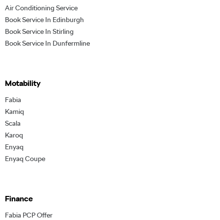
Air Conditioning Service
Book Service In Edinburgh
Book Service In Stirling
Book Service In Dunfermline
Motability
Fabia
Kamiq
Scala
Karoq
Enyaq
Enyaq Coupe
Finance
Fabia PCP Offer