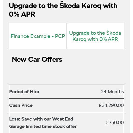
Upgrade to the Škoda Karoq with
0% APR
Upgrade to the Škoda
Finance Example - PCP
Karoq with 0% APR
New Car Offers
Period of Hire
24 Months
Cash Price
£34,290.00
Less: Save with our West End
£750.00
Garage limited time stock offer