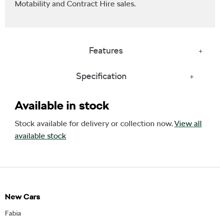
Motability and Contract Hire sales.
Features
Specification
Available in stock
Stock available for delivery or collection now.
View all
available stock
New Cars
Fabia