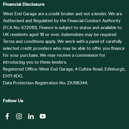
Financial Disclosure
West End Garage are a credit broker and not a lender. We are
Authorised and Regulated by the Financial Conduct Authority
(FCA No: 672010). Finance is subject to status and available to
UK residents aged 18 or over. Indemnities may be required.
Terms and conditions apply. We work with a panel of carefully
selected credit providers who may be able to offer you finance
for your purchase. We may receive a commission for
introducing you to these lenders.
Registered Office: West End Garage, 4 Cultins Road, Edinburgh,
EH11 4DG.
Data Protection Registration No: ZA198344.
Follow Us