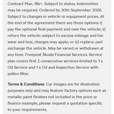
Contract Plan. 18s+. Subject to status. Indemnities
may be required. Ordered by 30th September 2026.
Subject to changes in vehicle or equipment prices. At
the end of the agreement there are three options: i)
pay the optional final payment and own the vehicle; ii)
return the vehicle: subject to excess mileage and fair
wear and tear, charges may apply; or iii) replace: part
exchange the vehicle. May be varied or withdrawn at
any time. Freepost Škoda Financial Services. Service
plan covers first 2 consecutive services limited to 1 x
Oil Service and 1 x Oil and Inspection Service with
pollen filter.
Terms & Conditions:
Car images are for illustration
purposes only and may feature factory options such as
metallic paint finishes not included in the price or
finance example, please request a quotation specific
to your requirements.