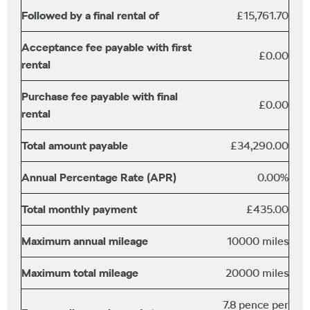
Followed by a final rental of
£15,761.70
Acceptance fee payable with first
£0.00
rental
Purchase fee payable with final
£0.00
rental
Total amount payable
£34,290.00
Annual Percentage Rate (APR)
0.00%
Total monthly payment
£435.00
Maximum annual mileage
10000 miles
Maximum total mileage
20000 miles
7.8 pence per