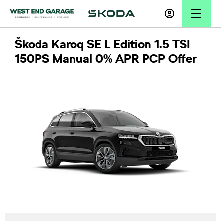
Škoda Karoq SE L Edition 1.5 TSI
150PS Manual 0% APR PCP Offer