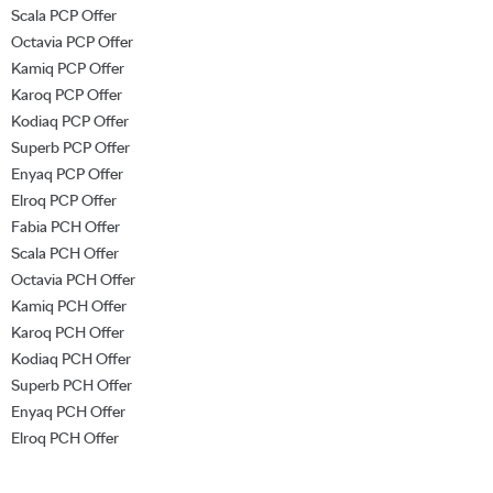
Scala PCP Offer
Octavia PCP Offer
Kamiq PCP Offer
Karoq PCP Offer
Kodiaq PCP Offer
Superb PCP Offer
Enyaq PCP Offer
Elroq PCP Offer
Fabia PCH Offer
Scala PCH Offer
Octavia PCH Offer
Kamiq PCH Offer
Karoq PCH Offer
Kodiaq PCH Offer
Superb PCH Offer
Enyaq PCH Offer
Elroq PCH Offer