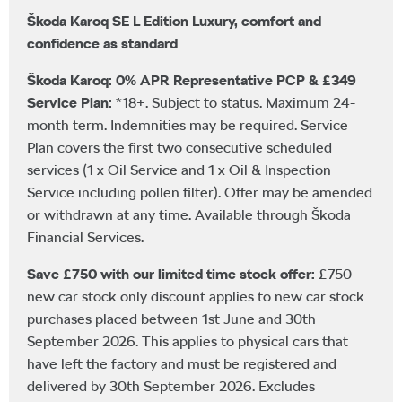
Škoda Karoq SE L Edition Luxury, comfort and
confidence as standard
Škoda Karoq: 0% APR Representative PCP & £349
Service Plan:
*18+. Subject to status. Maximum 24-
month term. Indemnities may be required. Service
Plan covers the first two consecutive scheduled
services (1 x Oil Service and 1 x Oil & Inspection
Service including pollen filter). Offer may be amended
or withdrawn at any time. Available through Škoda
Financial Services.
Save £750 with our limited time stock offer:
£750
new car stock only discount applies to new car stock
purchases placed between 1st June and 30th
September 2026. This applies to physical cars that
have left the factory and must be registered and
delivered by 30th September 2026. Excludes