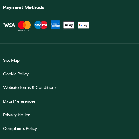
Payment Methods
Site Map
Cookie Policy
Website Terms & Conditions
Data Preferences
Privacy Notice
Complaints Policy