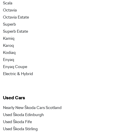
Scala
Octavia
Octavia Estate
Superb
Superb Estate
Kamiq
Karoq
Kodiaq
Enyaq
Enyaq Coupe
Electric & Hybrid
Used Cars
Nearly New Škoda Cars Scotland
Used Škoda Edinburgh
Used Škoda Fife
Used Škoda Stirling