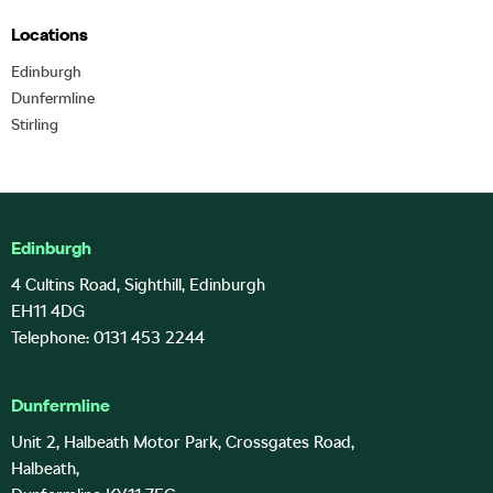
Locations
Edinburgh
Dunfermline
Stirling
Edinburgh
4 Cultins Road, Sighthill, Edinburgh
EH11 4DG
Telephone: 0131 453 2244
Dunfermline
Unit 2, Halbeath Motor Park, Crossgates Road,
Halbeath,