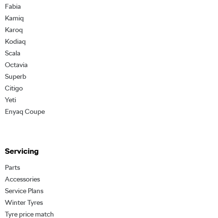
Fabia
Kamiq
Karoq
Kodiaq
Scala
Octavia
Superb
Citigo
Yeti
Enyaq Coupe
Servicing
Parts
Accessories
Service Plans
Winter Tyres
Tyre price match