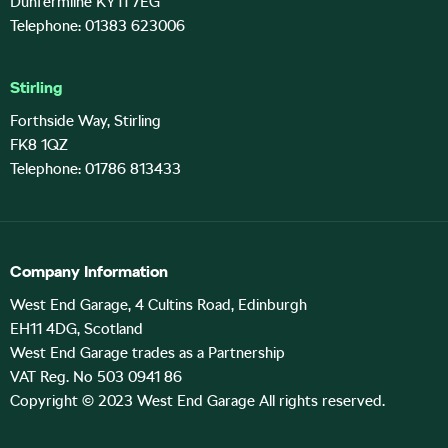
Dunfermline KY11 7EG
Telephone: 01383 623006
Stirling
Forthside Way, Stirling
FK8 1QZ
Telephone: 01786 813433
Company Information
West End Garage, 4 Cultins Road, Edinburgh
EH11 4DG, Scotland
West End Garage trades as a Partnership
VAT Reg. No 503 0941 86
Copyright © 2023 West End Garage All rights reserved.