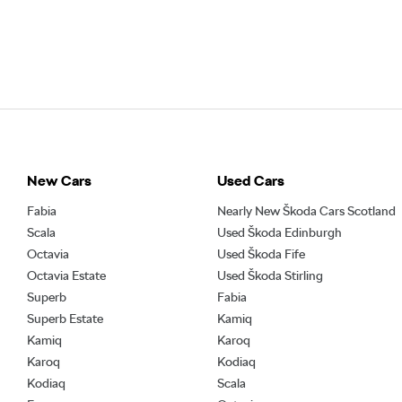
New Cars
Used Cars
Fabia
Nearly New Škoda Cars Scotland
Scala
Used Škoda Edinburgh
Octavia
Used Škoda Fife
Octavia Estate
Used Škoda Stirling
Superb
Fabia
Superb Estate
Kamiq
Kamiq
Karoq
Karoq
Kodiaq
Kodiaq
Scala