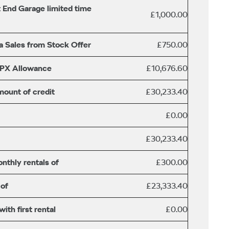
 End Garage limited time
£1,000.00
a Sales from Stock Offer
£750.00
/PX Allowance
£10,676.60
mount of credit
£30,233.40
£0.00
£30,233.40
nthly rentals of
£300.00
 of
£23,333.40
th first rental
£0.00