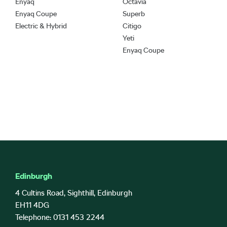
Enyaq
Octavia
Enyaq Coupe
Superb
Electric & Hybrid
Citigo
Yeti
Enyaq Coupe
Edinburgh
4 Cultins Road, Sighthill, Edinburgh
EH11 4DG
Telephone: 0131 453 2244