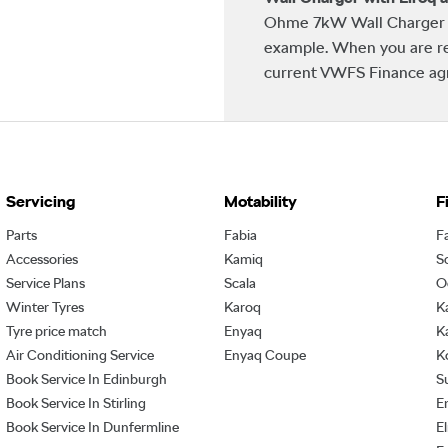
Ohme 7kW Wall Charger w
example. When you are re
current VWFS Finance agre
Servicing
Motability
F
Parts
Fabia
F
Accessories
Kamiq
S
Service Plans
Scala
O
Winter Tyres
Karoq
K
Tyre price match
Enyaq
K
Air Conditioning Service
Enyaq Coupe
K
Book Service In Edinburgh
S
Book Service In Stirling
E
Book Service In Dunfermline
E