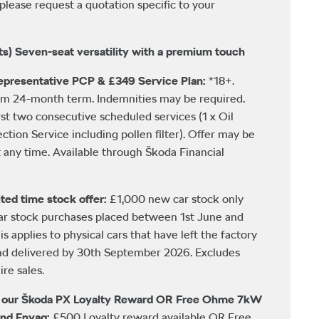
please request a quotation specific to your
ts) Seven-seat versatility with a premium touch
presentative PCP & £349 Service Plan:
*18+.
um 24-month term. Indemnities may be required.
rst two consecutive scheduled services (1 x Oil
ection Service including pollen filter). Offer may be
any time. Available through Škoda Financial
ted time stock offer:
£1,000 new car stock only
car stock purchases placed between 1st June and
 applies to physical cars that have left the factory
nd delivered by 30th September 2026. Excludes
re sales.
h our Škoda PX Loyalty Reward OR Free Ohme 7kW
and Enyaq:
£500 Loyalty reward available OR Free