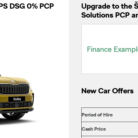
50PS DSG 0% PCP
Upgrade to the 
Solutions PCP a
Finance Exampl
New Car Offers
Period of Hire
Cash Price