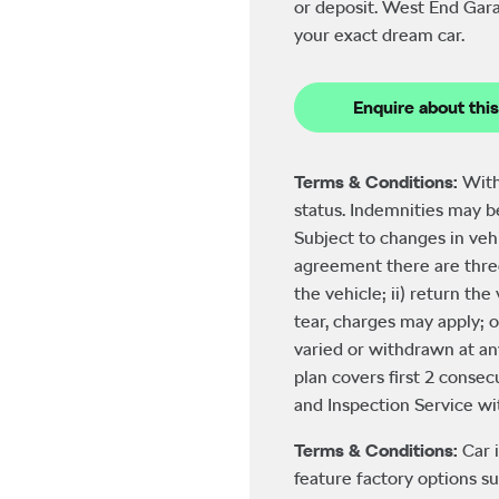
or deposit. West End Gara
your exact dream car.
Enquire about this
Terms & Conditions:
With
status. Indemnities may 
Subject to changes in veh
agreement there are three
the vehicle; ii) return th
tear, charges may apply; o
varied or withdrawn at an
plan covers first 2 consecu
and Inspection Service with
Terms & Conditions:
Car 
feature factory options su