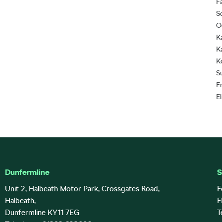
F
S
O
K
K
K
S
E
E
Dunfermline
S
Unit 2, Halbeath Motor Park, Crossgates Road,
F
Halbeath,
F
Dunfermline KY11 7EG
T