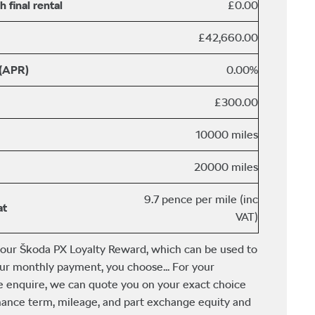
 final rental
£0.00
£42,660.00
 (APR)
0.00%
£300.00
10000 miles
20000 miles
9.7 pence per mile (inc
at
VAT)
 our Škoda PX Loyalty Reward, which can be used to
ur monthly payment, you choose... For your
e enquire, we can quote you on your exact choice
finance term, mileage, and part exchange equity and