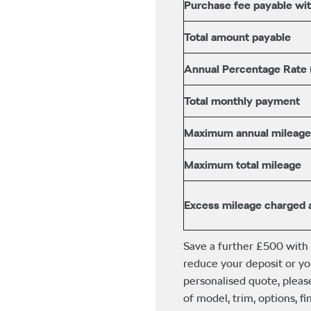
Purchase fee payable with
Total amount payable
Annual Percentage Rate
Total monthly payment
Maximum annual mileage
Maximum total mileage
Excess mileage charged 
Save a further £500 with
reduce your deposit or yo
personalised quote, pleas
of model, trim, options, 