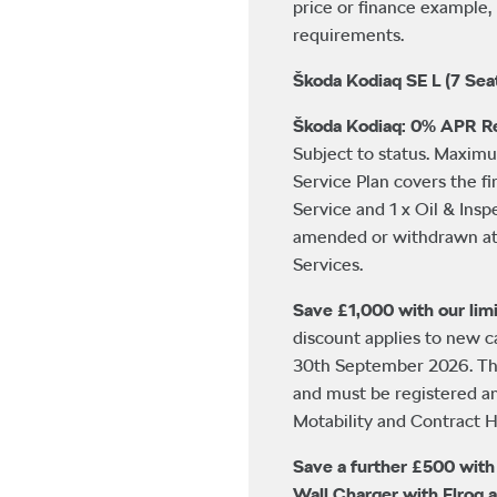
price or finance example, 
requirements.
Škoda Kodiaq SE L (7 Sea
Škoda Kodiaq: 0% APR Re
Subject to status. Maxim
Service Plan covers the fi
Service and 1 x Oil & Insp
amended or withdrawn at 
Services.
Save £1,000 with our limi
discount applies to new 
30th September 2026. This
and must be registered a
Motability and Contract Hi
Save a further £500 wit
Wall Charger with Elroq 