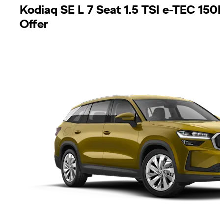
Kodiaq SE L 7 Seat 1.5 TSI e-TEC 1
Offer