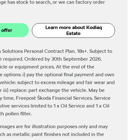
ge has stock to search, or we can factory order
Learn more about Kodiaq
 offer
Estate
 Solutions Personal Contract Plan. 18s+. Subject to
be required. Ordered by 30th September 2026.
icle or equipment prices. At the end of the
 options: i) pay the optional final payment and own
e vehicle: subject to excess mileage and fair wear and
r iii) replace: part exchange the vehicle. May be
y time. Freepost Škoda Financial Services. Service
tive services limited to 1 x Oil Service and 1 x Oil
 pollen filter.
images are for illustration purposes only and may
ch as metallic paint finishes not included in the