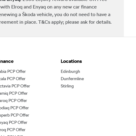
ith Elroq and Enyaq on any new car finance
newing a Škoda vehicle, you do not need to have a
ement in place. T&Cs apply; please ask for details.
inance
Locations
abia PCP Offer
Edinburgh
cala PCP Offer
Dunfermline
ctavia PCP Offer
Stirling
amiq PCP Offer
aroq PCP Offer
odiaq PCP Offer
uperb PCP Offer
nyaq PCP Offer
lroq PCP Offer