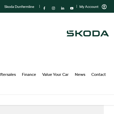
Skoda Dunfermline
My Account
ftersales
Finance
Value Your Car
News
Contact