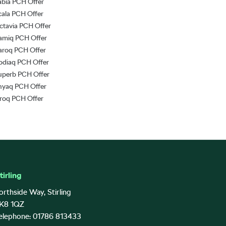
abia PCH Offer
cala PCH Offer
ctavia PCH Offer
amiq PCH Offer
aroq PCH Offer
odiaq PCH Offer
uperb PCH Offer
nyaq PCH Offer
lroq PCH Offer
tirling
orthside Way, Stirling
K8 1QZ
elephone: 01786 813433