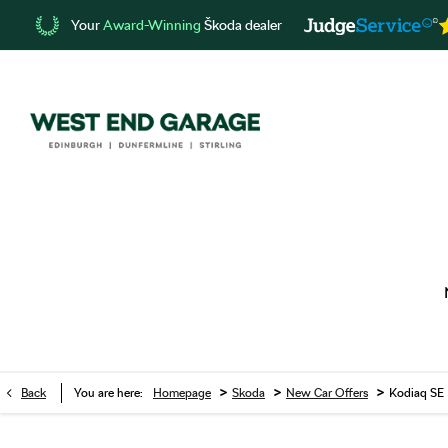
Your
Award-Winning
Škoda dealer
>
>
>
Back
You are here:
Homepage
Skoda
New Car Offers
Kodiaq SE 