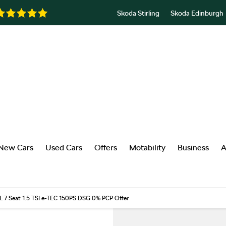
Skoda Stirling
Skoda Edinburgh
New Cars
Used Cars
Offers
Motability
Business
A
L 7 Seat 1.5 TSI e-TEC 150PS DSG 0% PCP Offer