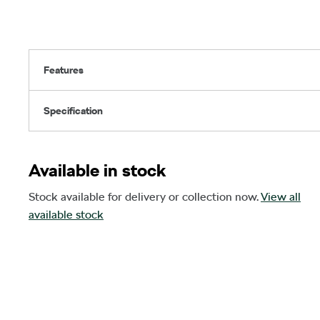
Features
Specification
Available in stock
Stock available for delivery or collection now.
View all
available stock