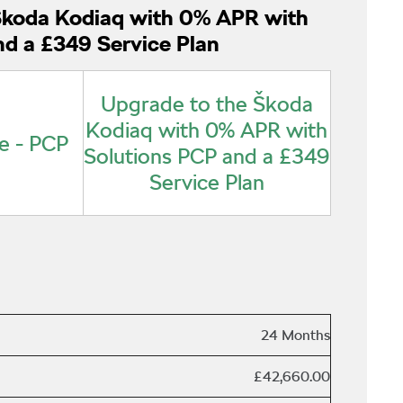
Škoda Kodiaq with 0% APR with
nd a £349 Service Plan
Upgrade to the Škoda
Kodiaq with 0% APR with
e - PCP
Solutions PCP and a £349
Service Plan
24 Months
£42,660.00