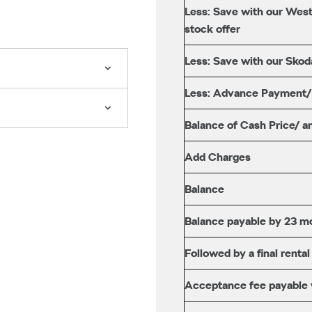
Less: Save with our West
stock offer
Less: Save with our Skod
Less: Advance Payment
Balance of Cash Price/ a
Add Charges
Balance
Balance payable by 23 mo
Followed by a final rental
Acceptance fee payable wi