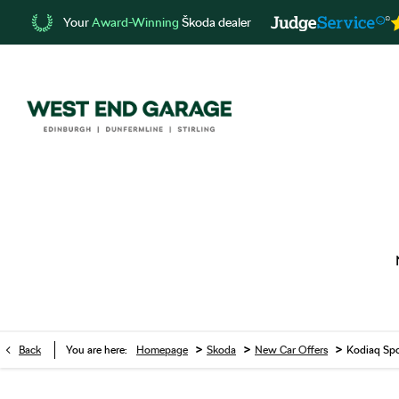
Your
Award-Winning
Škoda dealer
>
>
>
Back
You are here:
Homepage
Skoda
New Car Offers
Kodiaq Spo