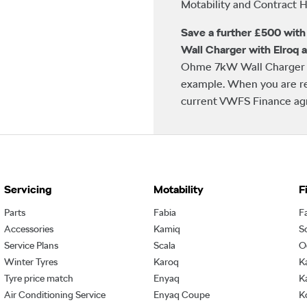
Motability and Contract Hi
Save a further £500 wit
Wall Charger with Elroq 
Ohme 7kW Wall Charger w
example. When you are re
current VWFS Finance agre
Servicing
Motability
F
Parts
Fabia
F
Accessories
Kamiq
S
Service Plans
Scala
O
Winter Tyres
Karoq
K
Tyre price match
Enyaq
K
Air Conditioning Service
Enyaq Coupe
K