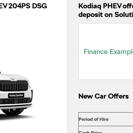
PHEV 204PS DSG
Kodiaq PHEV offe
deposit on Solut
Finance Exampl
New Car Offers
Period of Hire
Cash Price