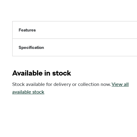
Features
Specification
Available in stock
Stock available for delivery or collection now.
View all
available stock