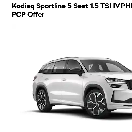
Kodiaq Sportline 5 Seat 1.5 TSI IV 
PCP Offer