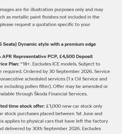
images are for illustration purposes only and may
ch as metallic paint finishes not included in the
please request a quotation specific to your
5 Seats) Dynamic style with a premium edge
 APR Representative PCP, £4,500 Deposit
ice Plan:
*18+. Excludes ICE models. Subject to
be required. Ordered by 30 September 2026. Service
consecutive scheduled services (1 x Oil Service and
ce including pollen filter). Offer may be amended or
ailable through Škoda Financial Services.
ted time stock offer:
£1,000 new car stock only
car stock purchases placed between 1st June and
 applies to physical cars that have left the factory
nd delivered by 30th September 2026. Excludes