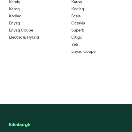
Kamiq
Karoq
Karoq
Kodiaq
Kodiaq
Scala
Enyaq
Octavia
Enyaq Coupe
Superb
Electric & Hybrid
Citigo
Yeti
Enyaq Coupe
Edinburgh