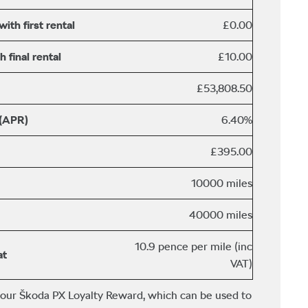
th first rental
£0.00
 final rental
£10.00
£53,808.50
 (APR)
6.40%
£395.00
10000 miles
40000 miles
10.9 pence per mile (inc
at
VAT)
 our Škoda PX Loyalty Reward, which can be used to