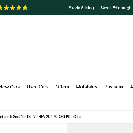
Skoda Stirling
Skoda Edinburgh
New Cars
Used Cars
Offers
Motability
Business
A
rtline 5 Seat 1.5 TSI IV PHEV 204PS DSG PCP Offer