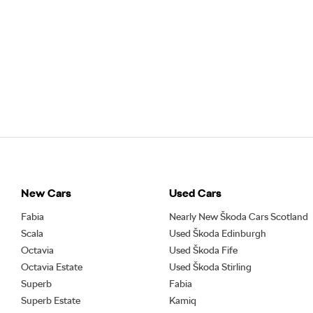
New Cars
Used Cars
Fabia
Nearly New Škoda Cars Scotland
Scala
Used Škoda Edinburgh
Octavia
Used Škoda Fife
Octavia Estate
Used Škoda Stirling
Superb
Fabia
Superb Estate
Kamiq