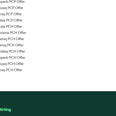
uperb PCP Offer
nyaq PCP Offer
lroq PCP Offer
abia PCH Offer
cala PCH Offer
ctavia PCH Offer
amiq PCH Offer
aroq PCH Offer
odiaq PCH Offer
uperb PCH Offer
nyaq PCH Offer
lroq PCH Offer
tirling