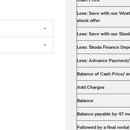
Less: Save with our West
stock offer
Less: Save with our Skod
Less: Škoda Finance Depo
Less: Advance Payment
Balance of Cash Price/ a
Add Charges
Balance
Balance payable by 47 mo
Followed by a final rental