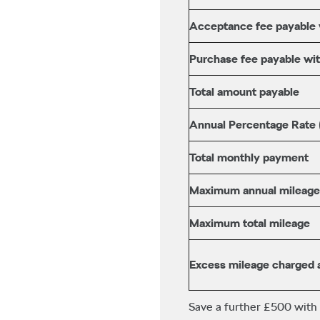
Acceptance fee payable wi
Purchase fee payable with
Total amount payable
Annual Percentage Rate
Total monthly payment
Maximum annual mileage
Maximum total mileage
Excess mileage charged 
Save a further £500 with