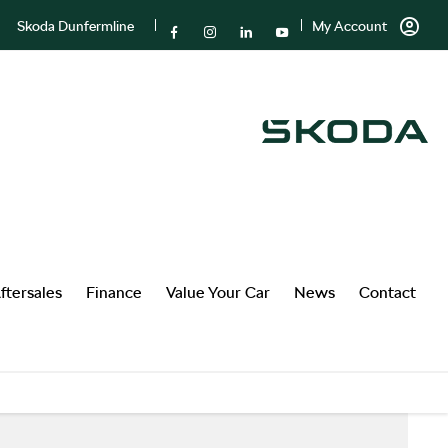
Skoda Dunfermline
My Account
ftersales
Finance
Value Your Car
News
Contact