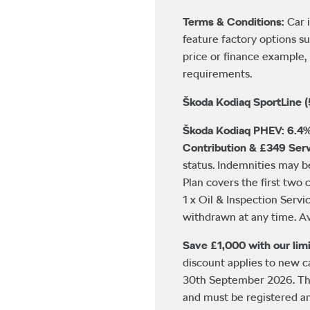
Terms & Conditions:
Car 
feature factory options su
price or finance example, 
requirements.
Škoda Kodiaq SportLine (
Škoda Kodiaq PHEV: 6.4%
Contribution & £349 Serv
status. Indemnities may 
Plan covers the first two 
1 x Oil & Inspection Servi
withdrawn at any time. Av
Save £1,000 with our limi
discount applies to new 
30th September 2026. This
and must be registered a