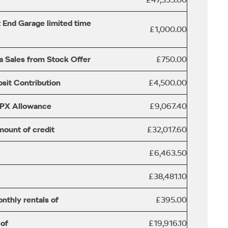
 End Garage limited time
£1,000.00
a Sales from Stock Offer
£750.00
sit Contribution
£4,500.00
/PX Allowance
£9,067.40
mount of credit
£32,017.60
£6,463.50
£38,481.10
nthly rentals of
£395.00
 of
£19,916.10