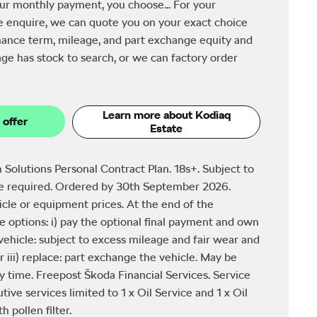
ur monthly payment, you choose... For your
e enquire, we can quote you on your exact choice
finance term, mileage, and part exchange equity and
ge has stock to search, or we can factory order
Learn more about Kodiaq
 offer
Estate
 Solutions Personal Contract Plan. 18s+. Subject to
be required. Ordered by 30th September 2026.
icle or equipment prices. At the end of the
 options: i) pay the optional final payment and own
e vehicle: subject to excess mileage and fair wear and
r iii) replace: part exchange the vehicle. May be
y time. Freepost Škoda Financial Services. Service
tive services limited to 1 x Oil Service and 1 x Oil
 pollen filter.