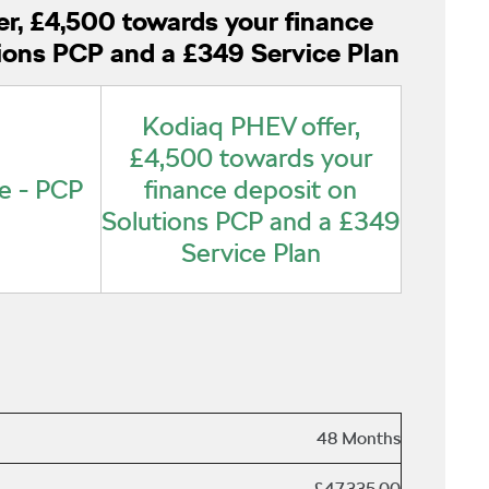
r, £4,500 towards your finance
ions PCP and a £349 Service Plan
Kodiaq PHEV offer,
£4,500 towards your
e - PCP
finance deposit on
Solutions PCP and a £349
Service Plan
48 Months
£47,335.00