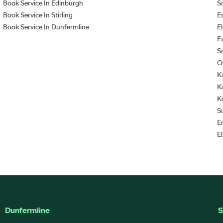
Book Service In Edinburgh
S
Book Service In Stirling
E
Book Service In Dunfermline
E
F
S
O
K
K
K
S
E
E
Dunfermline
S