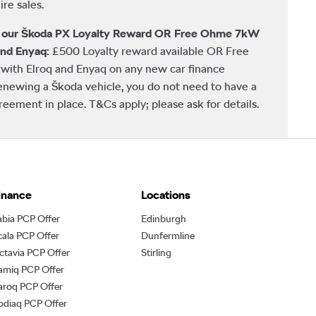
re sales.
h our Škoda PX Loyalty Reward OR Free Ohme 7kW
and Enyaq:
£500 Loyalty reward available OR Free
ith Elroq and Enyaq on any new car finance
newing a Škoda vehicle, you do not need to have a
ement in place. T&Cs apply; please ask for details.
inance
Locations
abia PCP Offer
Edinburgh
cala PCP Offer
Dunfermline
ctavia PCP Offer
Stirling
amiq PCP Offer
aroq PCP Offer
odiaq PCP Offer