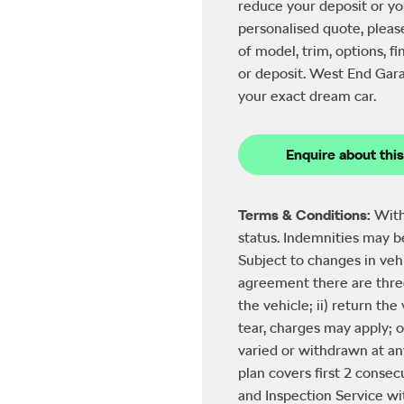
reduce your deposit or yo
personalised quote, pleas
of model, trim, options, 
or deposit. West End Gara
your exact dream car.
Enquire about this
Terms & Conditions:
With
status. Indemnities may 
Subject to changes in veh
agreement there are three
the vehicle; ii) return th
tear, charges may apply; o
varied or withdrawn at an
plan covers first 2 consecu
and Inspection Service with