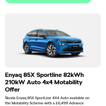
Enyaq 85X Sportline 82kWh
210kW Auto 4x4 Motability
Offer
Škoda Enyaq 85X SportLine 4X4 Auto available on
the Motability Scheme with a £6,499 Advance