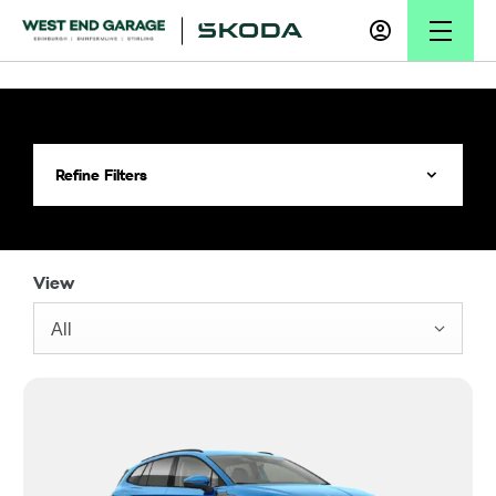
Refine Filters
View
All