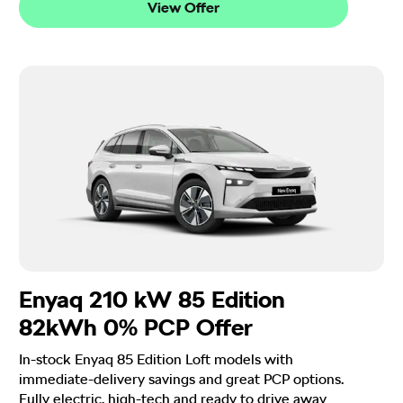
View Offer
Enyaq 210 kW 85 Edition
82kWh 0% PCP Offer
In-stock Enyaq 85 Edition Loft models with
immediate-delivery savings and great PCP options.
Fully electric, high-tech and ready to drive away