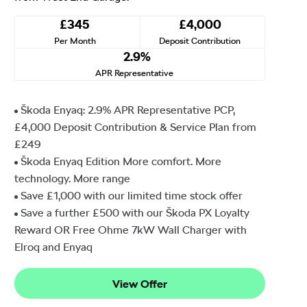
£345
£4,000
Per Month
Deposit Contribution
2.9%
APR Representative
Škoda Enyaq: 2.9% APR Representative PCP,
£4,000 Deposit Contribution & Service Plan from
£249
Škoda Enyaq Edition More comfort. More
technology. More range
Save £1,000 with our limited time stock offer
Save a further £500 with our Škoda PX Loyalty
Reward OR Free Ohme 7kW Wall Charger with
Elroq and Enyaq
View Offer