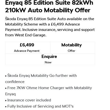
Enyaq 85 Edition Suite 82kWh
210kW Auto Motability Offer
Škoda Enyaq 85 Edition Suite Auto available on the
Motability Scheme with a £6,499 Advance
Payment. Inclusive insurance, servicing and support
from West End Garage.
£6,499
Motability
Advance Payment
Offer
Enquire
Now
Škoda Enyaq Motability Go further with
confidence
Free 7KW Ohme Home Charger with Motability
Enyaq
Insurance cover included
Fully Inclusive of Servicing and MOT's