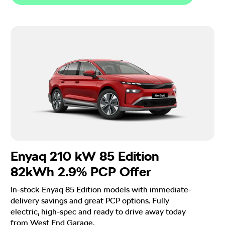
Enyaq 210 kW 85 Edition
82kWh 2.9% PCP Offer
In-stock Enyaq 85 Edition models with immediate-
delivery savings and great PCP options. Fully
electric, high-spec and ready to drive away today
from West End Garage.