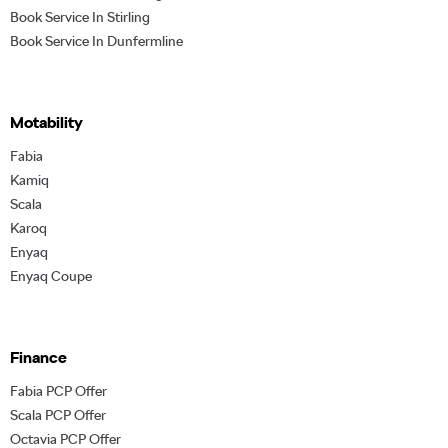
Book Service In Stirling
Book Service In Dunfermline
Motability
Fabia
Kamiq
Scala
Karoq
Enyaq
Enyaq Coupe
Finance
Fabia PCP Offer
Scala PCP Offer
Octavia PCP Offer