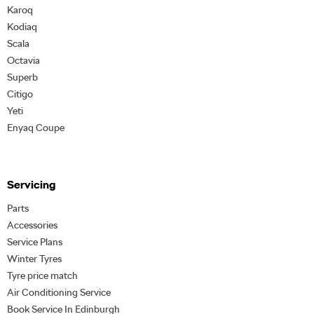
Karoq
Kodiaq
Scala
Octavia
Superb
Citigo
Yeti
Enyaq Coupe
Servicing
Parts
Accessories
Service Plans
Winter Tyres
Tyre price match
Air Conditioning Service
Book Service In Edinburgh