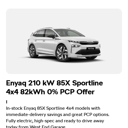
Enyaq 210 kW 85X Sportline
4x4 82kWh 0% PCP Offer
I
In-stock Enyaq 85X Sportline 4x4 models with
immediate-delivery savings and great PCP options.
Fully electric, high-spec and ready to drive away
today from West End Garage.