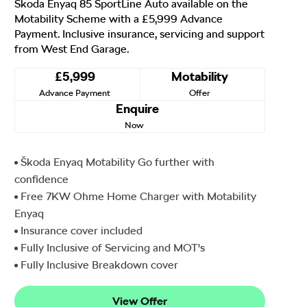
Škoda Enyaq 85 SportLine Auto available on the
Motability Scheme with a £5,999 Advance
Payment. Inclusive insurance, servicing and support
from West End Garage.
£5,999
Motability
Advance Payment
Offer
Enquire
Now
Škoda Enyaq Motability Go further with
confidence
Free 7KW Ohme Home Charger with Motability
Enyaq
Insurance cover included
Fully Inclusive of Servicing and MOT's
Fully Inclusive Breakdown cover
View Offer