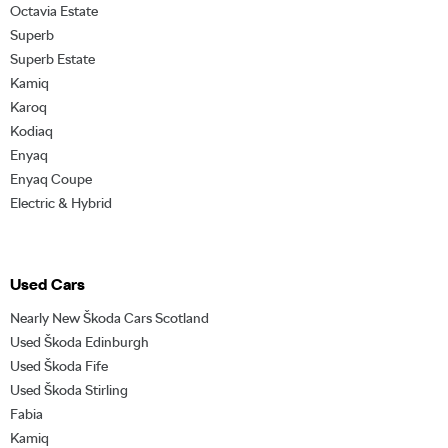
Octavia Estate
Superb
Superb Estate
Kamiq
Karoq
Kodiaq
Enyaq
Enyaq Coupe
Electric & Hybrid
Used Cars
Nearly New Škoda Cars Scotland
Used Škoda Edinburgh
Used Škoda Fife
Used Škoda Stirling
Fabia
Kamiq