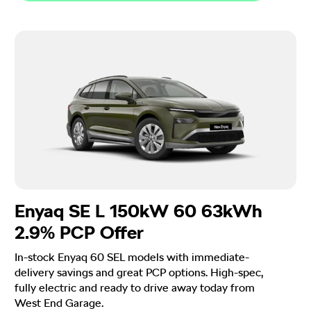
Enyaq SE L 150kW 60 63kWh
2.9% PCP Offer
In-stock Enyaq 60 SEL models with immediate-
delivery savings and great PCP options. High-spec,
fully electric and ready to drive away today from
West End Garage.