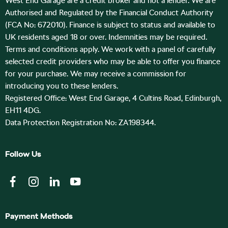
West End Garage are a credit broker and not a lender. We are
Authorised and Regulated by the Financial Conduct Authority
(FCA No: 672010). Finance is subject to status and available to
UK residents aged 18 or over. Indemnities may be required.
Terms and conditions apply. We work with a panel of carefully
selected credit providers who may be able to offer you finance
for your purchase. We may receive a commission for
introducing you to these lenders.
Registered Office: West End Garage, 4 Cultins Road, Edinburgh,
EH11 4DG.
Data Protection Registration No: ZA198344.
Follow Us
Payment Methods