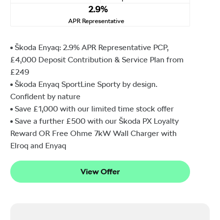
2.9%
APR Representative
Škoda Enyaq: 2.9% APR Representative PCP,
£4,000 Deposit Contribution & Service Plan from
£249
Škoda Enyaq SportLine Sporty by design.
Confident by nature
Save £1,000 with our limited time stock offer
Save a further £500 with our Škoda PX Loyalty
Reward OR Free Ohme 7kW Wall Charger with
Elroq and Enyaq
View Offer