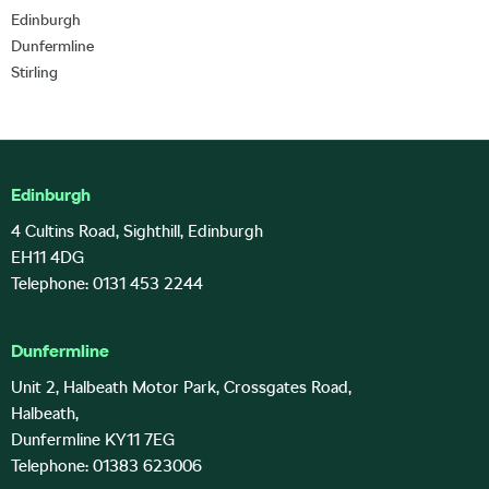
Edinburgh
Dunfermline
Stirling
Edinburgh
4 Cultins Road, Sighthill, Edinburgh
EH11 4DG
Telephone: 0131 453 2244
Dunfermline
Unit 2, Halbeath Motor Park, Crossgates Road,
Halbeath,
Dunfermline KY11 7EG
Telephone: 01383 623006