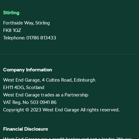
Stirling
Forthside Way, Stirling
FK8 1QZ
Telephone: 01786 813433
Company Information
West End Garage, 4 Cultins Road, Edinburgh
EH11 4DG, Scotland
West End Garage trades as a Partnership
VAT Reg. No 503 0941 86
Copyright © 2023 West End Garage All rights reserved.
Financial Disclosure