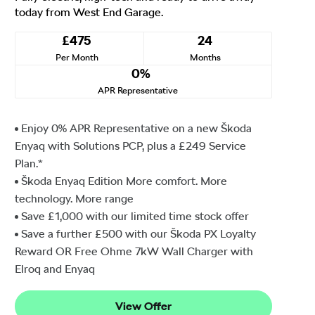
today from West End Garage.
£475
24
Per Month
Months
0%
APR Representative
Enjoy 0% APR Representative on a new Škoda
Enyaq with Solutions PCP, plus a £249 Service
Plan.*
Škoda Enyaq Edition More comfort. More
technology. More range
Save £1,000 with our limited time stock offer
Save a further £500 with our Škoda PX Loyalty
Reward OR Free Ohme 7kW Wall Charger with
Elroq and Enyaq
View Offer