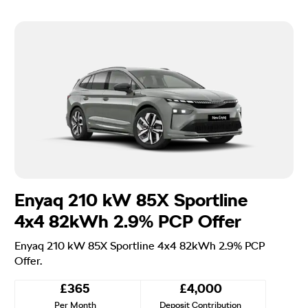
Enyaq 210 kW 85X Sportline
4x4 82kWh 2.9% PCP Offer
Enyaq 210 kW 85X Sportline 4x4 82kWh 2.9% PCP
Offer.
£365
£4,000
Per Month
Deposit Contribution