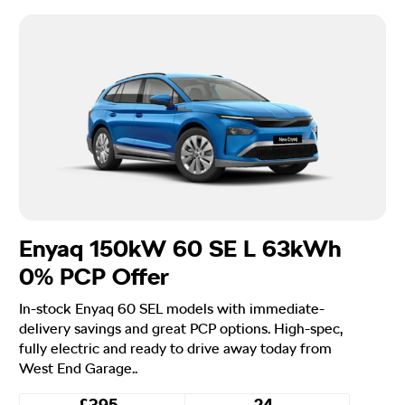
Enyaq 150kW 60 SE L 63kWh
0% PCP Offer
In-stock Enyaq 60 SEL models with immediate-
delivery savings and great PCP options. High-spec,
fully electric and ready to drive away today from
West End Garage..
£395
24