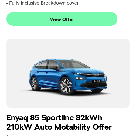
Fully Inclusive Breakdown cover
View Offer
Enyaq 85 Sportline 82kWh
210kW Auto Motability Offer