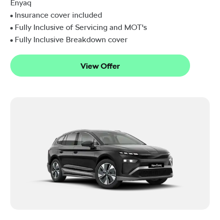
Enyaq
Insurance cover included
Fully Inclusive of Servicing and MOT's
Fully Inclusive Breakdown cover
View Offer