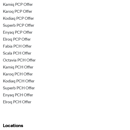
Kamiq PCP Offer
Karoq PCP Offer
Kodiaq PCP Offer
Superb PCP Offer
Enyaq PCP Offer
Elroq PCP Offer
Fabia PCH Offer
Scala PCH Offer
Octavia PCH Offer
Kamiq PCH Offer
Karoq PCH Offer
Kodiaq PCH Offer
Superb PCH Offer
Enyaq PCH Offer
Elroq PCH Offer
Locations