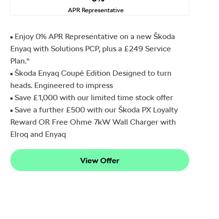
APR Representative
Enjoy 0% APR Representative on a new Škoda
Enyaq with Solutions PCP, plus a £249 Service
Plan.*
Škoda Enyaq Coupé Edition Designed to turn
heads. Engineered to impress
Save £1,000 with our limited time stock offer
Save a further £500 with our Škoda PX Loyalty
Reward OR Free Ohme 7kW Wall Charger with
Elroq and Enyaq
View Offer