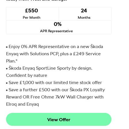
£550
24
Per Month
Months
0%
APR Representative
Enjoy 0% APR Representative on a new Škoda
Enyaq with Solutions PCP, plus a £249 Service
Plan.*
Škoda Enyaq SportLine Sporty by design.
Confident by nature
Save £1,000 with our limited time stock offer
Save a further £500 with our Škoda PX Loyalty
Reward OR Free Ohme 7kW Wall Charger with
Elroq and Enyaq
View Offer