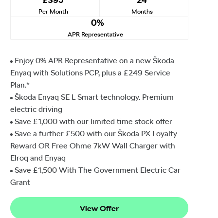
Per Month
Months
0%
APR Representative
Enjoy 0% APR Representative on a new Škoda
Enyaq with Solutions PCP, plus a £249 Service
Plan.*
Škoda Enyaq SE L Smart technology. Premium
electric driving
Save £1,000 with our limited time stock offer
Save a further £500 with our Škoda PX Loyalty
Reward OR Free Ohme 7kW Wall Charger with
Elroq and Enyaq
Save £1,500⁠ With The Government Electric Car
Grant
View Offer