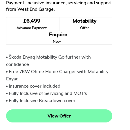
Payment. Inclusive insurance, servicing and support
from West End Garage.
£6,499
Motability
Advance Payment
Offer
Enquire
Now
Škoda Enyaq Motability Go further with
confidence
Free 7KW Ohme Home Charger with Motability
Enyaq
Insurance cover included
Fully Inclusive of Servicing and MOT's
Fully Inclusive Breakdown cover
View Offer