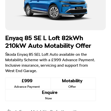
Enyaq 85 SE L Loft 82kWh
210kW Auto Motability Offer
Škoda Enyaq 85 SEL Loft Auto available on the
Motability Scheme with a £999 Advance Payment.
Inclusive insurance, servicing and support from
West End Garage.
£999
Motability
Advance Payment
Offer
Enquire
Now