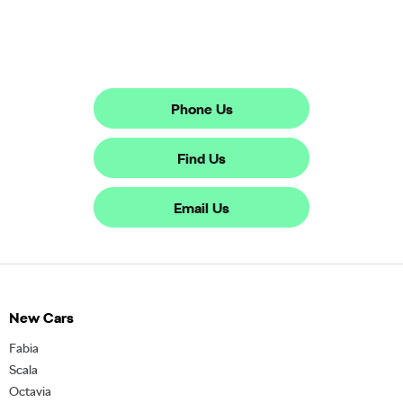
The next steps.
Phone Us
Find Us
Email Us
New Cars
Fabia
Scala
Octavia