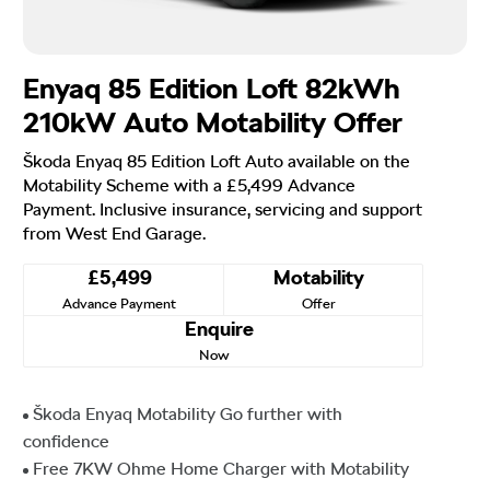
Enyaq 85 Edition Loft 82kWh
210kW Auto Motability Offer
Škoda Enyaq 85 Edition Loft Auto available on the
Motability Scheme with a £5,499 Advance
Payment. Inclusive insurance, servicing and support
from West End Garage.
£5,499
Motability
Advance Payment
Offer
Enquire
Now
Škoda Enyaq Motability Go further with
confidence
Free 7KW Ohme Home Charger with Motability