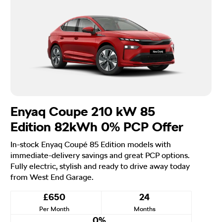
Enyaq Coupe 210 kW 85
Edition 82kWh 0% PCP Offer
In-stock Enyaq Coupé 85 Edition models with
immediate-delivery savings and great PCP options.
Fully electric, stylish and ready to drive away today
from West End Garage.
£650
24
Per Month
Months
0%