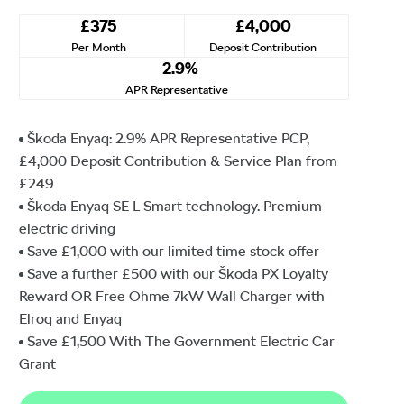
£375
£4,000
Per Month
Deposit Contribution
2.9%
APR Representative
Škoda Enyaq: 2.9% APR Representative PCP,
£4,000 Deposit Contribution & Service Plan from
£249
Škoda Enyaq SE L Smart technology. Premium
electric driving
Save £1,000 with our limited time stock offer
Save a further £500 with our Škoda PX Loyalty
Reward OR Free Ohme 7kW Wall Charger with
Elroq and Enyaq
Save £1,500⁠ With The Government Electric Car
Grant