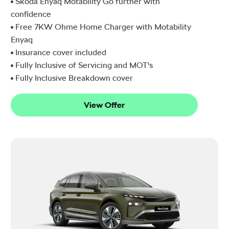
Škoda Enyaq Motability Go further with
confidence
Free 7KW Ohme Home Charger with Motability
Enyaq
Insurance cover included
Fully Inclusive of Servicing and MOT's
Fully Inclusive Breakdown cover
View Offer