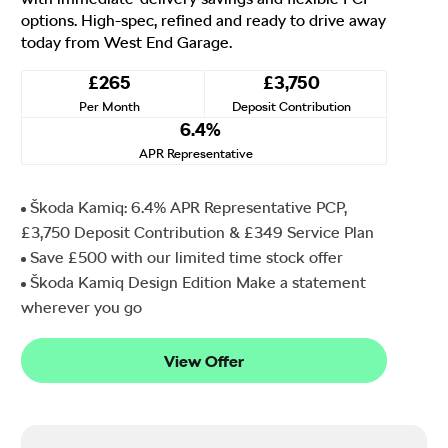
options. High-spec, refined and ready to drive away
today from West End Garage.
£265
£3,750
Per Month
Deposit Contribution
6.4%
APR Representative
Škoda Kamiq: 6.4% APR Representative PCP,
£3,750 Deposit Contribution & £349 Service Plan
Save £500 with our limited time stock offer
Škoda Kamiq Design Edition Make a statement
wherever you go
View Offer