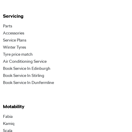
Servicing
Parts
Accessories
Service Plans
Winter Tyres
Tyre price match
Air Conditioning Service
Book Service In Edinburgh
Book Service In Stirling
Book Service In Dunfermline
Motability
Fabia
Kamiq
Scala