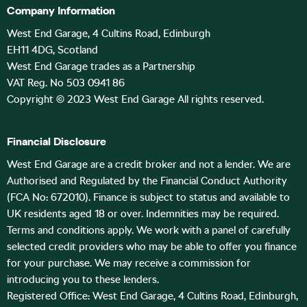
Company Information
West End Garage, 4 Cultins Road, Edinburgh
EH11 4DG, Scotland
West End Garage trades as a Partnership
VAT Reg. No 503 0941 86
Copyright © 2023 West End Garage All rights reserved.
Financial Disclosure
West End Garage are a credit broker and not a lender. We are
Authorised and Regulated by the Financial Conduct Authority
(FCA No: 672010). Finance is subject to status and available to
UK residents aged 18 or over. Indemnities may be required.
Terms and conditions apply. We work with a panel of carefully
selected credit providers who may be able to offer you finance
for your purchase. We may receive a commission for
introducing you to these lenders.
Registered Office: West End Garage, 4 Cultins Road, Edinburgh,