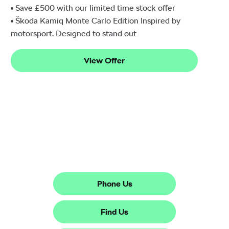
Save £500 with our limited time stock offer
Škoda Kamiq Monte Carlo Edition Inspired by
motorsport. Designed to stand out
View Offer
The next steps.
Phone Us
Find Us