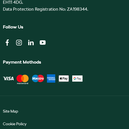
EH11 4DG.
Data Protection Registration No: ZA198344.
Follow Us
Payment Methods
Site Map
Cookie Policy