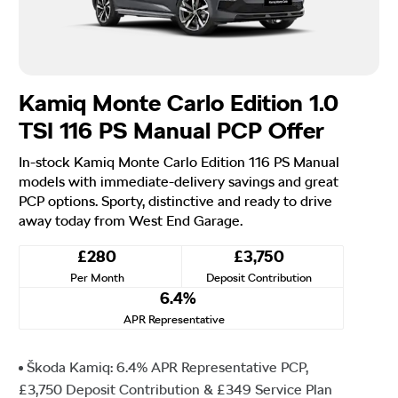
Kamiq Monte Carlo Edition 1.0
TSI 116 PS Manual PCP Offer
In-stock Kamiq Monte Carlo Edition 116 PS Manual
models with immediate-delivery savings and great
PCP options. Sporty, distinctive and ready to drive
away today from West End Garage.
£280
£3,750
Per Month
Deposit Contribution
6.4%
APR Representative
Škoda Kamiq: 6.4% APR Representative PCP,
£3,750 Deposit Contribution & £349 Service Plan