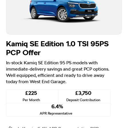
Kamiq SE Edition 1.0 TSI 95PS
PCP Offer
In-stock Kamiq SE Edition 95 PS models with
immediate-delivery savings and great PCP options.
Well equipped, efficient and ready to drive away
today from West End Garage.
£225
£3,750
Per Month
Deposit Contribution
6.4%
APR Representative