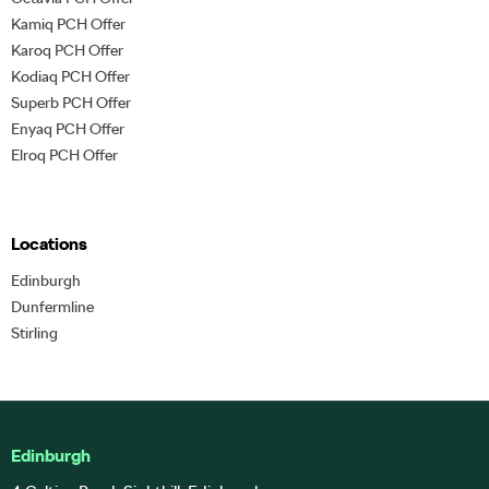
Kamiq PCH Offer
Karoq PCH Offer
Kodiaq PCH Offer
Superb PCH Offer
Enyaq PCH Offer
Elroq PCH Offer
Locations
Edinburgh
Dunfermline
Stirling
Edinburgh