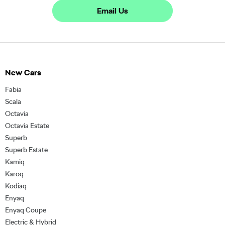
Email Us
New Cars
Fabia
Scala
Octavia
Octavia Estate
Superb
Superb Estate
Kamiq
Karoq
Kodiaq
Enyaq
Enyaq Coupe
Electric & Hybrid