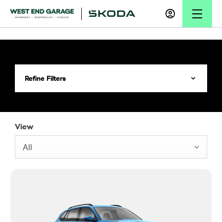
Refine Filters
View
All