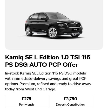
Kamiq SE L Edition 1.0 TSI 116
PS DSG AUTO PCP Offer
In-stock Kamiq SEL Edition 116 PS DSG models
with immediate-delivery savings and great PCP
options. Premium, refined and ready to drive away
today from West End Garage.
£275
£3,750
Per Month
Deposit Contribution