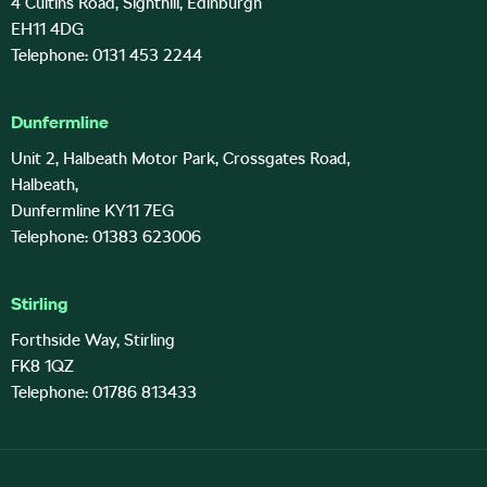
4 Cultins Road, Sighthill, Edinburgh
EH11 4DG
Telephone: 0131 453 2244
Dunfermline
Unit 2, Halbeath Motor Park, Crossgates Road,
Halbeath,
Dunfermline KY11 7EG
Telephone: 01383 623006
Stirling
Forthside Way, Stirling
FK8 1QZ
Telephone: 01786 813433