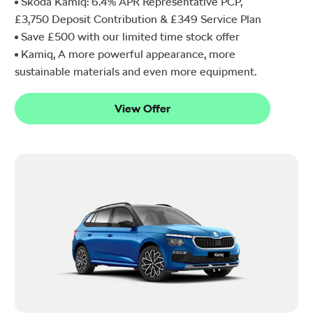
Škoda Kamiq: 6.4% APR Representative PCP,
£3,750 Deposit Contribution & £349 Service Plan
Save £500 with our limited time stock offer
Kamiq, A more powerful appearance, more
sustainable materials and even more equipment.
View Offer