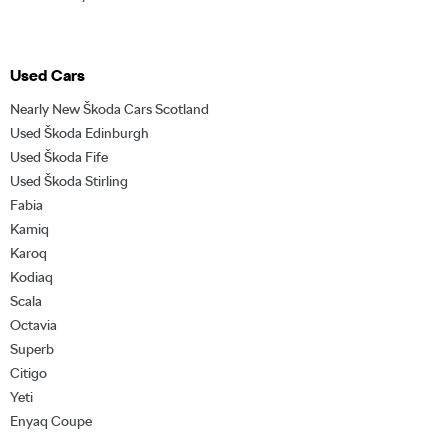
Used Cars
Nearly New Škoda Cars Scotland
Used Škoda Edinburgh
Used Škoda Fife
Used Škoda Stirling
Fabia
Kamiq
Karoq
Kodiaq
Scala
Octavia
Superb
Citigo
Yeti
Enyaq Coupe