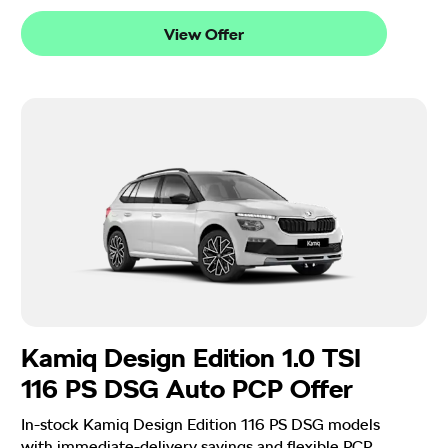
View Offer
Kamiq Design Edition 1.0 TSI
116 PS DSG Auto PCP Offer
In-stock Kamiq Design Edition 116 PS DSG models
with immediate-delivery savings and flexible PCP