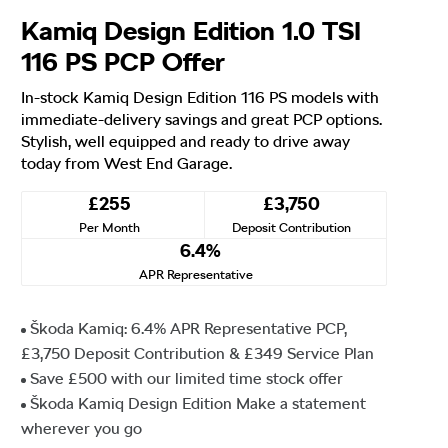
Kamiq Design Edition 1.0 TSI
116 PS PCP Offer
In-stock Kamiq Design Edition 116 PS models with
immediate-delivery savings and great PCP options.
Stylish, well equipped and ready to drive away
today from West End Garage.
£255
£3,750
Per Month
Deposit Contribution
6.4%
APR Representative
Škoda Kamiq: 6.4% APR Representative PCP,
£3,750 Deposit Contribution & £349 Service Plan
Save £500 with our limited time stock offer
Škoda Kamiq Design Edition Make a statement
wherever you go