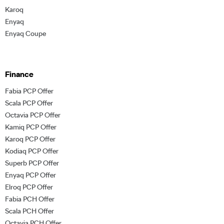
Karoq
Enyaq
Enyaq Coupe
Finance
Fabia PCP Offer
Scala PCP Offer
Octavia PCP Offer
Kamiq PCP Offer
Karoq PCP Offer
Kodiaq PCP Offer
Superb PCP Offer
Enyaq PCP Offer
Elroq PCP Offer
Fabia PCH Offer
Scala PCH Offer
Octavia PCH Offer