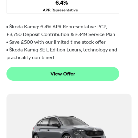
6.4%
APR Representative
Škoda Kamiq: 6.4% APR Representative PCP,
£3,750 Deposit Contribution & £349 Service Plan
Save £500 with our limited time stock offer
Škoda Kamiq SE L Edition Luxury, technology and
practicality combined
View Offer