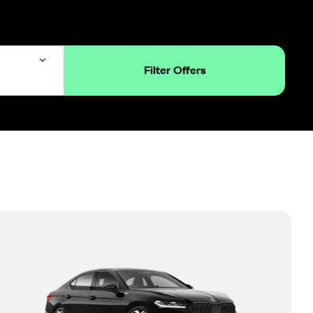
Filter Offers