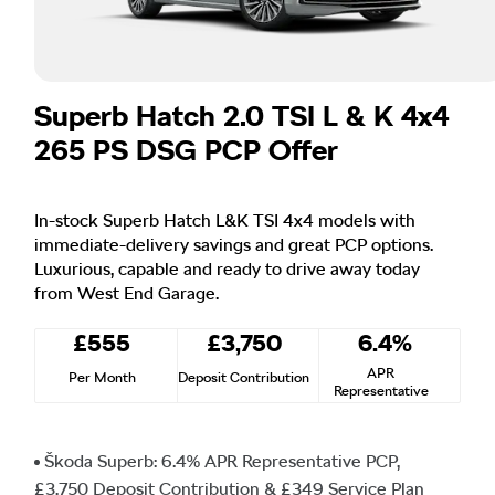
Superb Hatch 2.0 TSI L & K 4x4
265 PS DSG PCP Offer
In-stock Superb Hatch L&K TSI 4x4 models with
immediate-delivery savings and great PCP options.
Luxurious, capable and ready to drive away today
from West End Garage.
£555
£3,750
6.4%
APR
Per Month
Deposit Contribution
Representative
Škoda Superb: 6.4% APR Representative PCP,
£3,750 Deposit Contribution & £349 Service Plan