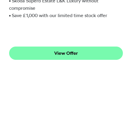
Škoda Superb Estate L&K Luxury without
compromise
Save £1,000 with our limited time stock offer
View Offer