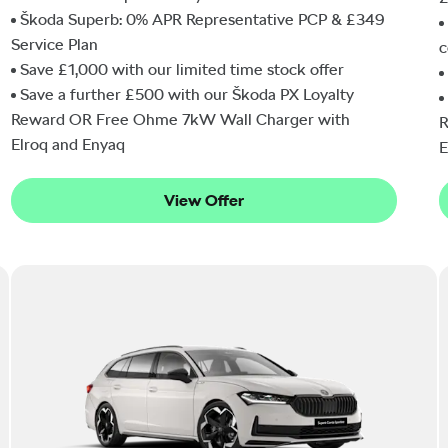
Škoda Superb: 0% APR Representative PCP & £349
Service Plan
c
Save £1,000 with our limited time stock offer
Save a further £500 with our Škoda PX Loyalty
Reward OR Free Ohme 7kW Wall Charger with
R
Elroq and Enyaq
E
View Offer