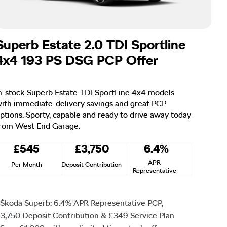
Superb Estate 2.0 TDI Sportline
4x4 193 PS DSG PCP Offer
n-stock Superb Estate TDI SportLine 4x4 models
ith immediate-delivery savings and great PCP
ptions. Sporty, capable and ready to drive away today
rom West End Garage.
£545
£3,750
6.4%
APR
Per Month
Deposit Contribution
Representative
Škoda Superb: 6.4% APR Representative PCP,
3,750 Deposit Contribution & £349 Service Plan