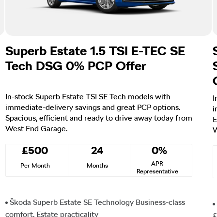
Superb Estate 1.5 TSI E-TEC SE
Tech DSG 0% PCP Offer
In-stock Superb Estate TSI SE Tech models with
I
immediate-delivery savings and great PCP options.
i
Spacious, efficient and ready to drive away today from
E
West End Garage.
W
£500
24
0%
APR
Per Month
Months
Representative
Škoda Superb Estate SE Technology Business-class
comfort. Estate practicality
£