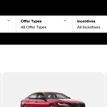
Offer Types
Incentives
All Offer Types
All Incentives