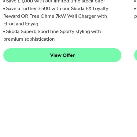
Save £1,000 with our limited time stock offer
Save a further £500 with our Škoda PX Loyalty
Reward OR Free Ohme 7kW Wall Charger with
p
Elroq and Enyaq
Škoda Superb SportLine Sporty styling with
premium sophistication
View Offer