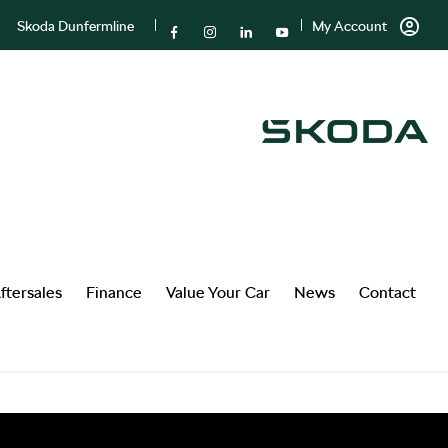
Skoda Dunfermline
My Account
ftersales
Finance
Value Your Car
News
Contact