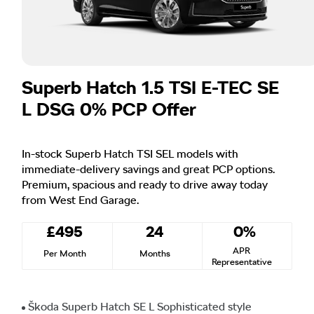
Superb Hatch 1.5 TSI E-TEC SE
L DSG 0% PCP Offer
In-stock Superb Hatch TSI SEL models with
immediate-delivery savings and great PCP options.
Premium, spacious and ready to drive away today
from West End Garage.
£495
24
0%
APR
Per Month
Months
Representative
Škoda Superb Hatch SE L Sophisticated style