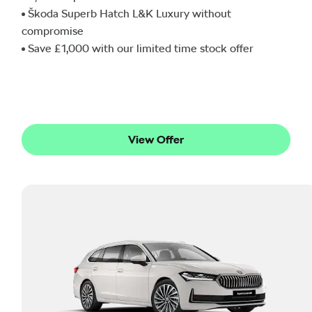
Škoda Superb Hatch L&K Luxury without
compromise
Save £1,000 with our limited time stock offer
View Offer