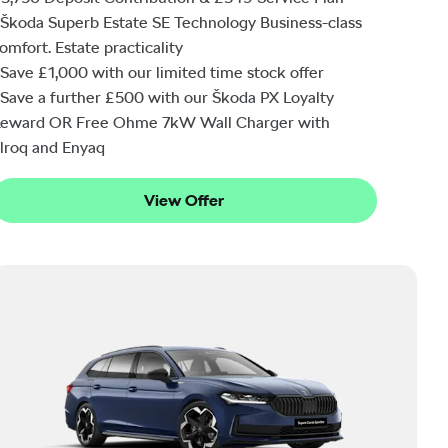
Škoda Superb Estate SE Technology Business-class
omfort. Estate practicality
Save £1,000 with our limited time stock offer
Save a further £500 with our Škoda PX Loyalty
eward OR Free Ohme 7kW Wall Charger with
lroq and Enyaq
View Offer