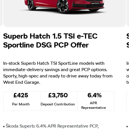
Superb Hatch 1.5 TSI e-TEC
Sportline DSG PCP Offer
In-stock Superb Hatch TSI SportLine models with
I
immediate-delivery savings and great PCP options.
w
Sporty, high-spec and ready to drive away today from
o
West End Garage.
t
£425
£3,750
6.4%
APR
Per Month
Deposit Contribution
Representative
Škoda Superb: 6.4% APR Representative PCP,