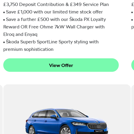
£3,750 Deposit Contribution & £349 Service Plan
£
Save £1,000 with our limited time stock offer
Save a further £500 with our Škoda PX Loyalty
Reward OR Free Ohme 7kW Wall Charger with
p
Elroq and Enyaq
Škoda Superb SportLine Sporty styling with
premium sophistication
View Offer