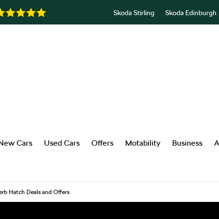
Skoda Stirling
Skoda Edinburgh
New Cars
Used Cars
Offers
Motability
Business
A
rb Hatch Deals and Offers