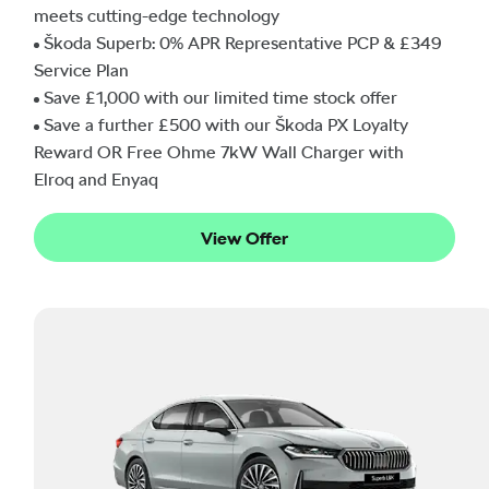
meets cutting-edge technology
Škoda Superb: 0% APR Representative PCP & £349
Service Plan
Save £1,000 with our limited time stock offer
Save a further £500 with our Škoda PX Loyalty
Reward OR Free Ohme 7kW Wall Charger with
Elroq and Enyaq
View Offer