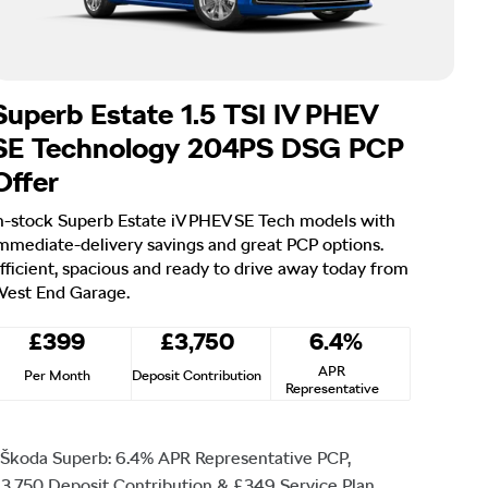
Superb Estate 1.5 TSI IV PHEV
SE Technology 204PS DSG PCP
Offer
n-stock Superb Estate iV PHEV SE Tech models with
mmediate-delivery savings and great PCP options.
fficient, spacious and ready to drive away today from
est End Garage.
£399
£3,750
6.4%
APR
Per Month
Deposit Contribution
Representative
Škoda Superb: 6.4% APR Representative PCP,
3,750 Deposit Contribution & £349 Service Plan