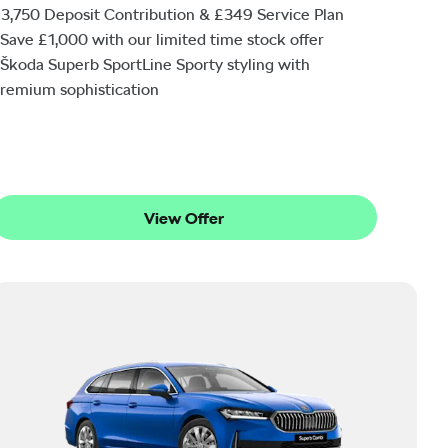
3,750 Deposit Contribution & £349 Service Plan
Save £1,000 with our limited time stock offer
Škoda Superb SportLine Sporty styling with
remium sophistication
View Offer