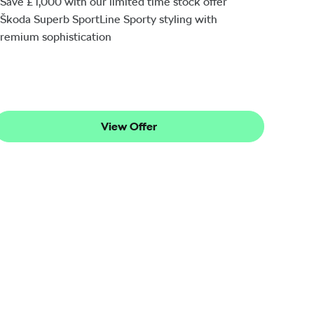
Save £1,000 with our limited time stock offer
Škoda Superb SportLine Sporty styling with
remium sophistication
View Offer