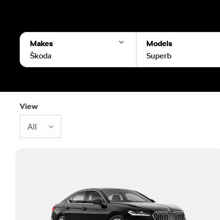
Makes
Models
Škoda
Superb
View
All