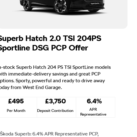
Superb Hatch 2.0 TSI 204PS
Sportline DSG PCP Offer
n-stock Superb Hatch 204 PS TSI SportLine models
ith immediate-delivery savings and great PCP
ptions. Sporty, powerful and ready to drive away
oday from West End Garage.
£495
£3,750
6.4%
APR
Per Month
Deposit Contribution
Representative
Škoda Superb: 6.4% APR Representative PCP,