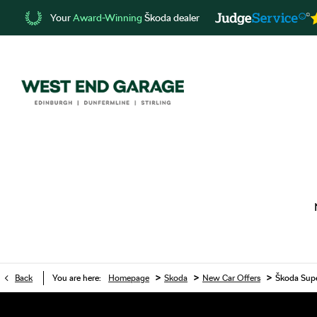
Your
Award-Winning
Škoda dealer
>
>
>
Back
You are here:
Homepage
Skoda
New Car Offers
Škoda Supe