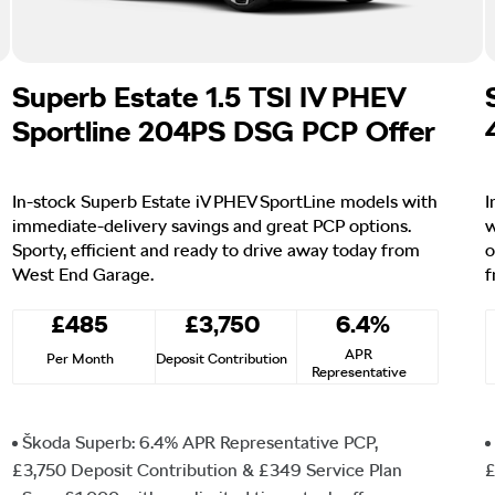
Superb Estate 1.5 TSI IV PHEV
Sportline 204PS DSG PCP Offer
In-stock Superb Estate iV PHEV SportLine models with
I
immediate-delivery savings and great PCP options.
w
Sporty, efficient and ready to drive away today from
o
West End Garage.
f
£485
£3,750
6.4%
APR
Per Month
Deposit Contribution
Representative
Škoda Superb: 6.4% APR Representative PCP,
£3,750 Deposit Contribution & £349 Service Plan
£