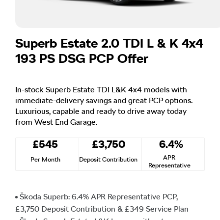
Superb Estate 2.0 TDI L & K 4x4
193 PS DSG PCP Offer
In-stock Superb Estate TDI L&K 4x4 models with
immediate-delivery savings and great PCP options.
Luxurious, capable and ready to drive away today
from West End Garage.
£545
£3,750
6.4%
APR
Per Month
Deposit Contribution
Representative
Škoda Superb: 6.4% APR Representative PCP,
£3,750 Deposit Contribution & £349 Service Plan