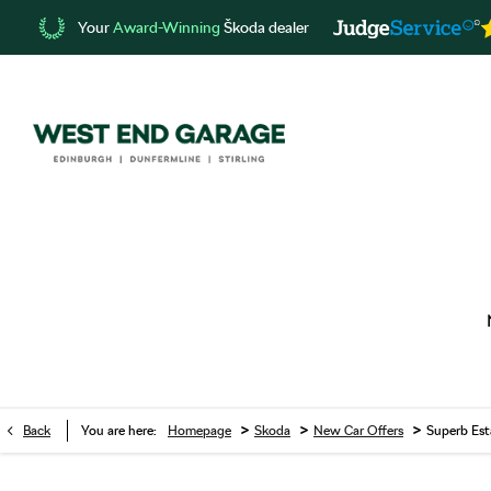
Your
Award-Winning
Škoda dealer
>
>
>
Back
You are here:
Homepage
Skoda
New Car Offers
Superb Est