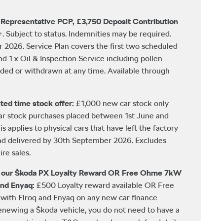
Representative PCP, £3,750 Deposit Contribution
+. Subject to status. Indemnities may be required.
2026. Service Plan covers the first two scheduled
and 1 x Oil & Inspection Service including pollen
nded or withdrawn at any time. Available through
ted time stock offer:
£1,000 new car stock only
car stock purchases placed between 1st June and
 applies to physical cars that have left the factory
nd delivered by 30th September 2026. Excludes
re sales.
h our Škoda PX Loyalty Reward OR Free Ohme 7kW
and Enyaq:
£500 Loyalty reward available OR Free
ith Elroq and Enyaq on any new car finance
newing a Škoda vehicle, you do not need to have a