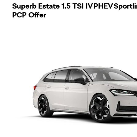
Superb Estate 1.5 TSI IV PHEV Sport
PCP Offer