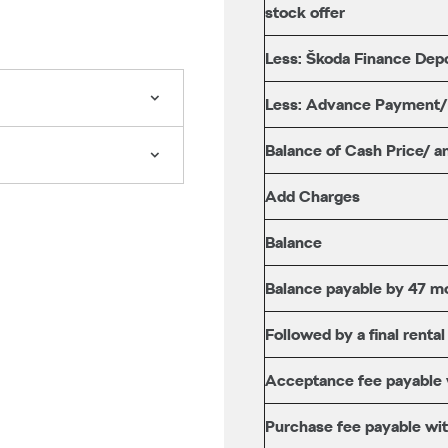
stock offer
Less: Škoda Finance Depo
Less: Advance Payment
Balance of Cash Price/ a
Add Charges
Balance
Balance payable by 47 mo
Followed by a final rental
Acceptance fee payable wi
Purchase fee payable with