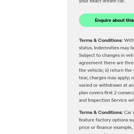
your exact dream car.
Enquire about this
Terms & Conditions:
With
status. Indemnities may 
Subject to changes in veh
agreement there are three
the vehicle; ii) return th
tear, charges may apply; o
varied or withdrawn at an
plan covers first 2 consecu
and Inspection Service with
Terms & Conditions:
Car 
feature factory options su
price or finance example, 