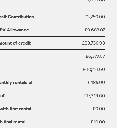
sit Contribution
£3,750.00
/PX Allowance
£9,683.07
mount of credit
£33,736.93
£6,377.67
£40,114.60
nthly rentals of
£485.00
 of
£17,319.60
th first rental
£0.00
 final rental
£10.00