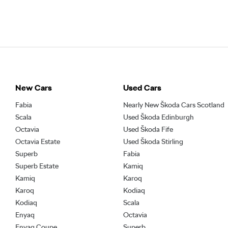
New Cars
Used Cars
Fabia
Nearly New Škoda Cars Scotland
Scala
Used Škoda Edinburgh
Octavia
Used Škoda Fife
Octavia Estate
Used Škoda Stirling
Superb
Fabia
Superb Estate
Kamiq
Kamiq
Karoq
Karoq
Kodiaq
Kodiaq
Scala
Enyaq
Octavia
Enyaq Coupe
Superb