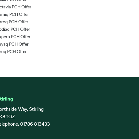
ctavia PCH Offer
amiq PCH Offer
aroq PCH Offer
odiaq PCH Offer
uperb PCH Offer
nyaq PCH Offer
lroq PCH Offer
tirling
orthside Way, Stirling
K8 1QZ
elephone: 01786 813433