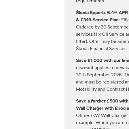
requirements.
Škoda Superb: 6.4% APR 
& £349 Service Plan:
*18
Ordered by 30 September 
services (1 x Oil Service 
filter). Offer may be ame
Škoda Financial Services.
Save £1,000 with our limi
discount applies to new 
30th September 2026. This
and must be registered a
Motability and Contract Hi
Save a further £500 wit
Wall Charger with Elroq 
Ohme 7kW Wall Charger w
example. When you are re