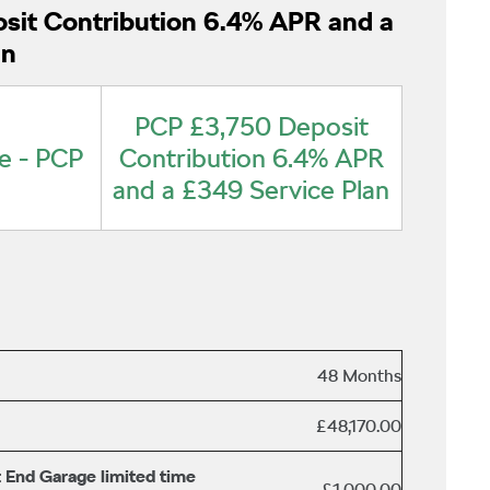
sit Contribution 6.4% APR and a
an
PCP £3,750 Deposit
e - PCP
Contribution 6.4% APR
and a £349 Service Plan
48 Months
£48,170.00
 End Garage limited time
£1,000.00