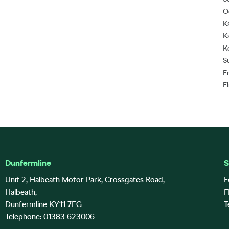
O
K
K
K
S
E
E
Dunfermline
S
Unit 2, Halbeath Motor Park, Crossgates Road,
F
Halbeath,
F
Dunfermline KY11 7EG
T
Telephone: 01383 623006