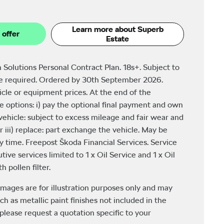
Learn more about Superb
 offer
Estate
 Solutions Personal Contract Plan. 18s+. Subject to
be required. Ordered by 30th September 2026.
icle or equipment prices. At the end of the
 options: i) pay the optional final payment and own
e vehicle: subject to excess mileage and fair wear and
r iii) replace: part exchange the vehicle. May be
y time. Freepost Škoda Financial Services. Service
tive services limited to 1 x Oil Service and 1 x Oil
 pollen filter.
images are for illustration purposes only and may
ch as metallic paint finishes not included in the
please request a quotation specific to your