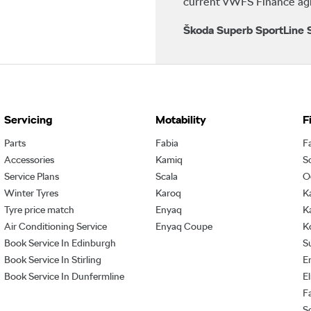
current VWFS Finance agre
Škoda Superb SportLine S
Servicing
Motability
F
Parts
Fabia
F
Accessories
Kamiq
S
Service Plans
Scala
O
Winter Tyres
Karoq
K
Tyre price match
Enyaq
K
Air Conditioning Service
Enyaq Coupe
K
Book Service In Edinburgh
S
Book Service In Stirling
E
Book Service In Dunfermline
E
F
S