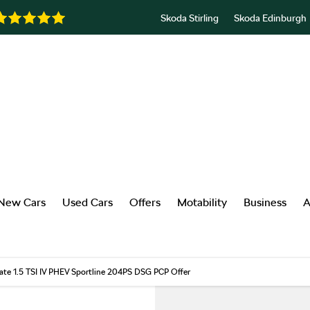
Skoda Stirling
Skoda Edinburgh
New Cars
Used Cars
Offers
Motability
Business
A
ate 1.5 TSI IV PHEV Sportline 204PS DSG PCP Offer