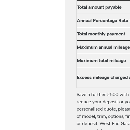
Total amount payable
Annual Percentage Rate
Total monthly payment
Maximum annual mileage
Maximum total mileage
Excess mileage charged 
Save a further £500 with
reduce your deposit or yo
personalised quote, pleas
of model, trim, options, 
or deposit. West End Gara