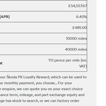
£54,557.67
 (APR)
6.40%
£485.00
10000 miles
40000 miles
11.1 pence per mile (inc
at
VAT)
 our Škoda PX Loyalty Reward, which can be used to
ur monthly payment, you choose... For your
e enquire, we can quote you on your exact choice
finance term, mileage, and part exchange equity and
ge has stock to search, or we can factory order