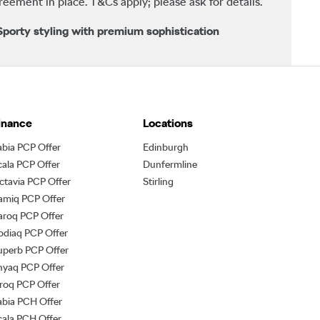
ement in place. T&Cs apply; please ask for details.
porty styling with premium sophistication
inance
Locations
abia PCP Offer
Edinburgh
cala PCP Offer
Dunfermline
ctavia PCP Offer
Stirling
amiq PCP Offer
aroq PCP Offer
odiaq PCP Offer
uperb PCP Offer
nyaq PCP Offer
lroq PCP Offer
abia PCH Offer
cala PCH Offer