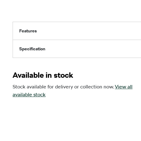
Features
Specification
Available in stock
Stock available for delivery or collection now.
View all
available stock