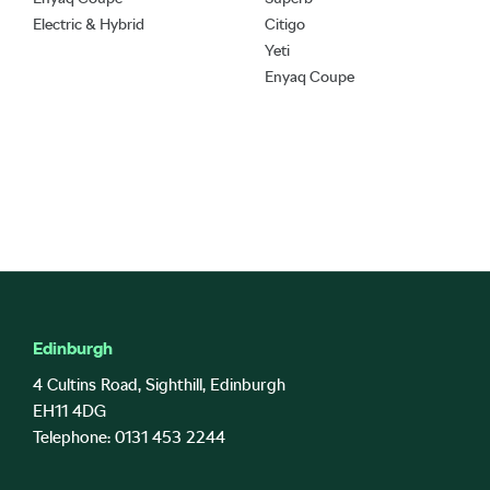
Electric & Hybrid
Citigo
Yeti
Enyaq Coupe
Edinburgh
4 Cultins Road, Sighthill, Edinburgh
EH11 4DG
Telephone: 0131 453 2244