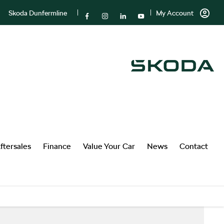
Skoda Dunfermline
My Account
ftersales
Finance
Value Your Car
News
Contact