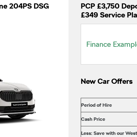
line 204PS DSG
PCP £3,750 Depo
£349 Service Pl
Finance Exampl
New Car Offers
Period of Hire
Cash Price
Less: Save with our West