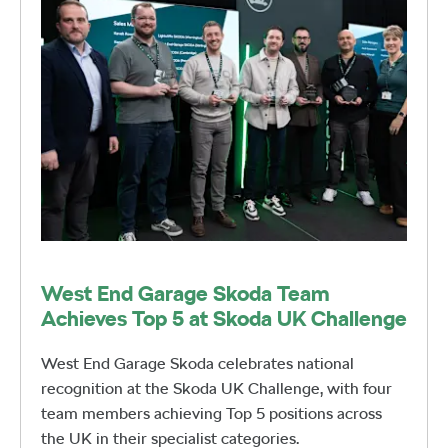
West End Garage Skoda Team
Achieves Top 5 at Skoda UK Challenge
West End Garage Skoda celebrates national
recognition at the Skoda UK Challenge, with four
team members achieving Top 5 positions across
the UK in their specialist categories.