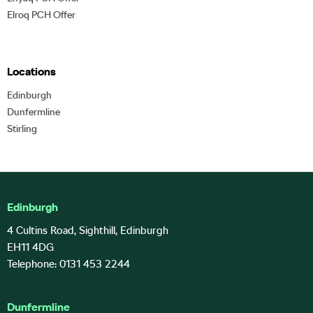
Elroq PCH Offer
Locations
Edinburgh
Dunfermline
Stirling
Edinburgh
4 Cultins Road, Sighthill, Edinburgh
EH11 4DG
Telephone: 0131 453 2244
Dunfermline