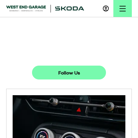
News
There's always something going on - take a look at our latest news
here.
Follow Us