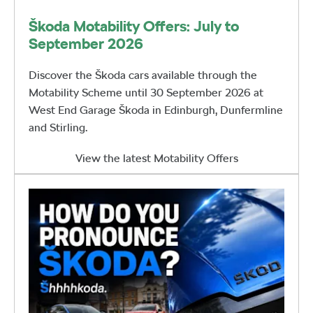
Škoda Motability Offers: July to
September 2026
Discover the Škoda cars available through the
Motability Scheme until 30 September 2026 at
West End Garage Škoda in Edinburgh, Dunfermline
and Stirling.
View the latest Motability Offers