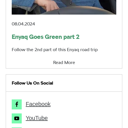
08.04.2024
Enyaq Goes Green part 2
Follow the 2nd part of this Enyaq road trip
Read More
Follow Us On Social
Facebook
YouTube