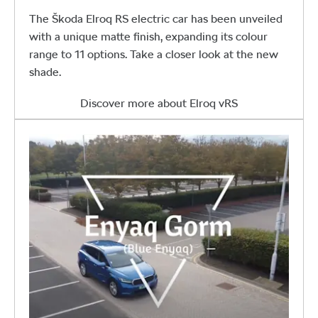
The Škoda Elroq RS electric car has been unveiled
with a unique matte finish, expanding its colour
range to 11 options. Take a closer look at the new
shade.
Discover more about Elroq vRS