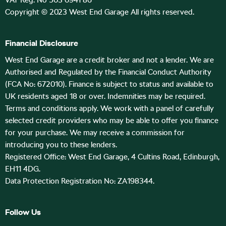
VAT Reg. No 503 0941 86
Copyright © 2023 West End Garage All rights reserved.
Financial Disclosure
West End Garage are a credit broker and not a lender. We are
Authorised and Regulated by the Financial Conduct Authority
(FCA No: 672010). Finance is subject to status and available to
UK residents aged 18 or over. Indemnities may be required.
Terms and conditions apply. We work with a panel of carefully
selected credit providers who may be able to offer you finance
for your purchase. We may receive a commission for
introducing you to these lenders.
Registered Office: West End Garage, 4 Cultins Road, Edinburgh,
EH11 4DG.
Data Protection Registration No: ZA198344.
Follow Us