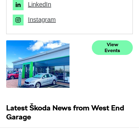
LinkedIn
Instagram
Current
View
Events
Events
Latest Škoda News from West End
Garage