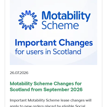
26.07.2026
Motability Scheme Changes for
Scotland from September 2026
Important Motability Scheme lease changes will
apply to new orders placed by eligible Social