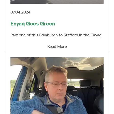
07.04.2024
Enyaq Goes Green
Part one of this Edinburgh to Stafford in the Enyaq
Read More