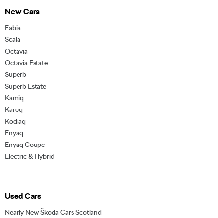
New Cars
Fabia
Scala
Octavia
Octavia Estate
Superb
Superb Estate
Kamiq
Karoq
Kodiaq
Enyaq
Enyaq Coupe
Electric & Hybrid
Used Cars
Nearly New Škoda Cars Scotland