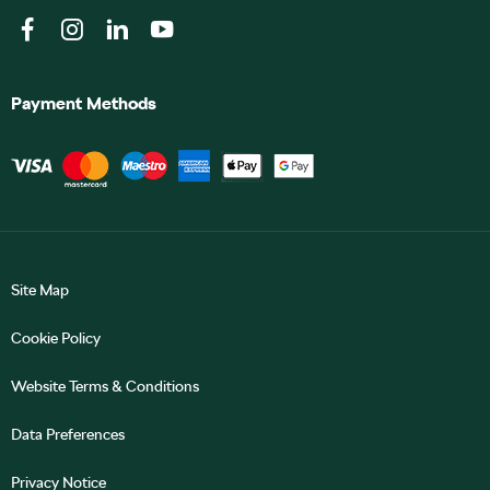
Payment Methods
Site Map
Cookie Policy
Website Terms & Conditions
Data Preferences
Privacy Notice