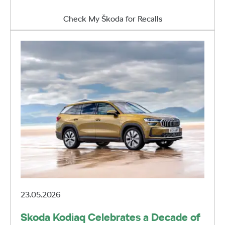
Check My Škoda for Recalls
23.05.2026
Skoda Kodiaq Celebrates a Decade of