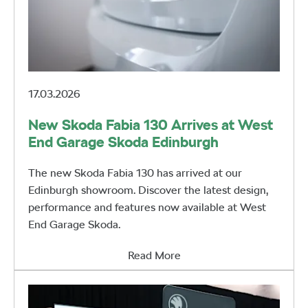
17.03.2026
New Skoda Fabia 130 Arrives at West
End Garage Skoda Edinburgh
The new Skoda Fabia 130 has arrived at our
Edinburgh showroom. Discover the latest design,
performance and features now available at West
End Garage Skoda.
Read More