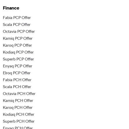
Finance
Fabia PCP Offer
Scala PCP Offer
Octavia PCP Offer
Kamiq PCP Offer
Karoq PCP Offer
Kodiaq PCP Offer
Superb PCP Offer
Enyaq PCP Offer
Elroq PCP Offer
Fabia PCH Offer
Scala PCH Offer
Octavia PCH Offer
Kamiq PCH Offer
Karoq PCH Offer
Kodiaq PCH Offer
Superb PCH Offer
Enyaq PCH Offer