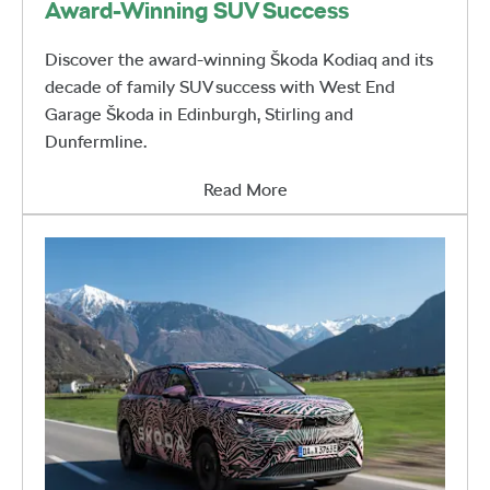
Award-Winning SUV Success
Discover the award-winning Škoda Kodiaq and its
decade of family SUV success with West End
Garage Škoda in Edinburgh, Stirling and
Dunfermline.
Read More