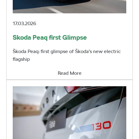
17.03.2026
Skoda Peaq first Glimpse
Škoda Peaq: first glimpse of Škoda’s new electric
flagship
Read More