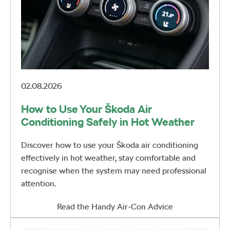
02.08.2026
How to Use Your Škoda Air
Conditioning Safely in Hot Weather
Discover how to use your Škoda air conditioning
effectively in hot weather, stay comfortable and
recognise when the system may need professional
attention.
Read the Handy Air-Con Advice