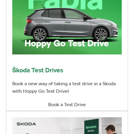
Škoda Test Drives
Book a new way of taking a test drive in a Skoda
with Hoppy Go Test Drivel
Book a Test Drive