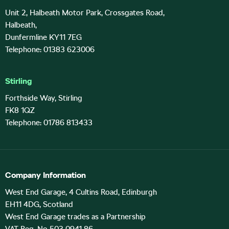
Unit 2, Halbeath Motor Park, Crossgates Road,
Halbeath,
Dunfermline KY11 7EG
Telephone: 01383 623006
Stirling
Forthside Way, Stirling
FK8 1QZ
Telephone: 01786 813433
Company Information
West End Garage, 4 Cultins Road, Edinburgh
EH11 4DG, Scotland
West End Garage trades as a Partnership