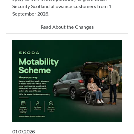
Security Scotland allowance customers from 1
September 2026.
Read About the Changes
01.07.2026