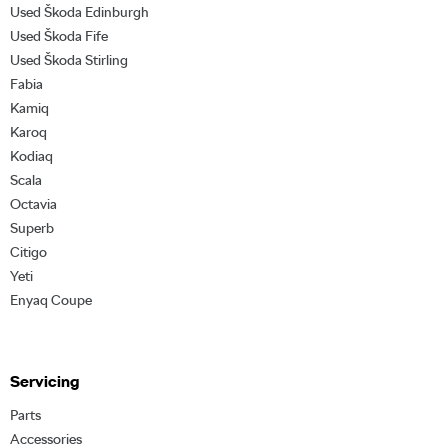
Used Škoda Edinburgh
Used Škoda Fife
Used Škoda Stirling
Fabia
Kamiq
Karoq
Kodiaq
Scala
Octavia
Superb
Citigo
Yeti
Enyaq Coupe
Servicing
Parts
Accessories