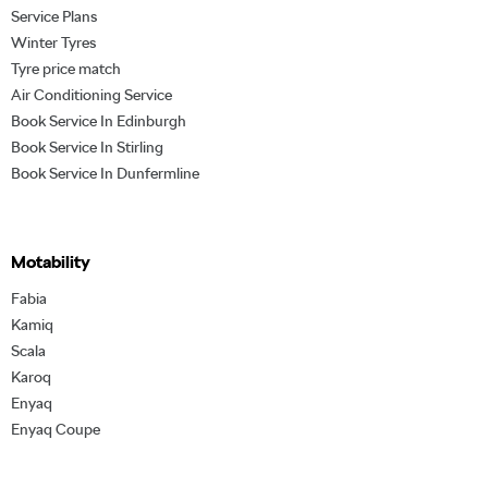
Service Plans
Winter Tyres
Tyre price match
Air Conditioning Service
Book Service In Edinburgh
Book Service In Stirling
Book Service In Dunfermline
Motability
Fabia
Kamiq
Scala
Karoq
Enyaq
Enyaq Coupe