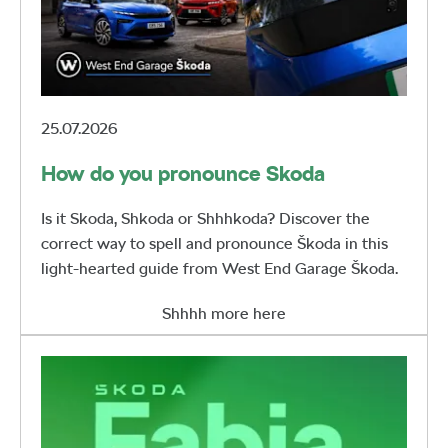
25.07.2026
How do you pronounce Skoda
Is it Skoda, Shkoda or Shhhkoda? Discover the
correct way to spell and pronounce Škoda in this
light-hearted guide from West End Garage Škoda.
Shhhh more here