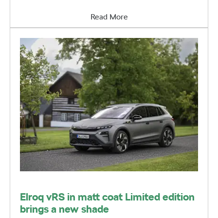
Read More
Elroq vRS in matt coat Limited edition
brings a new shade