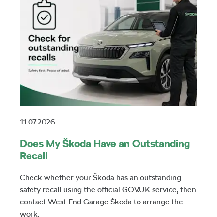
11.07.2026
Does My Škoda Have an Outstanding
Recall
Check whether your Škoda has an outstanding
safety recall using the official GOV.UK service, then
contact West End Garage Škoda to arrange the
work.