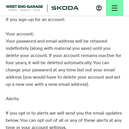
If you sign-up for an account:
Your account:
Your password and email address will be retained
indefinitely (along with material you save) until you
delete your account. If your account remains inactive for
four years, it will be deleted automatically. You can
change your password at any time but not your email
address (you would have to delete your account and set
up a new one with a new email address).
Alerts:
If you opt in to alerts we will send you the email updates
below. You can opt out of all or any of these alerts at any
time in your account settings.