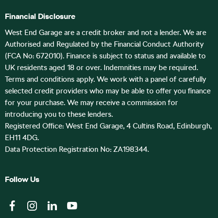
Financial Disclosure
West End Garage are a credit broker and not a lender. We are
Authorised and Regulated by the Financial Conduct Authority
(FCA No: 672010). Finance is subject to status and available to
UK residents aged 18 or over. Indemnities may be required.
Terms and conditions apply. We work with a panel of carefully
selected credit providers who may be able to offer you finance
for your purchase. We may receive a commission for
introducing you to these lenders.
Registered Office: West End Garage, 4 Cultins Road, Edinburgh,
EH11 4DG.
Data Protection Registration No: ZA198344.
Follow Us