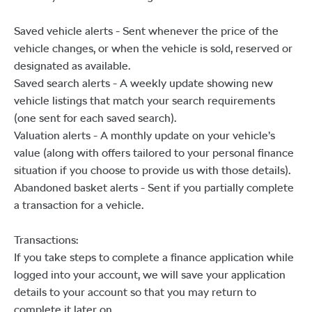
Saved vehicle alerts - Sent whenever the price of the
vehicle changes, or when the vehicle is sold, reserved or
designated as available.
Saved search alerts - A weekly update showing new
vehicle listings that match your search requirements
(one sent for each saved search).
Valuation alerts - A monthly update on your vehicle’s
value (along with offers tailored to your personal finance
situation if you choose to provide us with those details).
Abandoned basket alerts - Sent if you partially complete
a transaction for a vehicle.
Transactions:
If you take steps to complete a finance application while
logged into your account, we will save your application
details to your account so that you may return to
complete it later on.​