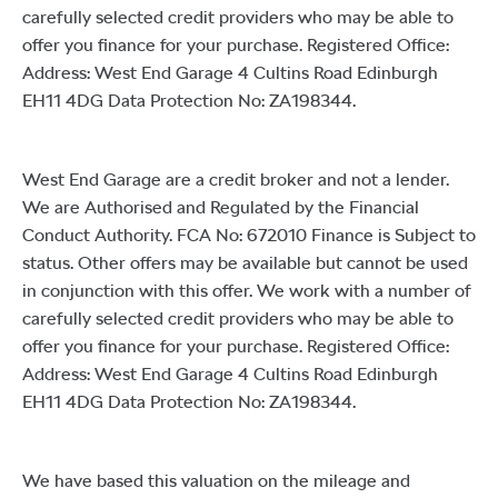
carefully selected credit providers who may be able to
offer you finance for your purchase. Registered Office:
Address: West End Garage 4 Cultins Road Edinburgh
EH11 4DG Data Protection No: ZA198344.
West End Garage are a credit broker and not a lender.
We are Authorised and Regulated by the Financial
Conduct Authority. FCA No: 672010 Finance is Subject to
status. Other offers may be available but cannot be used
in conjunction with this offer. We work with a number of
carefully selected credit providers who may be able to
offer you finance for your purchase. Registered Office:
Address: West End Garage 4 Cultins Road Edinburgh
EH11 4DG Data Protection No: ZA198344.
We have based this valuation on the mileage and