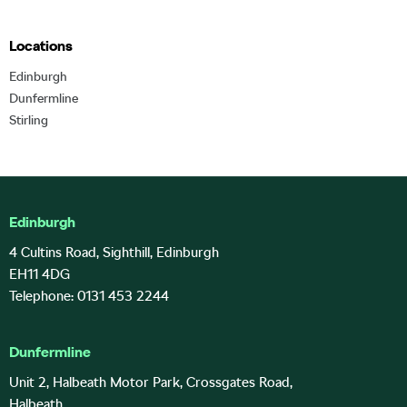
Locations
Edinburgh
Dunfermline
Stirling
Edinburgh
4 Cultins Road, Sighthill, Edinburgh
EH11 4DG
Telephone: 0131 453 2244
Dunfermline
Unit 2, Halbeath Motor Park, Crossgates Road,
Halbeath,