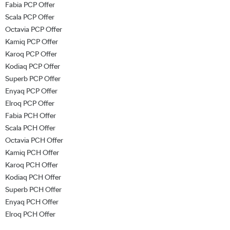
Fabia PCP Offer
Scala PCP Offer
Octavia PCP Offer
Kamiq PCP Offer
Karoq PCP Offer
Kodiaq PCP Offer
Superb PCP Offer
Enyaq PCP Offer
Elroq PCP Offer
Fabia PCH Offer
Scala PCH Offer
Octavia PCH Offer
Kamiq PCH Offer
Karoq PCH Offer
Kodiaq PCH Offer
Superb PCH Offer
Enyaq PCH Offer
Elroq PCH Offer