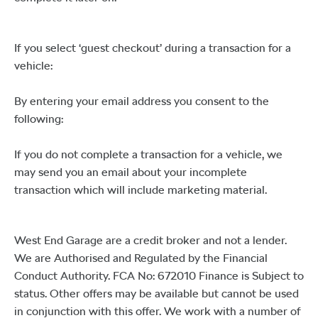
If you select ‘guest checkout’ during a transaction for a
vehicle:
By entering your email address you consent to the
following:
If you do not complete a transaction for a vehicle, we
may send you an email about your incomplete
transaction which will include marketing material.
West End Garage are a credit broker and not a lender.
We are Authorised and Regulated by the Financial
Conduct Authority. FCA No: 672010 Finance is Subject to
status. Other offers may be available but cannot be used
in conjunction with this offer. We work with a number of