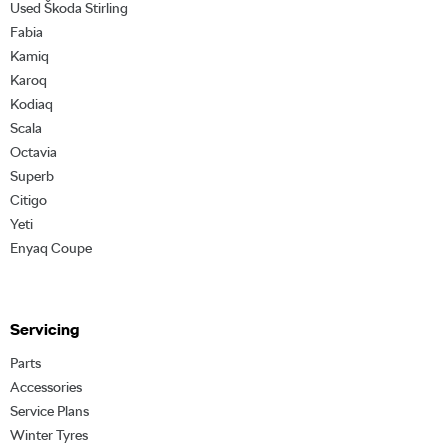
Used Škoda Stirling
Fabia
Kamiq
Karoq
Kodiaq
Scala
Octavia
Superb
Citigo
Yeti
Enyaq Coupe
Servicing
Parts
Accessories
Service Plans
Winter Tyres