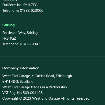
Dunfermline KY11 7EG
Telephone: 01383 623006
Stirling
Forthside Way, Stirling
FK8 1QZ
Telephone: 01786 813433
Company Information
West End Garage, 4 Cultins Road, Edinburgh
EH11 4DG, Scotland
West End Garage trades as a Partnership
VAT Reg. No 503 0941 86
Copyright © 2023 West End Garage All rights reserved.