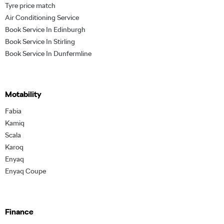
Tyre price match
Air Conditioning Service
Book Service In Edinburgh
Book Service In Stirling
Book Service In Dunfermline
Motability
Fabia
Kamiq
Scala
Karoq
Enyaq
Enyaq Coupe
Finance