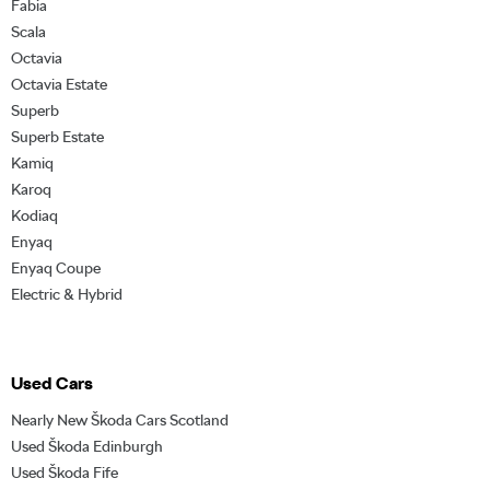
Fabia
Scala
Octavia
Octavia Estate
Superb
Superb Estate
Kamiq
Karoq
Kodiaq
Enyaq
Enyaq Coupe
Electric & Hybrid
Used Cars
Nearly New Škoda Cars Scotland
Used Škoda Edinburgh
Used Škoda Fife