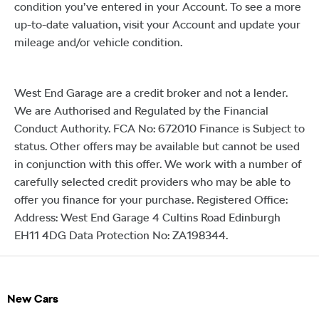
condition you’ve entered in your Account. To see a more
up-to-date valuation, visit your Account and update your
mileage and/or vehicle condition.​
West End Garage are a credit broker and not a lender.
We are Authorised and Regulated by the Financial
Conduct Authority. FCA No: 672010 Finance is Subject to
status. Other offers may be available but cannot be used
in conjunction with this offer. We work with a number of
carefully selected credit providers who may be able to
offer you finance for your purchase. Registered Office:
Address: West End Garage 4 Cultins Road Edinburgh
EH11 4DG Data Protection No: ZA198344.
New Cars