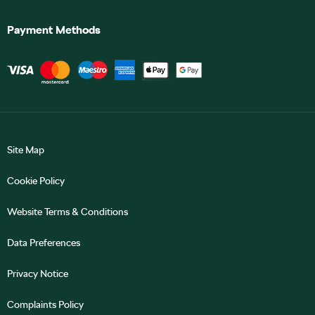
Payment Methods
Site Map
Cookie Policy
Website Terms & Conditions
Data Preferences
Privacy Notice
Complaints Policy