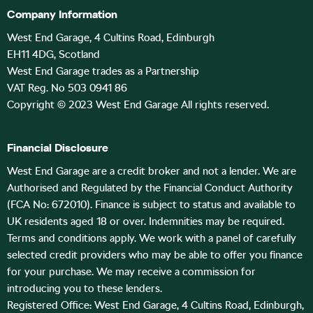
Company Information
West End Garage, 4 Cultins Road, Edinburgh
EH11 4DG, Scotland
West End Garage trades as a Partnership
VAT Reg. No 503 0941 86
Copyright © 2023 West End Garage All rights reserved.
Financial Disclosure
West End Garage are a credit broker and not a lender. We are
Authorised and Regulated by the Financial Conduct Authority
(FCA No: 672010). Finance is subject to status and available to
UK residents aged 18 or over. Indemnities may be required.
Terms and conditions apply. We work with a panel of carefully
selected credit providers who may be able to offer you finance
for your purchase. We may receive a commission for
introducing you to these lenders.
Registered Office: West End Garage, 4 Cultins Road, Edinburgh,