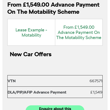
From £1,549.00 Advance Payment
On The Motability Scheme
From £1,549.00
Lease Example -
Advance Payment On
Motability
The Motability Scheme
New Car Offers
VTN
667571
DLA/PIP/AFIP Advance Payment
£1,549
Enquire about this