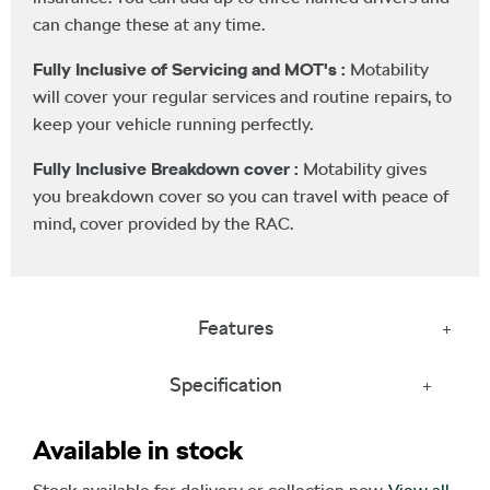
can change these at any time.
Fully Inclusive of Servicing and MOT's :
Motability
will cover your regular services and routine repairs, to
keep your vehicle running perfectly.
Fully Inclusive Breakdown cover :
Motability gives
you breakdown cover so you can travel with peace of
mind, cover provided by the RAC.
Features
Specification
Available in stock