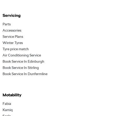
Servicing
Parts
Accessories
Service Plans
Winter Tyres
Tyre price match
Air Conditioning Service
Book Service In Edinburgh
Book Service In Stirling
Book Service In Dunfermline
Motability
Fabia
Kamiq
Scala