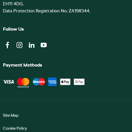
EH11 4DG.
Data Protection Registration No: ZA198344.
Follow Us
Payment Methods
Site Map
Cookie Policy