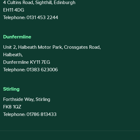
4 Cultins Road, Sighthill, Edinburgh
EH11 4DG
Telephone: 0131 453 2244
Dunfermline
Unit 2, Halbeath Motor Park, Crossgates Road,
Halbeath,
Dunfermline KY11 7EG
Telephone: 01383 623006
Stirling
Forthside Way, Stirling
FK8 1QZ
Telephone: 01786 813433