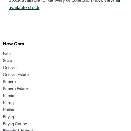
Stock available for delivery or collection now.
View all
available stock
New Cars
Fabia
Scala
Octavia
Octavia Estate
Superb
Superb Estate
Kamiq
Karoq
Kodiaq
Enyaq
Enyaq Coupe
Electric & Hybrid