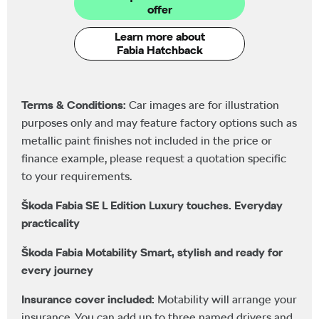
offer
Learn more about
Fabia Hatchback
Terms & Conditions:
Car images are for illustration
purposes only and may feature factory options such as
metallic paint finishes not included in the price or
finance example, please request a quotation specific
to your requirements.
Škoda Fabia SE L Edition Luxury touches. Everyday
practicality
Škoda Fabia Motability Smart, stylish and ready for
every journey
Insurance cover included:
Motability will arrange your
insurance. You can add up to three named drivers and