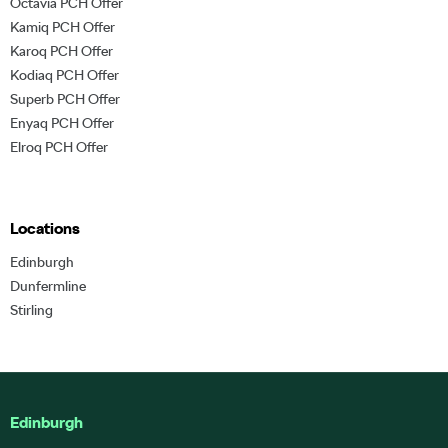
Octavia PCH Offer
Kamiq PCH Offer
Karoq PCH Offer
Kodiaq PCH Offer
Superb PCH Offer
Enyaq PCH Offer
Elroq PCH Offer
Locations
Edinburgh
Dunfermline
Stirling
Edinburgh