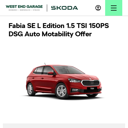
Fabia SE L Edition 1.5 TSI 150PS
DSG Auto Motability Offer