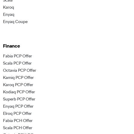
Karoq
Enyaq
Enyaq Coupe
Finance
Fabia PCP Offer
Scala PCP Offer
Octavia PCP Offer
Kamiq PCP Offer
Karoq PCP Offer
Kodiaq PCP Offer
Superb PCP Offer
Enyaq PCP Offer
Elroq PCP Offer
Fabia PCH Offer
Scala PCH Offer