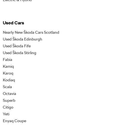
Used Cars
Nearly New Škoda Cars Scotland
Used Škoda Edinburgh
Used Škoda Fife
Used Škoda Stirling
Fabia
Kamiq
Karoq
Kodiaq
Scala
Octavia
Superb
Citigo
Yeti
Enyaq Coupe