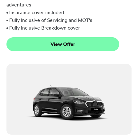
adventures
Insurance cover included
Fully Inclusive of Servicing and MOT's
Fully Inclusive Breakdown cover
View Offer