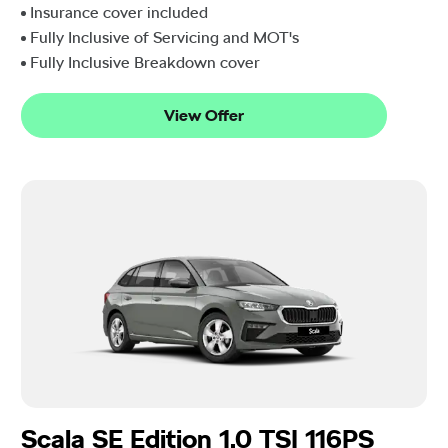
Insurance cover included
Fully Inclusive of Servicing and MOT's
Fully Inclusive Breakdown cover
View Offer
Scala SE Edition 1.0 TSI 116PS