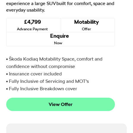
experience a large SUV built for comfort, space and
everyday usability.
£4,799
Motability
Advance Payment
Offer
Enquire
Now
Škoda Kodiaq Motability Space, comfort and
confidence without compromise
Insurance cover included
Fully Inclusive of Servicing and MOT's
Fully Inclusive Breakdown cover
View Offer