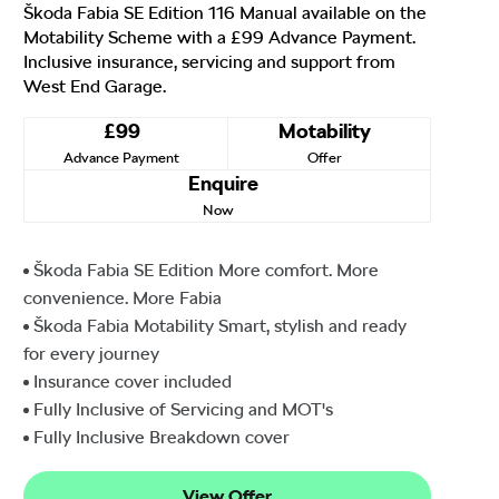
Škoda Fabia SE Edition 116 Manual available on the
Motability Scheme with a £99 Advance Payment.
Inclusive insurance, servicing and support from
West End Garage.
£99
Motability
Advance Payment
Offer
Enquire
Now
Škoda Fabia SE Edition More comfort. More
convenience. More Fabia
Škoda Fabia Motability Smart, stylish and ready
for every journey
Insurance cover included
Fully Inclusive of Servicing and MOT's
Fully Inclusive Breakdown cover
View Offer