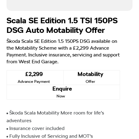
Scala SE Edition 1.5 TSI 150PS
DSG Auto Motability Offer
Škoda Scala SE Edition 1.5 150PS DSG available on
the Motability Scheme with a £2,299 Advance
Payment. Inclusive insurance, servicing and support
from West End Garage.
£2,299
Motability
Advance Payment
Offer
Enquire
Now
Škoda Scala Motability More room for life’s
adventures
Insurance cover included
Fully Inclusive of Servicing and MOT's