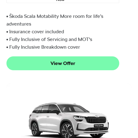
Škoda Scala Motability More room for life’s
adventures
Insurance cover included
Fully Inclusive of Servicing and MOT's
Fully Inclusive Breakdown cover
View Offer