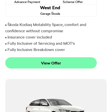
Advance Payment
Scheme Offer
West End
Garage Škoda
Škoda Kodiaq Motability Space, comfort and
confidence without compromise
Insurance cover included
Fully Inclusive of Servicing and MOT's
Fully Inclusive Breakdown cover
View Offer