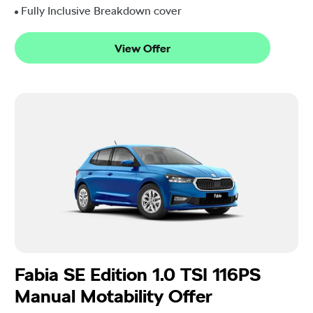
Fully Inclusive Breakdown cover
View Offer
Fabia SE Edition 1.0 TSI 116PS
Manual Motability Offer