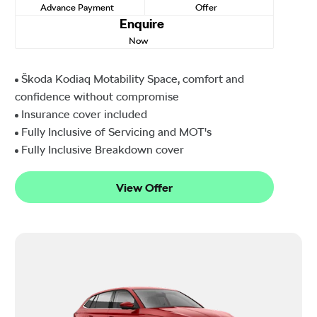
Advance Payment
Offer
Enquire
Now
Škoda Kodiaq Motability Space, comfort and
confidence without compromise
Insurance cover included
Fully Inclusive of Servicing and MOT's
Fully Inclusive Breakdown cover
View Offer