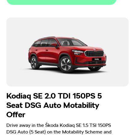
Kodiaq SE 2.0 TDI 150PS 5
Seat DSG Auto Motability
Offer
Drive away in the Škoda Kodiaq SE 1.5 TSI 150PS
DSG Auto (5 Seat) on the Motability Scheme and