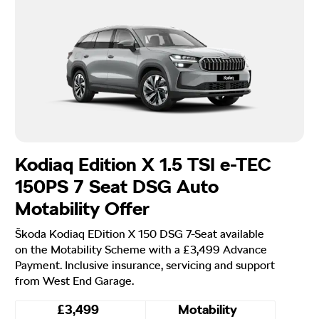
Kodiaq Edition X 1.5 TSI e-TEC
150PS 7 Seat DSG Auto
Motability Offer
Škoda Kodiaq EDition X 150 DSG 7-Seat available
on the Motability Scheme with a £3,499 Advance
Payment. Inclusive insurance, servicing and support
from West End Garage.
£3,499
Motability