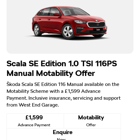
Scala SE Edition 1.0 TSI 116PS
Manual Motability Offer
Škoda Scala SE Edition 116 Manual available on the
Motability Scheme with a £1,599 Advance
Payment. Inclusive insurance, servicing and support
from West End Garage.
£1,599
Motability
Advance Payment
Offer
Enquire
Now