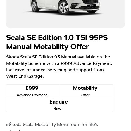
Scala SE Edition 1.0 TSI 95PS
Manual Motability Offer
Škoda Scala SE Edition 95 Manual available on the
Motability Scheme with a £999 Advance Payment.
Inclusive insurance, servicing and support from
West End Garage.
£999
Motability
Advance Payment
Offer
Enquire
Now
Škoda Scala Motability More room for life’s