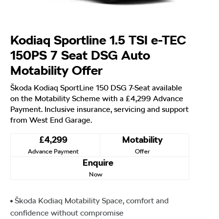
Kodiaq Sportline 1.5 TSI e-TEC
150PS 7 Seat DSG Auto
Motability Offer
Škoda Kodiaq SportLine 150 DSG 7-Seat available
on the Motability Scheme with a £4,299 Advance
Payment. Inclusive insurance, servicing and support
from West End Garage.
£4,299
Motability
Advance Payment
Offer
Enquire
Now
Škoda Kodiaq Motability Space, comfort and
confidence without compromise