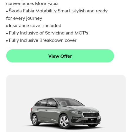
convenience. More Fabia
Škoda Fabia Motability Smart, stylish and ready
for every journey
Insurance cover included
Fully Inclusive of Servicing and MOT's
Fully Inclusive Breakdown cover
View Offer