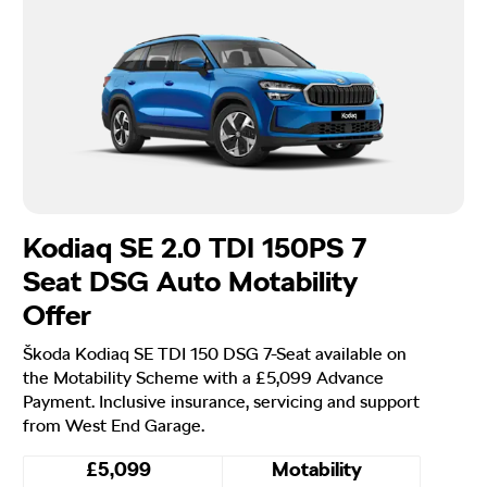
Kodiaq SE 2.0 TDI 150PS 7
Seat DSG Auto Motability
Offer
Škoda Kodiaq SE TDI 150 DSG 7-Seat available on
the Motability Scheme with a £5,099 Advance
Payment. Inclusive insurance, servicing and support
from West End Garage.
£5,099
Motability