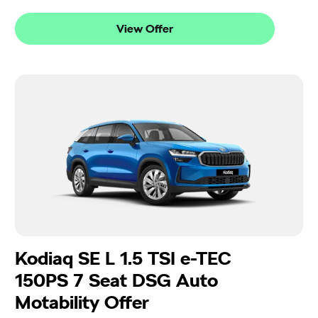
View Offer
Kodiaq SE L 1.5 TSI e-TEC
150PS 7 Seat DSG Auto
Motability Offer