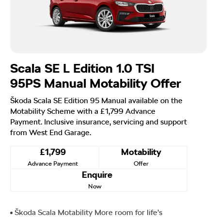
Scala SE L Edition 1.0 TSI
95PS Manual Motability Offer
Škoda Scala SE Edition 95 Manual available on the
Motability Scheme with a £1,799 Advance
Payment. Inclusive insurance, servicing and support
from West End Garage.
£1,799
Motability
Advance Payment
Offer
Enquire
Now
Škoda Scala Motability More room for life’s