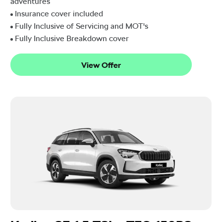
adventures
Insurance cover included
Fully Inclusive of Servicing and MOT's
Fully Inclusive Breakdown cover
View Offer