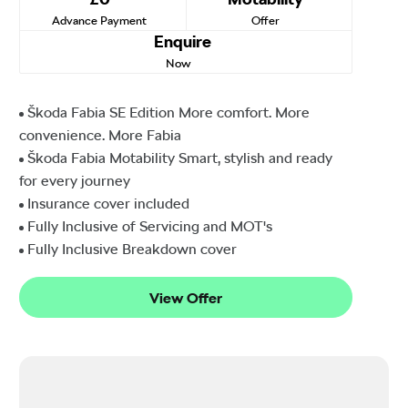
Advance Payment
Offer
Enquire
Now
Škoda Fabia SE Edition More comfort. More
convenience. More Fabia
Škoda Fabia Motability Smart, stylish and ready
for every journey
Insurance cover included
Fully Inclusive of Servicing and MOT's
Fully Inclusive Breakdown cover
View Offer