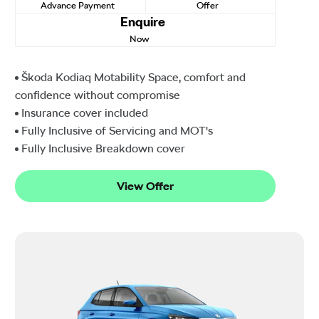
Advance Payment
Offer
Enquire
Now
Škoda Kodiaq Motability Space, comfort and
confidence without compromise
Insurance cover included
Fully Inclusive of Servicing and MOT's
Fully Inclusive Breakdown cover
View Offer