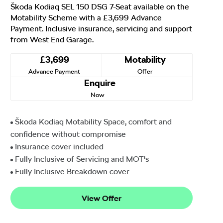
Škoda Kodiaq SEL 150 DSG 7-Seat available on the
Motability Scheme with a £3,699 Advance
Payment. Inclusive insurance, servicing and support
from West End Garage.
£3,699
Motability
Advance Payment
Offer
Enquire
Now
Škoda Kodiaq Motability Space, comfort and
confidence without compromise
Insurance cover included
Fully Inclusive of Servicing and MOT's
Fully Inclusive Breakdown cover
View Offer