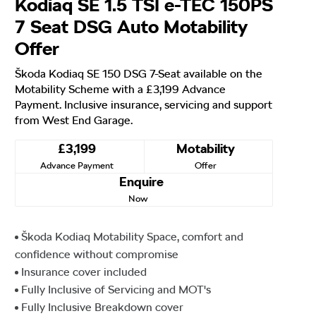
Kodiaq SE 1.5 TSI e-TEC 150PS
7 Seat DSG Auto Motability
Offer
Škoda Kodiaq SE 150 DSG 7-Seat available on the
Motability Scheme with a £3,199 Advance
Payment. Inclusive insurance, servicing and support
from West End Garage.
£3,199
Motability
Advance Payment
Offer
Enquire
Now
Škoda Kodiaq Motability Space, comfort and
confidence without compromise
Insurance cover included
Fully Inclusive of Servicing and MOT's
Fully Inclusive Breakdown cover