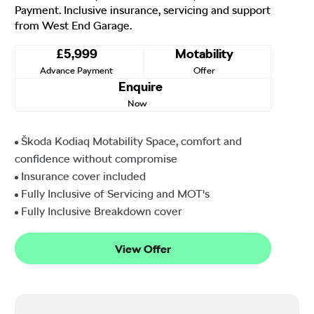
Payment. Inclusive insurance, servicing and support
from West End Garage.
£5,999
Motability
Advance Payment
Offer
Enquire
Now
Škoda Kodiaq Motability Space, comfort and
confidence without compromise
Insurance cover included
Fully Inclusive of Servicing and MOT's
Fully Inclusive Breakdown cover
View Offer