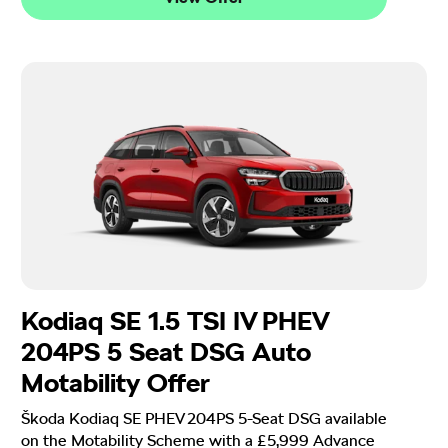
Kodiaq SE 1.5 TSI IV PHEV
204PS 5 Seat DSG Auto
Motability Offer
Škoda Kodiaq SE PHEV 204PS 5-Seat DSG available
on the Motability Scheme with a £5,999 Advance