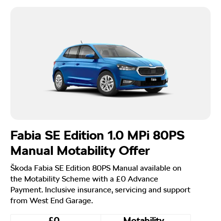
Fabia SE Edition 1.0 MPi 80PS
Manual Motability Offer
Škoda Fabia SE Edition 80PS Manual available on
the Motability Scheme with a £0 Advance
Payment. Inclusive insurance, servicing and support
from West End Garage.
£0
Motability