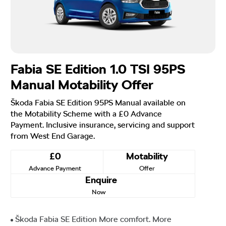
Fabia SE Edition 1.0 TSI 95PS
Manual Motability Offer
Škoda Fabia SE Edition 95PS Manual available on
the Motability Scheme with a £0 Advance
Payment. Inclusive insurance, servicing and support
from West End Garage.
£0
Motability
Advance Payment
Offer
Enquire
Now
Škoda Fabia SE Edition More comfort. More