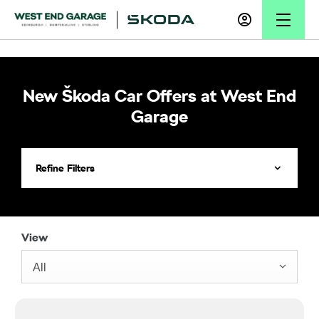
New Škoda Car Offers at West End
Garage
Refine Filters
View
All