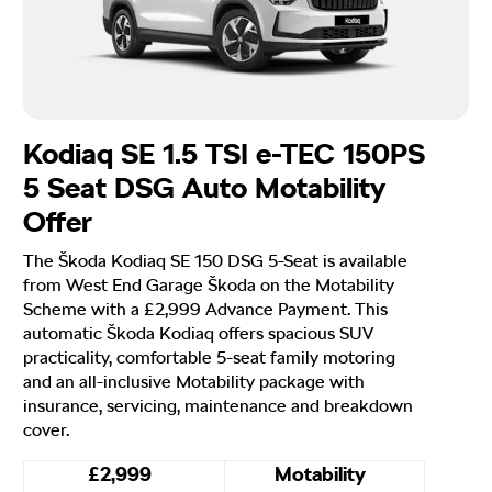
Kodiaq SE 1.5 TSI e-TEC 150PS
5 Seat DSG Auto Motability
Offer
The Škoda Kodiaq SE 150 DSG 5-Seat is available
from West End Garage Škoda on the Motability
Scheme with a £2,999 Advance Payment. This
automatic Škoda Kodiaq offers spacious SUV
practicality, comfortable 5-seat family motoring
and an all-inclusive Motability package with
insurance, servicing, maintenance and breakdown
cover.
£2,999
Motability