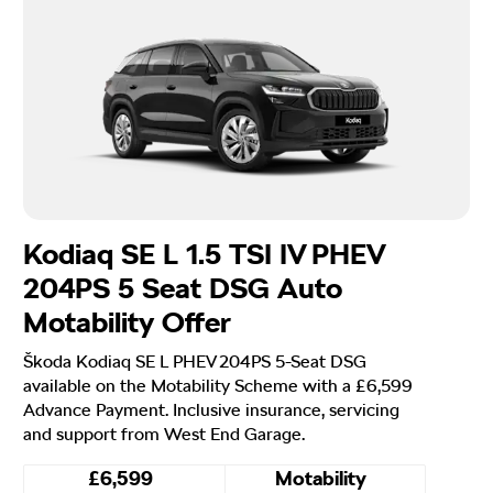
Kodiaq SE L 1.5 TSI IV PHEV
204PS 5 Seat DSG Auto
Motability Offer
Škoda Kodiaq SE L PHEV 204PS 5-Seat DSG
available on the Motability Scheme with a £6,599
Advance Payment. Inclusive insurance, servicing
and support from West End Garage.
£6,599
Motability