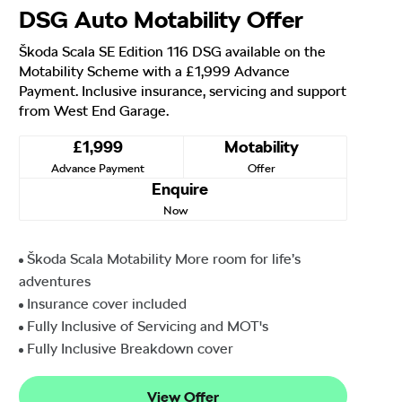
DSG Auto Motability Offer
Škoda Scala SE Edition 116 DSG available on the
Motability Scheme with a £1,999 Advance
Payment. Inclusive insurance, servicing and support
from West End Garage.
£1,999
Motability
Advance Payment
Offer
Enquire
Now
Škoda Scala Motability More room for life’s
adventures
Insurance cover included
Fully Inclusive of Servicing and MOT's
Fully Inclusive Breakdown cover
View Offer