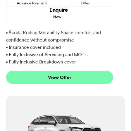
Advance Payment
Offer
Enquire
Now
Škoda Kodiaq Motability Space, comfort and
confidence without compromise
Insurance cover included
Fully Inclusive of Servicing and MOT's
Fully Inclusive Breakdown cover
View Offer